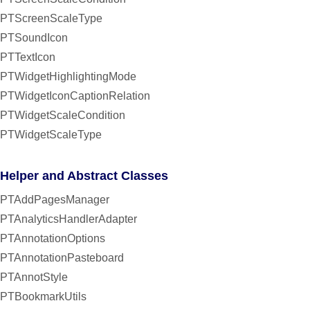
PTScreenScaleType
PTSoundIcon
PTTextIcon
PTWidgetHighlightingMode
PTWidgetIconCaptionRelation
PTWidgetScaleCondition
PTWidgetScaleType
Helper and Abstract Classes
PTAddPagesManager
PTAnalyticsHandlerAdapter
PTAnnotationOptions
PTAnnotationPasteboard
PTAnnotStyle
PTBookmarkUtils