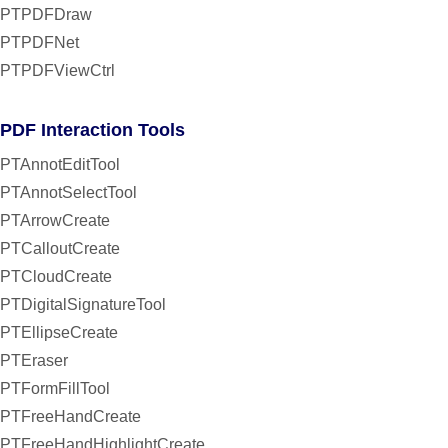
PTPDFDraw
PTPDFNet
PTPDFViewCtrl
PDF Interaction Tools
PTAnnotEditTool
PTAnnotSelectTool
PTArrowCreate
PTCalloutCreate
PTCloudCreate
PTDigitalSignatureTool
PTEllipseCreate
PTEraser
PTFormFillTool
PTFreeHandCreate
PTFreeHandHighlightCreate