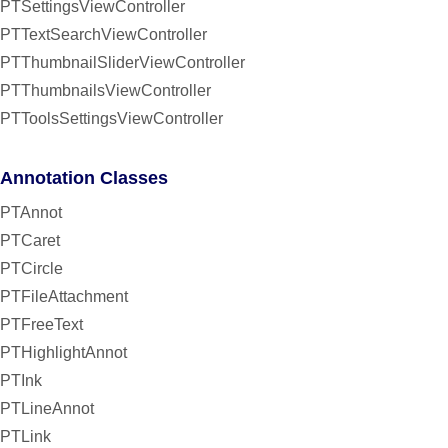
PTSettingsViewController
PTTextSearchViewController
PTThumbnailSliderViewController
PTThumbnailsViewController
PTToolsSettingsViewController
Annotation Classes
PTAnnot
PTCaret
PTCircle
PTFileAttachment
PTFreeText
PTHighlightAnnot
PTInk
PTLineAnnot
PTLink