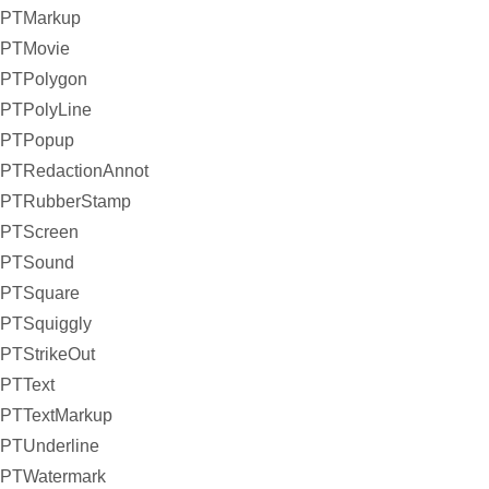
PTMarkup
PTMovie
PTPolygon
PTPolyLine
PTPopup
PTRedactionAnnot
PTRubberStamp
PTScreen
PTSound
PTSquare
PTSquiggly
PTStrikeOut
PTText
PTTextMarkup
PTUnderline
PTWatermark