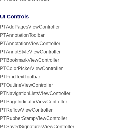
UI Controls
PTAddPagesViewController
PTAnnotationToolbar
PTAnnotationViewController
PTAnnotStyleViewController
PTBookmarkViewController
PTColorPickerViewController
PTFindTextToolbar
PTOutlineViewController
PTNavigationListsViewController
PTPageIndicatorViewController
PTReflowViewController
PTRubberStampViewController
PTSavedSignaturesViewController