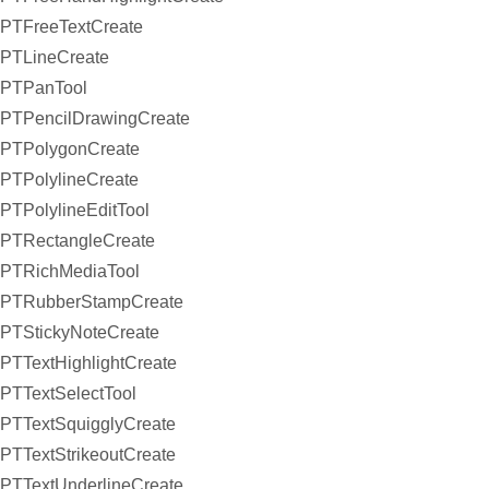
PTFreeTextCreate
PTLineCreate
PTPanTool
PTPencilDrawingCreate
PTPolygonCreate
PTPolylineCreate
PTPolylineEditTool
PTRectangleCreate
PTRichMediaTool
PTRubberStampCreate
PTStickyNoteCreate
PTTextHighlightCreate
PTTextSelectTool
PTTextSquigglyCreate
PTTextStrikeoutCreate
PTTextUnderlineCreate