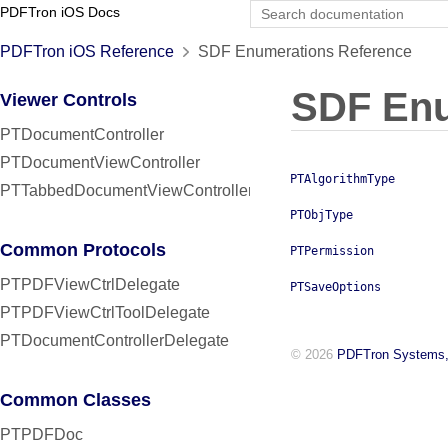
PDFTron iOS Docs
PDFTron iOS Reference
SDF Enumerations Reference
SDF Enu
Viewer Controls
PTDocumentController
PTDocumentViewController
PTAlgorithmType
PTTabbedDocumentViewController
PTObjType
Common Protocols
PTPermission
PTPDFViewCtrlDelegate
PTSaveOptions
PTPDFViewCtrlToolDelegate
PTDocumentControllerDelegate
© 2026
PDFTron Systems,
Common Classes
PTPDFDoc