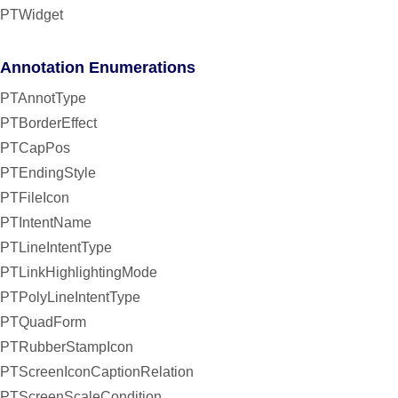
PTWidget
Annotation Enumerations
PTAnnotType
PTBorderEffect
PTCapPos
PTEndingStyle
PTFileIcon
PTIntentName
PTLineIntentType
PTLinkHighlightingMode
PTPolyLineIntentType
PTQuadForm
PTRubberStampIcon
PTScreenIconCaptionRelation
PTScreenScaleCondition