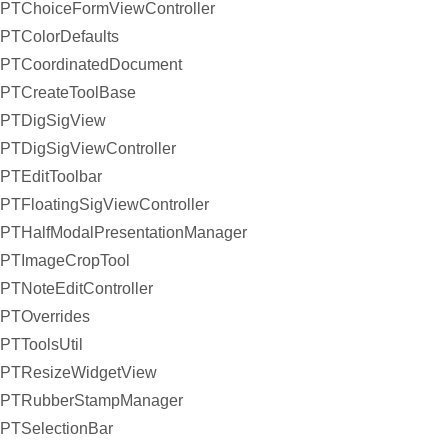
PTChoiceFormViewController
PTColorDefaults
PTCoordinatedDocument
PTCreateToolBase
PTDigSigView
PTDigSigViewController
PTEditToolbar
PTFloatingSigViewController
PTHalfModalPresentationManager
PTImageCropTool
PTNoteEditController
PTOverrides
PTToolsUtil
PTResizeWidgetView
PTRubberStampManager
PTSelectionBar