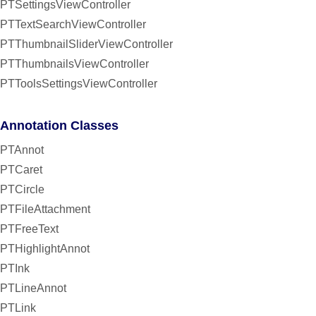
PTSettingsViewController
PTTextSearchViewController
PTThumbnailSliderViewController
PTThumbnailsViewController
PTToolsSettingsViewController
Annotation Classes
PTAnnot
PTCaret
PTCircle
PTFileAttachment
PTFreeText
PTHighlightAnnot
PTInk
PTLineAnnot
PTLink