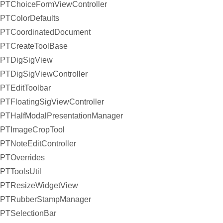
PTChoiceFormViewController
PTColorDefaults
PTCoordinatedDocument
PTCreateToolBase
PTDigSigView
PTDigSigViewController
PTEditToolbar
PTFloatingSigViewController
PTHalfModalPresentationManager
PTImageCropTool
PTNoteEditController
PTOverrides
PTToolsUtil
PTResizeWidgetView
PTRubberStampManager
PTSelectionBar