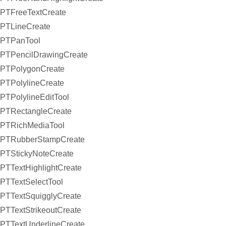
PTFreeTextCreate
PTLineCreate
PTPanTool
PTPencilDrawingCreate
PTPolygonCreate
PTPolylineCreate
PTPolylineEditTool
PTRectangleCreate
PTRichMediaTool
PTRubberStampCreate
PTStickyNoteCreate
PTTextHighlightCreate
PTTextSelectTool
PTTextSquigglyCreate
PTTextStrikeoutCreate
PTTextUnderlineCreate