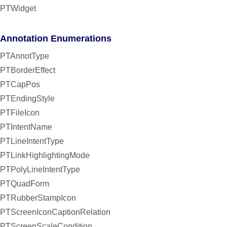
PTWidget
Annotation Enumerations
PTAnnotType
PTBorderEffect
PTCapPos
PTEndingStyle
PTFileIcon
PTIntentName
PTLineIntentType
PTLinkHighlightingMode
PTPolyLineIntentType
PTQuadForm
PTRubberStampIcon
PTScreenIconCaptionRelation
PTScreenScaleCondition