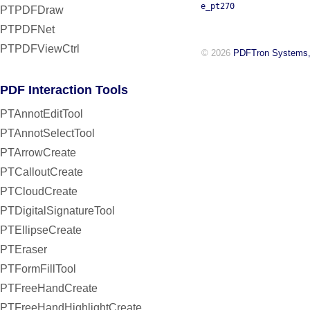
e_pt270
PTPDFDraw
PTPDFNet
PTPDFViewCtrl
© 2026
PDFTron Systems,
PDF Interaction Tools
PTAnnotEditTool
PTAnnotSelectTool
PTArrowCreate
PTCalloutCreate
PTCloudCreate
PTDigitalSignatureTool
PTEllipseCreate
PTEraser
PTFormFillTool
PTFreeHandCreate
PTFreeHandHighlightCreate