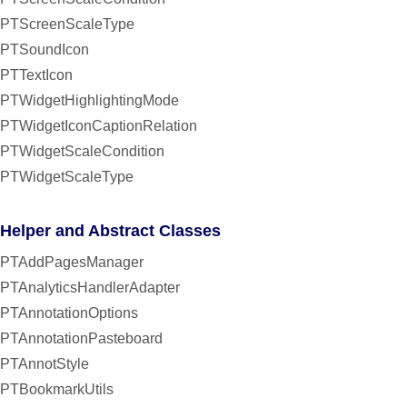
PTScreenScaleType
PTSoundIcon
PTTextIcon
PTWidgetHighlightingMode
PTWidgetIconCaptionRelation
PTWidgetScaleCondition
PTWidgetScaleType
Helper and Abstract Classes
PTAddPagesManager
PTAnalyticsHandlerAdapter
PTAnnotationOptions
PTAnnotationPasteboard
PTAnnotStyle
PTBookmarkUtils