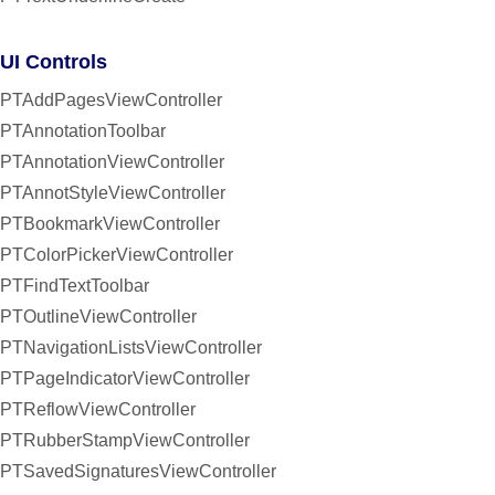
UI Controls
PTAddPagesViewController
PTAnnotationToolbar
PTAnnotationViewController
PTAnnotStyleViewController
PTBookmarkViewController
PTColorPickerViewController
PTFindTextToolbar
PTOutlineViewController
PTNavigationListsViewController
PTPageIndicatorViewController
PTReflowViewController
PTRubberStampViewController
PTSavedSignaturesViewController