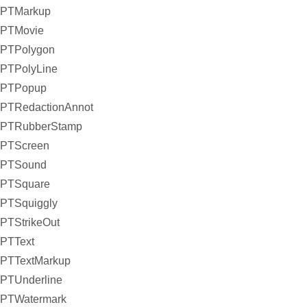
PTMarkup
PTMovie
PTPolygon
PTPolyLine
PTPopup
PTRedactionAnnot
PTRubberStamp
PTScreen
PTSound
PTSquare
PTSquiggly
PTStrikeOut
PTText
PTTextMarkup
PTUnderline
PTWatermark