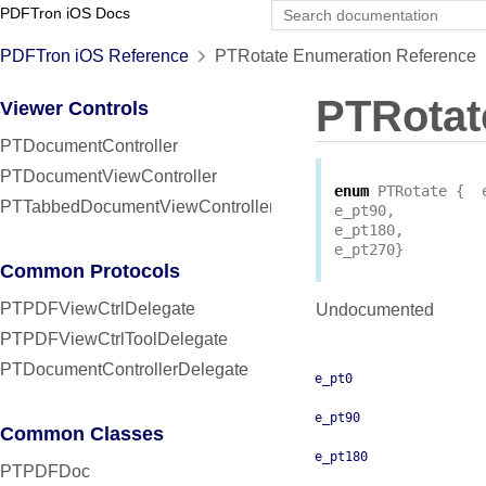
PDFTron iOS Docs
PDFTron iOS Reference
PTRotate Enumeration Reference
PTRotat
Viewer Controls
PTDocumentController
PTDocumentViewController
enum
PTRotate
{
PTTabbedDocumentViewController
e_pt90
,
e_pt180
,
e_pt270
}
Common Protocols
PTPDFViewCtrlDelegate
Undocumented
PTPDFViewCtrlToolDelegate
PTDocumentControllerDelegate
e_pt0
e_pt90
Common Classes
e_pt180
PTPDFDoc