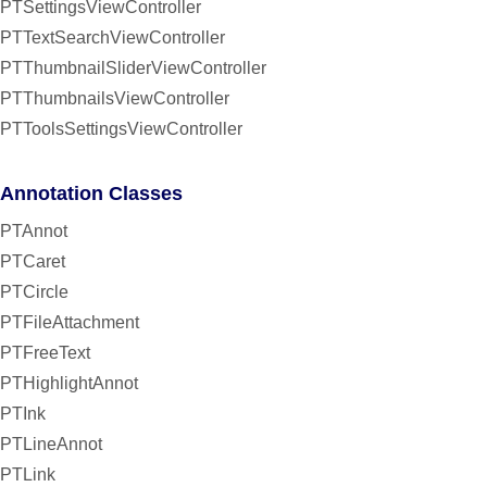
PTSettingsViewController
PTTextSearchViewController
PTThumbnailSliderViewController
PTThumbnailsViewController
PTToolsSettingsViewController
Annotation Classes
PTAnnot
PTCaret
PTCircle
PTFileAttachment
PTFreeText
PTHighlightAnnot
PTInk
PTLineAnnot
PTLink