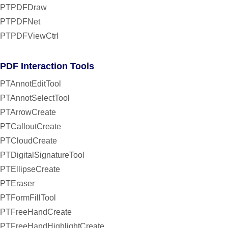
PTPDFDraw
PTPDFNet
PTPDFViewCtrl
PDF Interaction Tools
PTAnnotEditTool
PTAnnotSelectTool
PTArrowCreate
PTCalloutCreate
PTCloudCreate
PTDigitalSignatureTool
PTEllipseCreate
PTEraser
PTFormFillTool
PTFreeHandCreate
PTFreeHandHighlightCreate