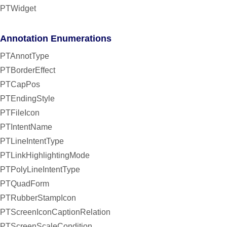
PTWidget
Annotation Enumerations
PTAnnotType
PTBorderEffect
PTCapPos
PTEndingStyle
PTFileIcon
PTIntentName
PTLineIntentType
PTLinkHighlightingMode
PTPolyLineIntentType
PTQuadForm
PTRubberStampIcon
PTScreenIconCaptionRelation
PTScreenScaleCondition