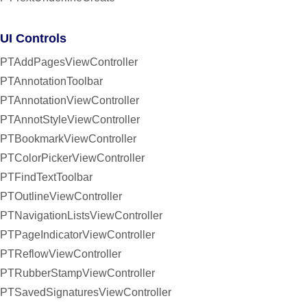
UI Controls
PTAddPagesViewController
PTAnnotationToolbar
PTAnnotationViewController
PTAnnotStyleViewController
PTBookmarkViewController
PTColorPickerViewController
PTFindTextToolbar
PTOutlineViewController
PTNavigationListsViewController
PTPageIndicatorViewController
PTReflowViewController
PTRubberStampViewController
PTSavedSignaturesViewController