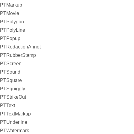
PTMarkup
PTMovie
PTPolygon
PTPolyLine
PTPopup
PTRedactionAnnot
PTRubberStamp
PTScreen
PTSound
PTSquare
PTSquiggly
PTStrikeOut
PTText
PTTextMarkup
PTUnderline
PTWatermark