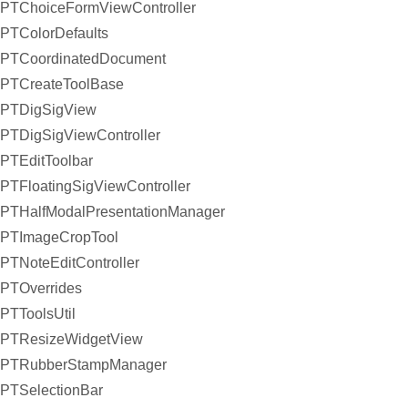
PTChoiceFormViewController
PTColorDefaults
PTCoordinatedDocument
PTCreateToolBase
PTDigSigView
PTDigSigViewController
PTEditToolbar
PTFloatingSigViewController
PTHalfModalPresentationManager
PTImageCropTool
PTNoteEditController
PTOverrides
PTToolsUtil
PTResizeWidgetView
PTRubberStampManager
PTSelectionBar