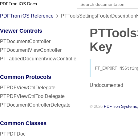
PDFTron iOS Docs
PDFTron iOS Reference
PTToolsSettingsFooterDescription
PTTools
Viewer Controls
PTDocumentController
Key
PTDocumentViewController
PTTabbedDocumentViewController
PT_EXPORT
NSStrin
Common Protocols
Undocumented
PTPDFViewCtrlDelegate
PTPDFViewCtrlToolDelegate
PTDocumentControllerDelegate
© 2026
PDFTron Systems,
Common Classes
PTPDFDoc