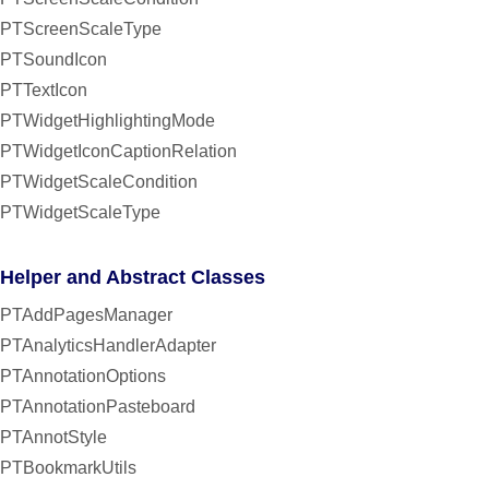
PTScreenScaleType
PTSoundIcon
PTTextIcon
PTWidgetHighlightingMode
PTWidgetIconCaptionRelation
PTWidgetScaleCondition
PTWidgetScaleType
Helper and Abstract Classes
PTAddPagesManager
PTAnalyticsHandlerAdapter
PTAnnotationOptions
PTAnnotationPasteboard
PTAnnotStyle
PTBookmarkUtils