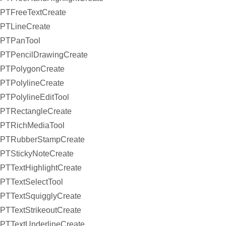
PTFreeTextCreate
PTLineCreate
PTPanTool
PTPencilDrawingCreate
PTPolygonCreate
PTPolylineCreate
PTPolylineEditTool
PTRectangleCreate
PTRichMediaTool
PTRubberStampCreate
PTStickyNoteCreate
PTTextHighlightCreate
PTTextSelectTool
PTTextSquigglyCreate
PTTextStrikeoutCreate
PTTextUnderlineCreate