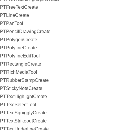
PTFreeTextCreate
PTLineCreate
PTPanTool
PTPencilDrawingCreate
PTPolygonCreate
PTPolylineCreate
PTPolylineEditTool
PTRectangleCreate
PTRichMediaTool
PTRubberStampCreate
PTStickyNoteCreate
PTTextHighlightCreate
PTTextSelectTool
PTTextSquigglyCreate
PTTextStrikeoutCreate
PTTextUnderlineCreate