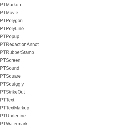
PTMarkup
PTMovie
PTPolygon
PTPolyLine
PTPopup
PTRedactionAnnot
PTRubberStamp
PTScreen
PTSound
PTSquare
PTSquiggly
PTStrikeOut
PTText
PTTextMarkup
PTUnderline
PTWatermark