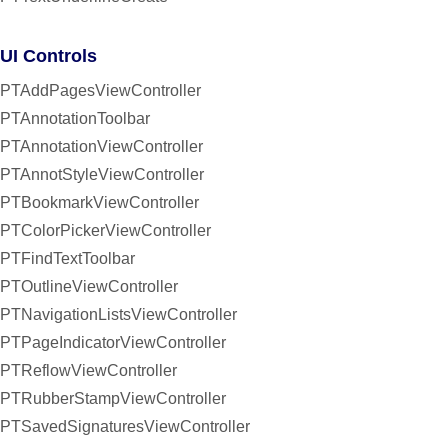
UI Controls
PTAddPagesViewController
PTAnnotationToolbar
PTAnnotationViewController
PTAnnotStyleViewController
PTBookmarkViewController
PTColorPickerViewController
PTFindTextToolbar
PTOutlineViewController
PTNavigationListsViewController
PTPageIndicatorViewController
PTReflowViewController
PTRubberStampViewController
PTSavedSignaturesViewController