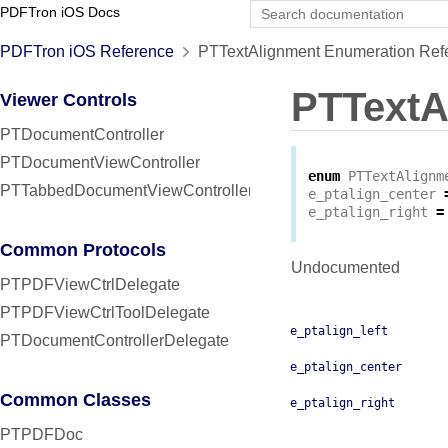
PDFTron iOS Docs
PDFTron iOS Reference
PTTextAlignment Enumeration Ref
PTTextA
Viewer Controls
PTDocumentController
PTDocumentViewController
enum
PTTextAlignm
PTTabbedDocumentViewController
e_ptalign_center
e_ptalign_right
=
Common Protocols
Undocumented
PTPDFViewCtrlDelegate
PTPDFViewCtrlToolDelegate
e_ptalign_left
PTDocumentControllerDelegate
e_ptalign_center
Common Classes
e_ptalign_right
PTPDFDoc