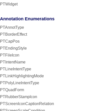
PTWidget
Annotation Enumerations
PTAnnotType
PTBorderEffect
PTCapPos
PTEndingStyle
PTFileIcon
PTIntentName
PTLineIntentType
PTLinkHighlightingMode
PTPolyLineIntentType
PTQuadForm
PTRubberStampIcon
PTScreenIconCaptionRelation
PTScreenScaleCondition