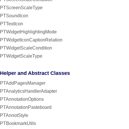
PTScreenScaleType
PTSoundIcon
PTTextIcon
PTWidgetHighlightingMode
PTWidgetIconCaptionRelation
PTWidgetScaleCondition
PTWidgetScaleType
Helper and Abstract Classes
PTAddPagesManager
PTAnalyticsHandlerAdapter
PTAnnotationOptions
PTAnnotationPasteboard
PTAnnotStyle
PTBookmarkUtils