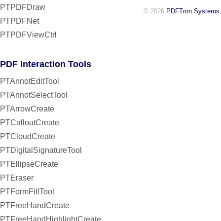
PTPDFDraw
© 2026
PDFTron Systems,
PTPDFNet
PTPDFViewCtrl
PDF Interaction Tools
PTAnnotEditTool
PTAnnotSelectTool
PTArrowCreate
PTCalloutCreate
PTCloudCreate
PTDigitalSignatureTool
PTEllipseCreate
PTEraser
PTFormFillTool
PTFreeHandCreate
PTFreeHandHighlightCreate