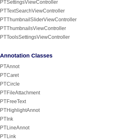
PTSettingsViewController
PTTextSearchViewController
PTThumbnailSliderViewController
PTThumbnailsViewController
PTToolsSettingsViewController
Annotation Classes
PTAnnot
PTCaret
PTCircle
PTFileAttachment
PTFreeText
PTHighlightAnnot
PTInk
PTLineAnnot
PTLink