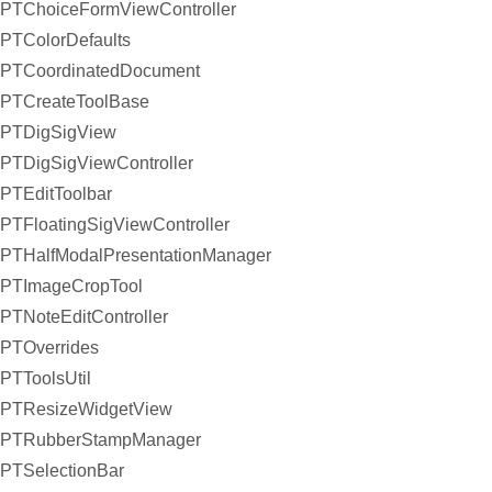
PTChoiceFormViewController
PTColorDefaults
PTCoordinatedDocument
PTCreateToolBase
PTDigSigView
PTDigSigViewController
PTEditToolbar
PTFloatingSigViewController
PTHalfModalPresentationManager
PTImageCropTool
PTNoteEditController
PTOverrides
PTToolsUtil
PTResizeWidgetView
PTRubberStampManager
PTSelectionBar