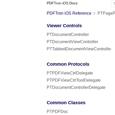
PDFTron iOS Docs
PDFTron iOS Reference
PTPagePr
Viewer Controls
PTDocumentController
PTDocumentViewController
PTTabbedDocumentViewController
Common Protocols
PTPDFViewCtrlDelegate
PTPDFViewCtrlToolDelegate
PTDocumentControllerDelegate
Common Classes
PTPDFDoc