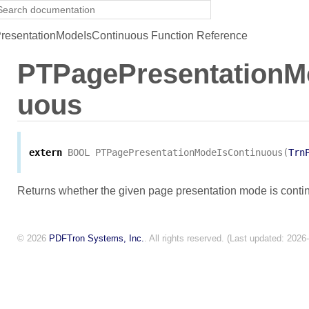
esentationModeIsContinuous Function Reference
PTPagePresentationM
uous
extern
BOOL
PTPagePresentationModeIsContinuous
(
Trn
Returns whether the given page presentation mode is conti
© 2026
PDFTron Systems, Inc.
. All rights reserved. (Last updated: 2026