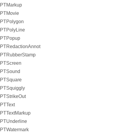
PTMarkup
PTMovie
PTPolygon
PTPolyLine
PTPopup
PTRedactionAnnot
PTRubberStamp
PTScreen
PTSound
PTSquare
PTSquiggly
PTStrikeOut
PTText
PTTextMarkup
PTUnderline
PTWatermark