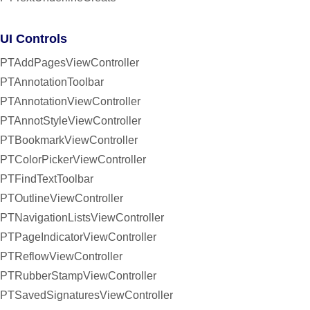
UI Controls
PTAddPagesViewController
PTAnnotationToolbar
PTAnnotationViewController
PTAnnotStyleViewController
PTBookmarkViewController
PTColorPickerViewController
PTFindTextToolbar
PTOutlineViewController
PTNavigationListsViewController
PTPageIndicatorViewController
PTReflowViewController
PTRubberStampViewController
PTSavedSignaturesViewController