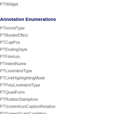
PTWidget
Annotation Enumerations
PTAnnotType
PTBorderEffect
PTCapPos
PTEndingStyle
PTFileIcon
PTIntentName
PTLineIntentType
PTLinkHighlightingMode
PTPolyLineIntentType
PTQuadForm
PTRubberStampIcon
PTScreenIconCaptionRelation
PTScreenScaleCondition