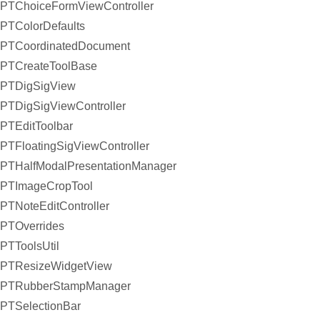
PTChoiceFormViewController
PTColorDefaults
PTCoordinatedDocument
PTCreateToolBase
PTDigSigView
PTDigSigViewController
PTEditToolbar
PTFloatingSigViewController
PTHalfModalPresentationManager
PTImageCropTool
PTNoteEditController
PTOverrides
PTToolsUtil
PTResizeWidgetView
PTRubberStampManager
PTSelectionBar