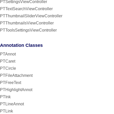
PTSettingsViewController
PTTextSearchViewController
PTThumbnailSliderViewController
PTThumbnailsViewController
PTToolsSettingsViewController
Annotation Classes
PTAnnot
PTCaret
PTCircle
PTFileAttachment
PTFreeText
PTHighlightAnnot
PTInk
PTLineAnnot
PTLink