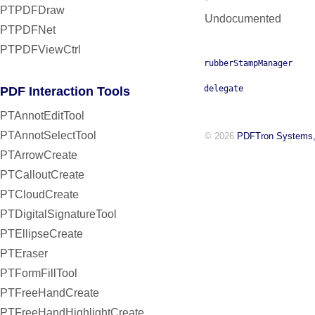
PTPDFDraw
Undocumented
PTPDFNet
PTPDFViewCtrl
rubberStampManager
delegate
PDF Interaction Tools
PTAnnotEditTool
PTAnnotSelectTool
© 2026
PDFTron Systems,
PTArrowCreate
PTCalloutCreate
PTCloudCreate
PTDigitalSignatureTool
PTEllipseCreate
PTEraser
PTFormFillTool
PTFreeHandCreate
PTFreeHandHighlightCreate