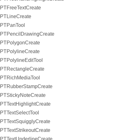
PTFreeTextCreate
PTLineCreate
PTPanTool
PTPencilDrawingCreate
PTPolygonCreate
PTPolylineCreate
PTPolylineEditTool
PTRectangleCreate
PTRichMediaTool
PTRubberStampCreate
PTStickyNoteCreate
PTTextHighlightCreate
PTTextSelectTool
PTTextSquigglyCreate
PTTextStrikeoutCreate
PTTextUnderlineCreate