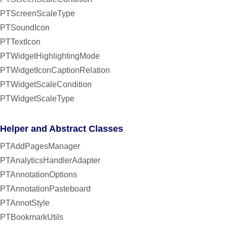
PTScreenScaleType
PTSoundIcon
PTTextIcon
PTWidgetHighlightingMode
PTWidgetIconCaptionRelation
PTWidgetScaleCondition
PTWidgetScaleType
Helper and Abstract Classes
PTAddPagesManager
PTAnalyticsHandlerAdapter
PTAnnotationOptions
PTAnnotationPasteboard
PTAnnotStyle
PTBookmarkUtils