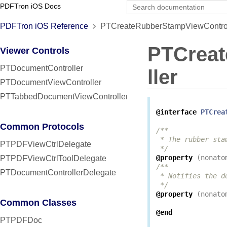
PDFTron iOS Docs
PDFTron iOS Reference
PTCreateRubberStampViewControll
PTCrea
Viewer Controls
PTDocumentController
ller
PTDocumentViewController
PTTabbedDocumentViewController
@interface
PTCrea
Common Protocols
/**

 * The rubber sta
PTPDFViewCtrlDelegate
 */
@property
(
nonato
PTPDFViewCtrlToolDelegate
/**

PTDocumentControllerDelegate
 * Notifies the d
 */
@property
(
nonato
Common Classes
@end
PTPDFDoc