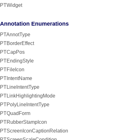
PTWidget
Annotation Enumerations
PTAnnotType
PTBorderEffect
PTCapPos
PTEndingStyle
PTFileIcon
PTIntentName
PTLineIntentType
PTLinkHighlightingMode
PTPolyLineIntentType
PTQuadForm
PTRubberStampIcon
PTScreenIconCaptionRelation
PTScreenScaleCondition