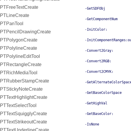
PTFreeTextCreate
-GetSDFObj
PTLineCreate
-GetComponentNum
PTPanTool
-InitColor:
PTPencilDrawingCreate
PTPolygonCreate
-InitComponentRanges:o
PTPolylineCreate
-Convert2Gray:
PTPolylineEditTool
-Convert2RGB:
PTRectangleCreate
-Convert2CMYK:
PTRichMediaTool
PTRubberStampCreate
-GetAlternateColorSpac
PTStickyNoteCreate
-GetBaseColorSpace
PTTextHighlightCreate
-GetHighVal
PTTextSelectTool
PTTextSquigglyCreate
-GetBaseColor:
PTTextStrikeoutCreate
-IsNone
PTTextUnderlineCreate