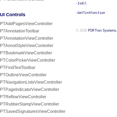
-IsAll
-GetTintFunction
UI Controls
PTAddPagesViewController
© 2026
PDFTron Systems,
PTAnnotationToolbar
PTAnnotationViewController
PTAnnotStyleViewController
PTBookmarkViewController
PTColorPickerViewController
PTFindTextToolbar
PTOutlineViewController
PTNavigationListsViewController
PTPageIndicatorViewController
PTReflowViewController
PTRubberStampViewController
PTSavedSignaturesViewController