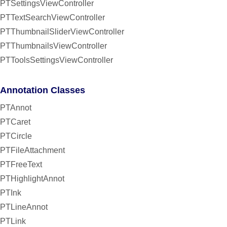
PTSettingsViewController
PTTextSearchViewController
PTThumbnailSliderViewController
PTThumbnailsViewController
PTToolsSettingsViewController
Annotation Classes
PTAnnot
PTCaret
PTCircle
PTFileAttachment
PTFreeText
PTHighlightAnnot
PTInk
PTLineAnnot
PTLink