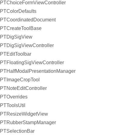
PTChoiceFormViewController
PTColorDefaults
PTCoordinatedDocument
PTCreateToolBase
PTDigSigView
PTDigSigViewController
PTEditToolbar
PTFloatingSigViewController
PTHalfModalPresentationManager
PTImageCropTool
PTNoteEditController
PTOverrides
PTToolsUtil
PTResizeWidgetView
PTRubberStampManager
PTSelectionBar