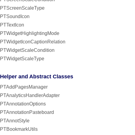
PTScreenScaleType
PTSoundIcon
PTTextIcon
PTWidgetHighlightingMode
PTWidgetIconCaptionRelation
PTWidgetScaleCondition
PTWidgetScaleType
Helper and Abstract Classes
PTAddPagesManager
PTAnalyticsHandlerAdapter
PTAnnotationOptions
PTAnnotationPasteboard
PTAnnotStyle
PTBookmarkUtils