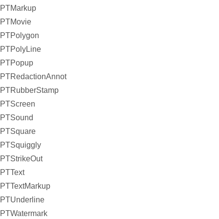
PTMarkup
PTMovie
PTPolygon
PTPolyLine
PTPopup
PTRedactionAnnot
PTRubberStamp
PTScreen
PTSound
PTSquare
PTSquiggly
PTStrikeOut
PTText
PTTextMarkup
PTUnderline
PTWatermark