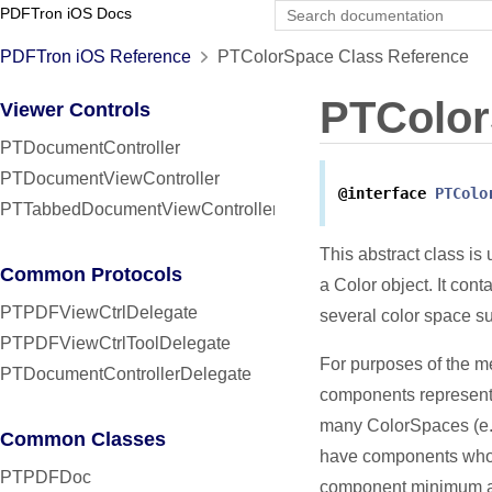
PDFTron iOS Docs
PDFTron iOS Reference
PTColorSpace Class Reference
PTColo
Viewer Controls
PTDocumentController
PTDocumentViewController
@interface
PTColo
PTTabbedDocumentViewController
This abstract class is 
Common Protocols
a Color object. It cont
PTPDFViewCtrlDelegate
several color space
PTPDFViewCtrlToolDelegate
For purposes of the me
PTDocumentControllerDelegate
components represent
many ColorSpaces (e.
Common Classes
have components whose
PTPDFDoc
component minimum a