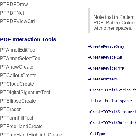
PTPDFDraw
PTPDFNet
NOTE
Note that in Pattern
PTPDFViewCtrl
PDF::PatternColor o
with other spaces.
PDF Interaction Tools
+CreateDeviceGray
PTAnnotEditTool
+CreateDeviceRGB
PTAnnotSelectTool
PTArrowCreate
+CreateDeviceCMYK
PTCalloutCreate
+CreatePattern
PTCloudCreate
+CreateICCWithString:f
PTDigitalSignatureTool
PTEllipseCreate
-initWithColor_space:
PTEraser
+CreateICCWithStream:s
PTFormFillTool
+CreateICCWithBuf:buf:
PTFreeHandCreate
-GetType
PTFreeHandHighlightCreate