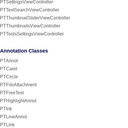
PTSettingsViewController
PTTextSearchViewController
PTThumbnailSliderViewController
PTThumbnailsViewController
PTToolsSettingsViewController
Annotation Classes
PTAnnot
PTCaret
PTCircle
PTFileAttachment
PTFreeText
PTHighlightAnnot
PTInk
PTLineAnnot
PTLink