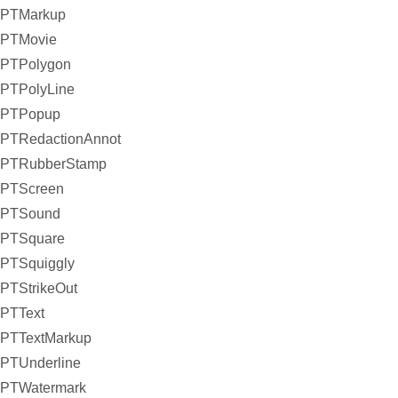
PTMarkup
PTMovie
PTPolygon
PTPolyLine
PTPopup
PTRedactionAnnot
PTRubberStamp
PTScreen
PTSound
PTSquare
PTSquiggly
PTStrikeOut
PTText
PTTextMarkup
PTUnderline
PTWatermark