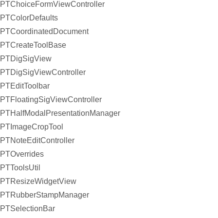
PTChoiceFormViewController
PTColorDefaults
PTCoordinatedDocument
PTCreateToolBase
PTDigSigView
PTDigSigViewController
PTEditToolbar
PTFloatingSigViewController
PTHalfModalPresentationManager
PTImageCropTool
PTNoteEditController
PTOverrides
PTToolsUtil
PTResizeWidgetView
PTRubberStampManager
PTSelectionBar