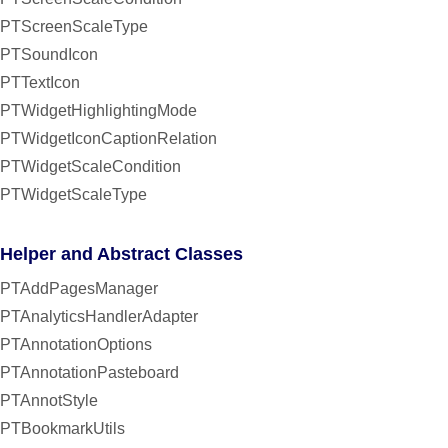
PTScreenScaleType
PTSoundIcon
PTTextIcon
PTWidgetHighlightingMode
PTWidgetIconCaptionRelation
PTWidgetScaleCondition
PTWidgetScaleType
Helper and Abstract Classes
PTAddPagesManager
PTAnalyticsHandlerAdapter
PTAnnotationOptions
PTAnnotationPasteboard
PTAnnotStyle
PTBookmarkUtils