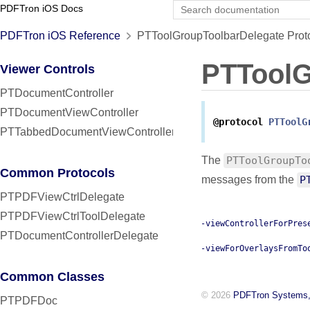
PDFTron iOS Docs
PDFTron iOS Reference
PTToolGroupToolbarDelegate Prot
PTToolG
Viewer Controls
PTDocumentController
PTDocumentViewController
@protocol
PTToolG
PTTabbedDocumentViewController
The
PTToolGroupTo
Common Protocols
messages from the
P
PTPDFViewCtrlDelegate
PTPDFViewCtrlToolDelegate
-viewControllerForPres
PTDocumentControllerDelegate
-viewForOverlaysFromTo
Common Classes
© 2026
PDFTron Systems,
PTPDFDoc