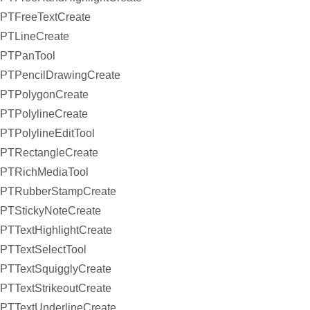
PTFreeTextCreate
PTLineCreate
PTPanTool
PTPencilDrawingCreate
PTPolygonCreate
PTPolylineCreate
PTPolylineEditTool
PTRectangleCreate
PTRichMediaTool
PTRubberStampCreate
PTStickyNoteCreate
PTTextHighlightCreate
PTTextSelectTool
PTTextSquigglyCreate
PTTextStrikeoutCreate
PTTextUnderlineCreate