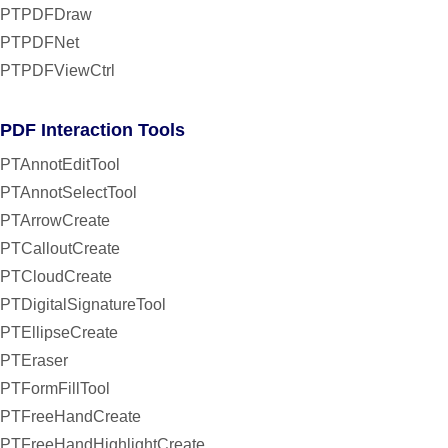
PTPDFDraw
PTPDFNet
PTPDFViewCtrl
PDF Interaction Tools
PTAnnotEditTool
PTAnnotSelectTool
PTArrowCreate
PTCalloutCreate
PTCloudCreate
PTDigitalSignatureTool
PTEllipseCreate
PTEraser
PTFormFillTool
PTFreeHandCreate
PTFreeHandHighlightCreate