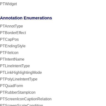
PTWidget
Annotation Enumerations
PTAnnotType
PTBorderEffect
PTCapPos
PTEndingStyle
PTFileIcon
PTIntentName
PTLineIntentType
PTLinkHighlightingMode
PTPolyLineIntentType
PTQuadForm
PTRubberStampIcon
PTScreenIconCaptionRelation
PTScreenScaleCondition