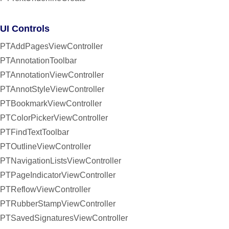
UI Controls
PTAddPagesViewController
PTAnnotationToolbar
PTAnnotationViewController
PTAnnotStyleViewController
PTBookmarkViewController
PTColorPickerViewController
PTFindTextToolbar
PTOutlineViewController
PTNavigationListsViewController
PTPageIndicatorViewController
PTReflowViewController
PTRubberStampViewController
PTSavedSignaturesViewController