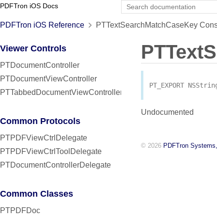
PDFTron iOS Docs
PDFTron iOS Reference
PTTextSearchMatchCaseKey Const
PTText
Viewer Controls
PTDocumentController
PTDocumentViewController
PT_EXPORT
NSStrin
PTTabbedDocumentViewController
Undocumented
Common Protocols
PTPDFViewCtrlDelegate
© 2026
PDFTron Systems,
PTPDFViewCtrlToolDelegate
PTDocumentControllerDelegate
Common Classes
PTPDFDoc