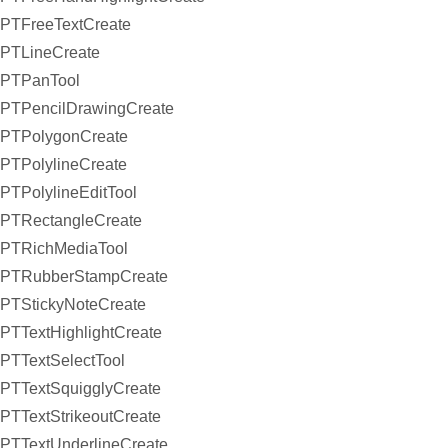
PTFreeTextCreate
PTLineCreate
PTPanTool
PTPencilDrawingCreate
PTPolygonCreate
PTPolylineCreate
PTPolylineEditTool
PTRectangleCreate
PTRichMediaTool
PTRubberStampCreate
PTStickyNoteCreate
PTTextHighlightCreate
PTTextSelectTool
PTTextSquigglyCreate
PTTextStrikeoutCreate
PTTextUnderlineCreate