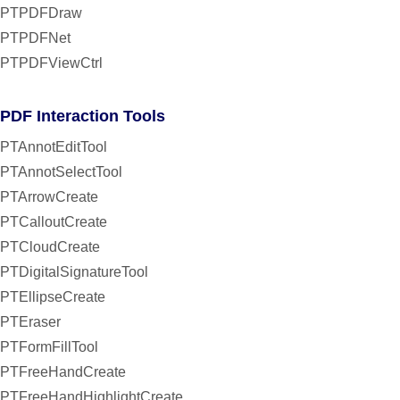
PTPDFDraw
PTPDFNet
PTPDFViewCtrl
PDF Interaction Tools
PTAnnotEditTool
PTAnnotSelectTool
PTArrowCreate
PTCalloutCreate
PTCloudCreate
PTDigitalSignatureTool
PTEllipseCreate
PTEraser
PTFormFillTool
PTFreeHandCreate
PTFreeHandHighlightCreate