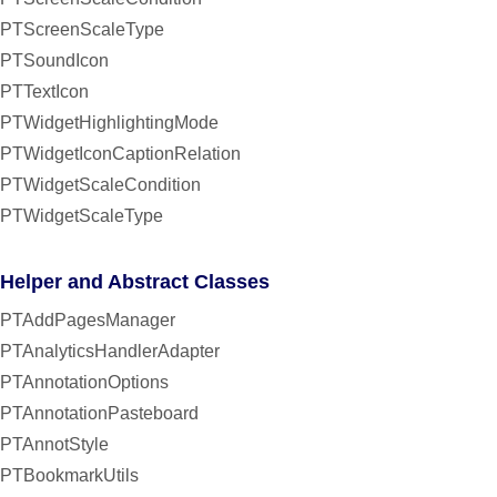
PTScreenScaleType
PTSoundIcon
PTTextIcon
PTWidgetHighlightingMode
PTWidgetIconCaptionRelation
PTWidgetScaleCondition
PTWidgetScaleType
Helper and Abstract Classes
PTAddPagesManager
PTAnalyticsHandlerAdapter
PTAnnotationOptions
PTAnnotationPasteboard
PTAnnotStyle
PTBookmarkUtils