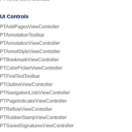
UI Controls
PTAddPagesViewController
PTAnnotationToolbar
PTAnnotationViewController
PTAnnotStyleViewController
PTBookmarkViewController
PTColorPickerViewController
PTFindTextToolbar
PTOutlineViewController
PTNavigationListsViewController
PTPageIndicatorViewController
PTReflowViewController
PTRubberStampViewController
PTSavedSignaturesViewController