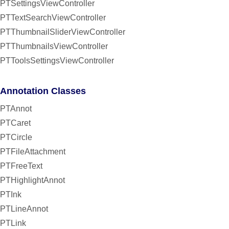
PTSettingsViewController
PTTextSearchViewController
PTThumbnailSliderViewController
PTThumbnailsViewController
PTToolsSettingsViewController
Annotation Classes
PTAnnot
PTCaret
PTCircle
PTFileAttachment
PTFreeText
PTHighlightAnnot
PTInk
PTLineAnnot
PTLink