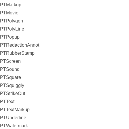
PTMarkup
PTMovie
PTPolygon
PTPolyLine
PTPopup
PTRedactionAnnot
PTRubberStamp
PTScreen
PTSound
PTSquare
PTSquiggly
PTStrikeOut
PTText
PTTextMarkup
PTUnderline
PTWatermark