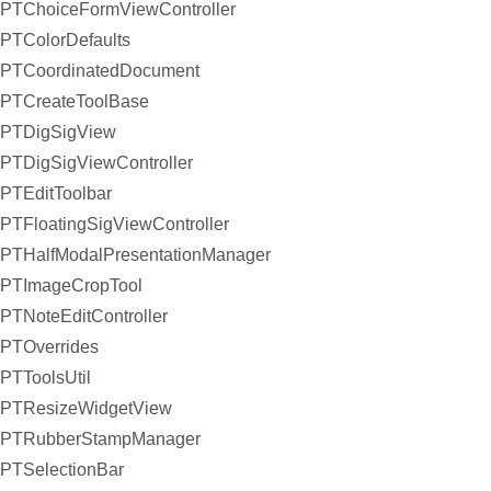
PTChoiceFormViewController
PTColorDefaults
PTCoordinatedDocument
PTCreateToolBase
PTDigSigView
PTDigSigViewController
PTEditToolbar
PTFloatingSigViewController
PTHalfModalPresentationManager
PTImageCropTool
PTNoteEditController
PTOverrides
PTToolsUtil
PTResizeWidgetView
PTRubberStampManager
PTSelectionBar