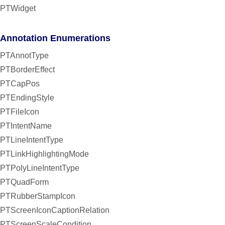
PTWidget
Annotation Enumerations
PTAnnotType
PTBorderEffect
PTCapPos
PTEndingStyle
PTFileIcon
PTIntentName
PTLineIntentType
PTLinkHighlightingMode
PTPolyLineIntentType
PTQuadForm
PTRubberStampIcon
PTScreenIconCaptionRelation
PTScreenScaleCondition