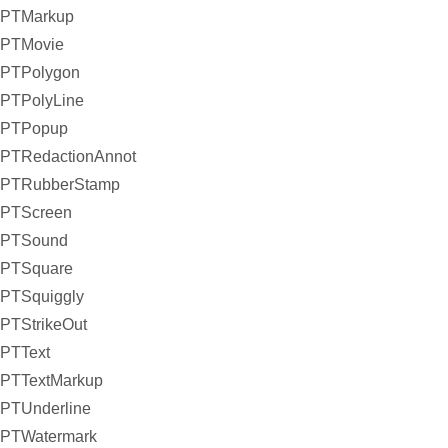
PTMarkup
PTMovie
PTPolygon
PTPolyLine
PTPopup
PTRedactionAnnot
PTRubberStamp
PTScreen
PTSound
PTSquare
PTSquiggly
PTStrikeOut
PTText
PTTextMarkup
PTUnderline
PTWatermark