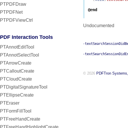
PTPDFDraw
@end
PTPDFNet
PTPDFViewCtrl
Undocumented
PDF Interaction Tools
-textSearchSessionDidB
PTAnnotEditTool
-textSearchSessionDidE
PTAnnotSelectTool
PTArrowCreate
PTCalloutCreate
© 2026
PDFTron Systems,
PTCloudCreate
PTDigitalSignatureTool
PTEllipseCreate
PTEraser
PTFormFillTool
PTFreeHandCreate
PTFreeHandHighlightCreate