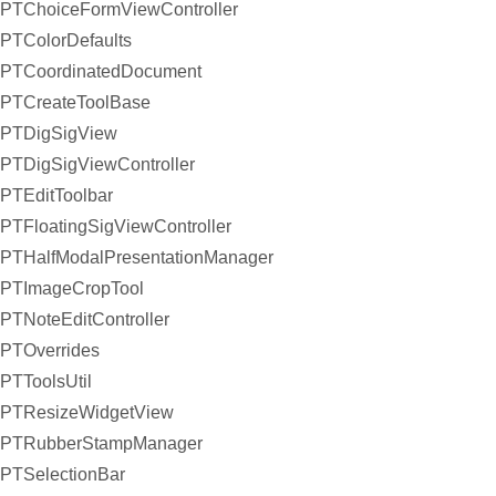
PTChoiceFormViewController
PTColorDefaults
PTCoordinatedDocument
PTCreateToolBase
PTDigSigView
PTDigSigViewController
PTEditToolbar
PTFloatingSigViewController
PTHalfModalPresentationManager
PTImageCropTool
PTNoteEditController
PTOverrides
PTToolsUtil
PTResizeWidgetView
PTRubberStampManager
PTSelectionBar