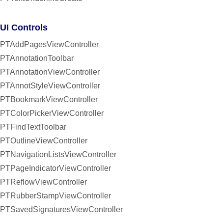
UI Controls
PTAddPagesViewController
PTAnnotationToolbar
PTAnnotationViewController
PTAnnotStyleViewController
PTBookmarkViewController
PTColorPickerViewController
PTFindTextToolbar
PTOutlineViewController
PTNavigationListsViewController
PTPageIndicatorViewController
PTReflowViewController
PTRubberStampViewController
PTSavedSignaturesViewController