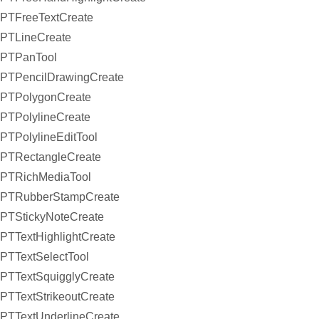
PTFreeTextCreate
PTLineCreate
PTPanTool
PTPencilDrawingCreate
PTPolygonCreate
PTPolylineCreate
PTPolylineEditTool
PTRectangleCreate
PTRichMediaTool
PTRubberStampCreate
PTStickyNoteCreate
PTTextHighlightCreate
PTTextSelectTool
PTTextSquigglyCreate
PTTextStrikeoutCreate
PTTextUnderlineCreate