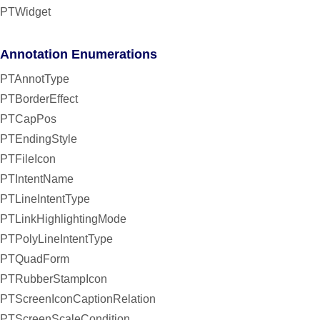
PTWidget
Annotation Enumerations
PTAnnotType
PTBorderEffect
PTCapPos
PTEndingStyle
PTFileIcon
PTIntentName
PTLineIntentType
PTLinkHighlightingMode
PTPolyLineIntentType
PTQuadForm
PTRubberStampIcon
PTScreenIconCaptionRelation
PTScreenScaleCondition