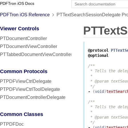
PDFTron iOS Docs
PDFTron iOS Reference
PTTextSearchSessionDelegate Pro
PTTextS
Viewer Controls
PTDocumentController
PTDocumentViewController
@protocol
PTTextS
PTTabbedDocumentViewController
@optional
/**

Common Protocols
 * Tells the dele
 *

PTPDFViewCtrlDelegate
 * @param textSea
 */
PTPDFViewCtrlToolDelegate
-
(
void
)
textSearc
PTDocumentControllerDelegate
/**

 * Tells the dele
 *

Common Classes
 * @param textSea
 */
PTPDFDoc
-
(
void
)
textSearc