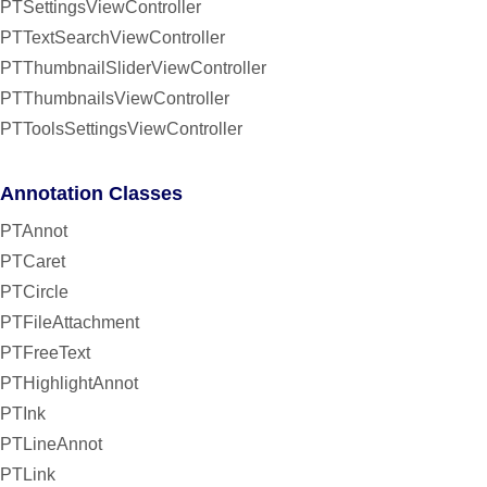
PTSettingsViewController
PTTextSearchViewController
PTThumbnailSliderViewController
PTThumbnailsViewController
PTToolsSettingsViewController
Annotation Classes
PTAnnot
PTCaret
PTCircle
PTFileAttachment
PTFreeText
PTHighlightAnnot
PTInk
PTLineAnnot
PTLink