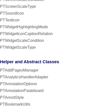
PTScreenScaleType
PTSoundIcon
PTTextIcon
PTWidgetHighlightingMode
PTWidgetIconCaptionRelation
PTWidgetScaleCondition
PTWidgetScaleType
Helper and Abstract Classes
PTAddPagesManager
PTAnalyticsHandlerAdapter
PTAnnotationOptions
PTAnnotationPasteboard
PTAnnotStyle
PTBookmarkUtils