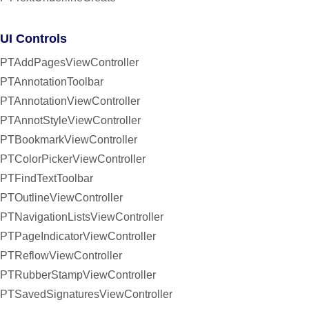
UI Controls
PTAddPagesViewController
PTAnnotationToolbar
PTAnnotationViewController
PTAnnotStyleViewController
PTBookmarkViewController
PTColorPickerViewController
PTFindTextToolbar
PTOutlineViewController
PTNavigationListsViewController
PTPageIndicatorViewController
PTReflowViewController
PTRubberStampViewController
PTSavedSignaturesViewController