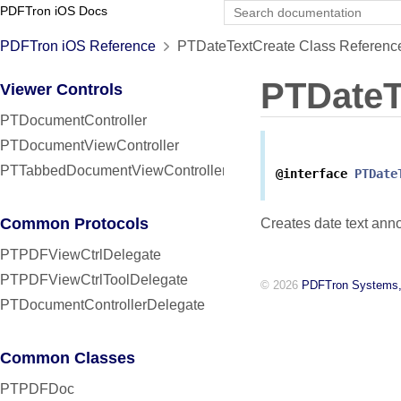
PDFTron iOS Docs
PDFTron iOS Reference
PTDateTextCreate Class Referenc
PTDateT
Viewer Controls
PTDocumentController
PTDocumentViewController
PTTabbedDocumentViewController
@interface
PTDate
Common Protocols
Creates date text anno
PTPDFViewCtrlDelegate
PTPDFViewCtrlToolDelegate
© 2026
PDFTron Systems,
PTDocumentControllerDelegate
Common Classes
PTPDFDoc