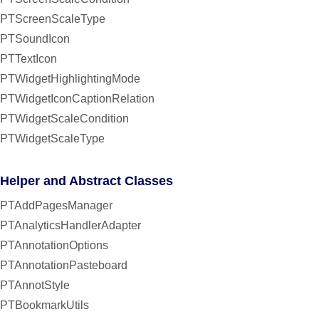
PTScreenScaleType
PTSoundIcon
PTTextIcon
PTWidgetHighlightingMode
PTWidgetIconCaptionRelation
PTWidgetScaleCondition
PTWidgetScaleType
Helper and Abstract Classes
PTAddPagesManager
PTAnalyticsHandlerAdapter
PTAnnotationOptions
PTAnnotationPasteboard
PTAnnotStyle
PTBookmarkUtils