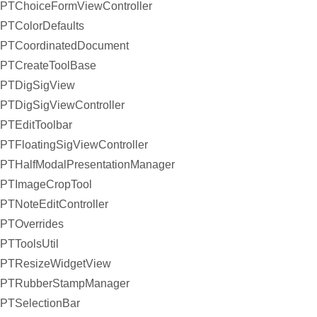
PTChoiceFormViewController
PTColorDefaults
PTCoordinatedDocument
PTCreateToolBase
PTDigSigView
PTDigSigViewController
PTEditToolbar
PTFloatingSigViewController
PTHalfModalPresentationManager
PTImageCropTool
PTNoteEditController
PTOverrides
PTToolsUtil
PTResizeWidgetView
PTRubberStampManager
PTSelectionBar