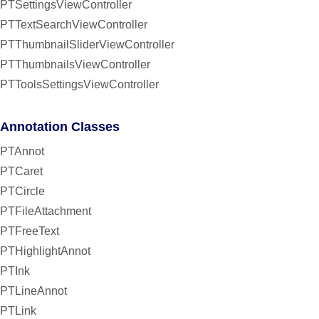
PTSettingsViewController
PTTextSearchViewController
PTThumbnailSliderViewController
PTThumbnailsViewController
PTToolsSettingsViewController
Annotation Classes
PTAnnot
PTCaret
PTCircle
PTFileAttachment
PTFreeText
PTHighlightAnnot
PTInk
PTLineAnnot
PTLink