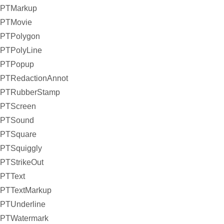
PTMarkup
PTMovie
PTPolygon
PTPolyLine
PTPopup
PTRedactionAnnot
PTRubberStamp
PTScreen
PTSound
PTSquare
PTSquiggly
PTStrikeOut
PTText
PTTextMarkup
PTUnderline
PTWatermark