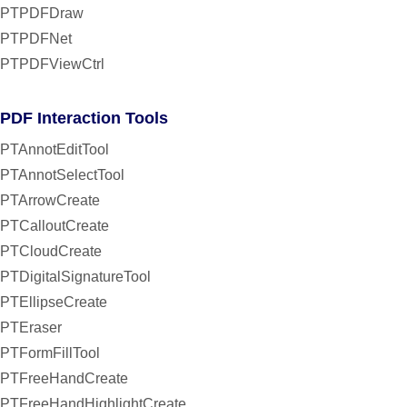
PTPDFDraw
PTPDFNet
PTPDFViewCtrl
PDF Interaction Tools
PTAnnotEditTool
PTAnnotSelectTool
PTArrowCreate
PTCalloutCreate
PTCloudCreate
PTDigitalSignatureTool
PTEllipseCreate
PTEraser
PTFormFillTool
PTFreeHandCreate
PTFreeHandHighlightCreate