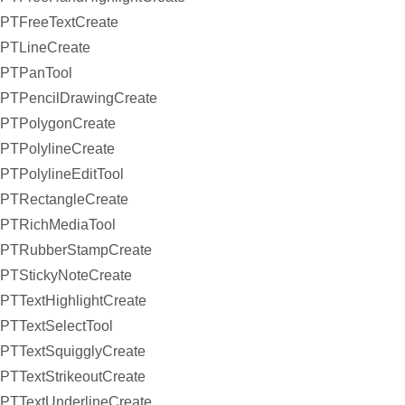
PTFreeTextCreate
PTLineCreate
PTPanTool
PTPencilDrawingCreate
PTPolygonCreate
PTPolylineCreate
PTPolylineEditTool
PTRectangleCreate
PTRichMediaTool
PTRubberStampCreate
PTStickyNoteCreate
PTTextHighlightCreate
PTTextSelectTool
PTTextSquigglyCreate
PTTextStrikeoutCreate
PTTextUnderlineCreate