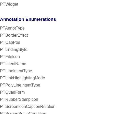
PTWidget
Annotation Enumerations
PTAnnotType
PTBorderEffect
PTCapPos
PTEndingStyle
PTFileIcon
PTIntentName
PTLineIntentType
PTLinkHighlightingMode
PTPolyLineIntentType
PTQuadForm
PTRubberStampIcon
PTScreenIconCaptionRelation
PTScreenScaleCondition