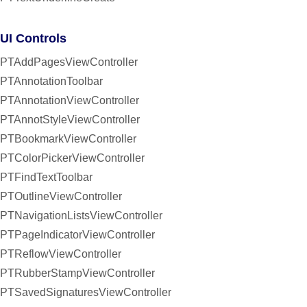
UI Controls
PTAddPagesViewController
PTAnnotationToolbar
PTAnnotationViewController
PTAnnotStyleViewController
PTBookmarkViewController
PTColorPickerViewController
PTFindTextToolbar
PTOutlineViewController
PTNavigationListsViewController
PTPageIndicatorViewController
PTReflowViewController
PTRubberStampViewController
PTSavedSignaturesViewController