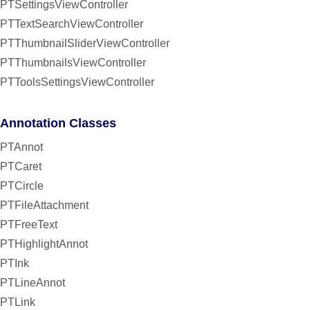
PTSettingsViewController
PTTextSearchViewController
PTThumbnailSliderViewController
PTThumbnailsViewController
PTToolsSettingsViewController
Annotation Classes
PTAnnot
PTCaret
PTCircle
PTFileAttachment
PTFreeText
PTHighlightAnnot
PTInk
PTLineAnnot
PTLink