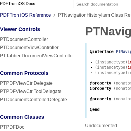
PDFTron iOS Docs
PDFTron iOS Reference
PTNavigationHistoryItem Class Re
PTNavig
Viewer Controls
PTDocumentController
PTDocumentViewController
@interface
PTNavi
PTTabbedDocumentViewController
-
(
instancetype
)
i
-
(
instancetype
)
i
Common Protocols
-
(
instancetype
)
i
PTPDFViewCtrlDelegate
@property
(
nonato
@property
(
nonato
PTPDFViewCtrlToolDelegate
@property
(
nonato
PTDocumentControllerDelegate
@end
Common Classes
Undocumented
PTPDFDoc