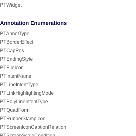
PTWidget
Annotation Enumerations
PTAnnotType
PTBorderEffect
PTCapPos
PTEndingStyle
PTFileIcon
PTIntentName
PTLineIntentType
PTLinkHighlightingMode
PTPolyLineIntentType
PTQuadForm
PTRubberStampIcon
PTScreenIconCaptionRelation
PTScreenScaleCondition