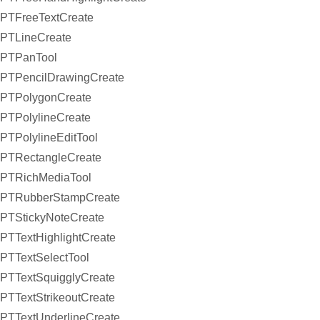
PTFreeTextCreate
PTLineCreate
PTPanTool
PTPencilDrawingCreate
PTPolygonCreate
PTPolylineCreate
PTPolylineEditTool
PTRectangleCreate
PTRichMediaTool
PTRubberStampCreate
PTStickyNoteCreate
PTTextHighlightCreate
PTTextSelectTool
PTTextSquigglyCreate
PTTextStrikeoutCreate
PTTextUnderlineCreate