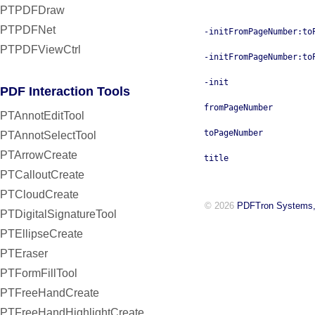
PTPDFDraw
PTPDFNet
-initFromPageNumber:to
PTPDFViewCtrl
-initFromPageNumber:to
-init
PDF Interaction Tools
fromPageNumber
PTAnnotEditTool
toPageNumber
PTAnnotSelectTool
PTArrowCreate
title
PTCalloutCreate
PTCloudCreate
© 2026
PDFTron Systems,
PTDigitalSignatureTool
PTEllipseCreate
PTEraser
PTFormFillTool
PTFreeHandCreate
PTFreeHandHighlightCreate