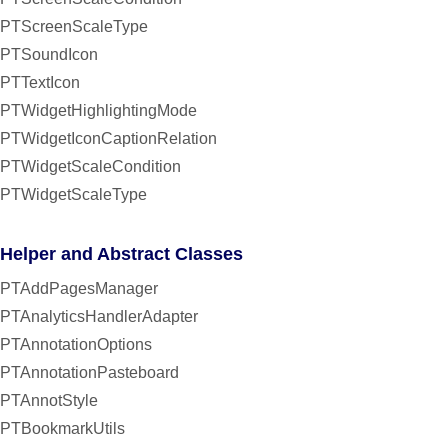
PTScreenScaleType
PTSoundIcon
PTTextIcon
PTWidgetHighlightingMode
PTWidgetIconCaptionRelation
PTWidgetScaleCondition
PTWidgetScaleType
Helper and Abstract Classes
PTAddPagesManager
PTAnalyticsHandlerAdapter
PTAnnotationOptions
PTAnnotationPasteboard
PTAnnotStyle
PTBookmarkUtils