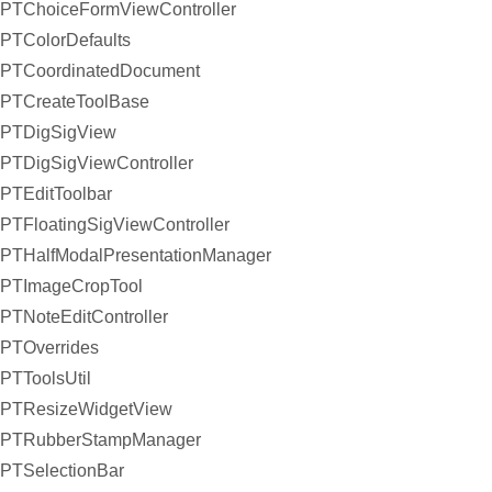
PTChoiceFormViewController
PTColorDefaults
PTCoordinatedDocument
PTCreateToolBase
PTDigSigView
PTDigSigViewController
PTEditToolbar
PTFloatingSigViewController
PTHalfModalPresentationManager
PTImageCropTool
PTNoteEditController
PTOverrides
PTToolsUtil
PTResizeWidgetView
PTRubberStampManager
PTSelectionBar