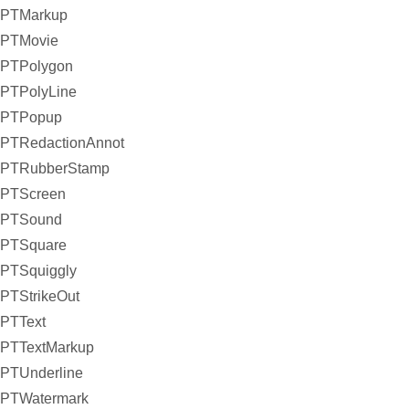
PTMarkup
PTMovie
PTPolygon
PTPolyLine
PTPopup
PTRedactionAnnot
PTRubberStamp
PTScreen
PTSound
PTSquare
PTSquiggly
PTStrikeOut
PTText
PTTextMarkup
PTUnderline
PTWatermark