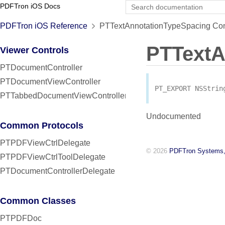
PDFTron iOS Docs
PDFTron iOS Reference
PTTextAnnotationTypeSpacing Con
PTTextA
Viewer Controls
PTDocumentController
PTDocumentViewController
PT_EXPORT
NSStrin
PTTabbedDocumentViewController
Undocumented
Common Protocols
PTPDFViewCtrlDelegate
© 2026
PDFTron Systems,
PTPDFViewCtrlToolDelegate
PTDocumentControllerDelegate
Common Classes
PTPDFDoc