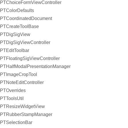
PTChoiceFormViewController
PTColorDefaults
PTCoordinatedDocument
PTCreateToolBase
PTDigSigView
PTDigSigViewController
PTEditToolbar
PTFloatingSigViewController
PTHalfModalPresentationManager
PTImageCropTool
PTNoteEditController
PTOverrides
PTToolsUtil
PTResizeWidgetView
PTRubberStampManager
PTSelectionBar