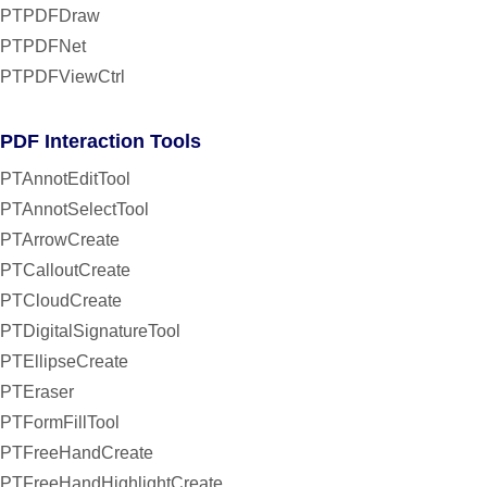
PTPDFDraw
PTPDFNet
PTPDFViewCtrl
PDF Interaction Tools
PTAnnotEditTool
PTAnnotSelectTool
PTArrowCreate
PTCalloutCreate
PTCloudCreate
PTDigitalSignatureTool
PTEllipseCreate
PTEraser
PTFormFillTool
PTFreeHandCreate
PTFreeHandHighlightCreate