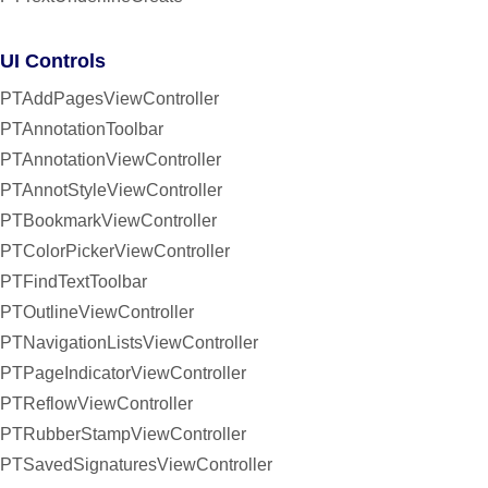
UI Controls
PTAddPagesViewController
PTAnnotationToolbar
PTAnnotationViewController
PTAnnotStyleViewController
PTBookmarkViewController
PTColorPickerViewController
PTFindTextToolbar
PTOutlineViewController
PTNavigationListsViewController
PTPageIndicatorViewController
PTReflowViewController
PTRubberStampViewController
PTSavedSignaturesViewController