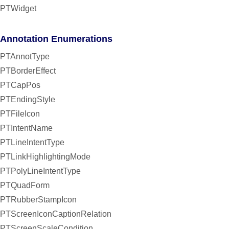
PTWidget
Annotation Enumerations
PTAnnotType
PTBorderEffect
PTCapPos
PTEndingStyle
PTFileIcon
PTIntentName
PTLineIntentType
PTLinkHighlightingMode
PTPolyLineIntentType
PTQuadForm
PTRubberStampIcon
PTScreenIconCaptionRelation
PTScreenScaleCondition