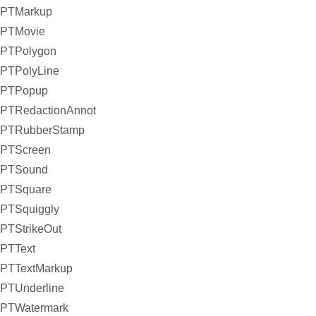
PTMarkup
PTMovie
PTPolygon
PTPolyLine
PTPopup
PTRedactionAnnot
PTRubberStamp
PTScreen
PTSound
PTSquare
PTSquiggly
PTStrikeOut
PTText
PTTextMarkup
PTUnderline
PTWatermark