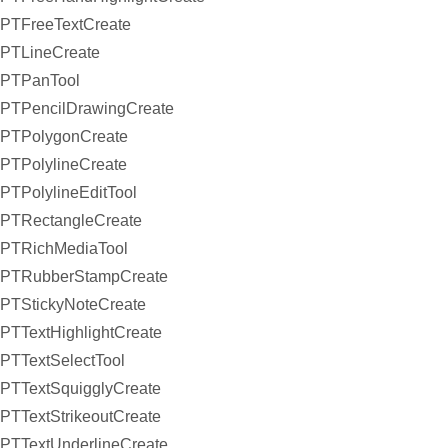
PTFreeTextCreate
PTLineCreate
PTPanTool
PTPencilDrawingCreate
PTPolygonCreate
PTPolylineCreate
PTPolylineEditTool
PTRectangleCreate
PTRichMediaTool
PTRubberStampCreate
PTStickyNoteCreate
PTTextHighlightCreate
PTTextSelectTool
PTTextSquigglyCreate
PTTextStrikeoutCreate
PTTextUnderlineCreate