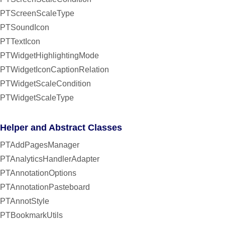
PTScreenScaleType
PTSoundIcon
PTTextIcon
PTWidgetHighlightingMode
PTWidgetIconCaptionRelation
PTWidgetScaleCondition
PTWidgetScaleType
Helper and Abstract Classes
PTAddPagesManager
PTAnalyticsHandlerAdapter
PTAnnotationOptions
PTAnnotationPasteboard
PTAnnotStyle
PTBookmarkUtils