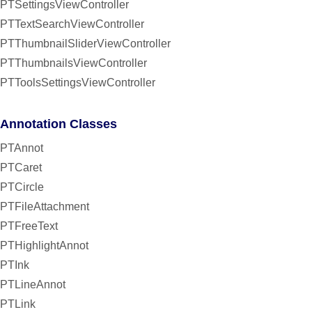
PTSettingsViewController
PTTextSearchViewController
PTThumbnailSliderViewController
PTThumbnailsViewController
PTToolsSettingsViewController
Annotation Classes
PTAnnot
PTCaret
PTCircle
PTFileAttachment
PTFreeText
PTHighlightAnnot
PTInk
PTLineAnnot
PTLink