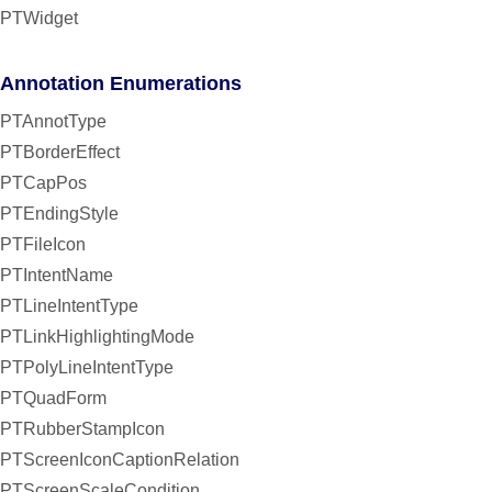
PTWidget
Annotation Enumerations
PTAnnotType
PTBorderEffect
PTCapPos
PTEndingStyle
PTFileIcon
PTIntentName
PTLineIntentType
PTLinkHighlightingMode
PTPolyLineIntentType
PTQuadForm
PTRubberStampIcon
PTScreenIconCaptionRelation
PTScreenScaleCondition