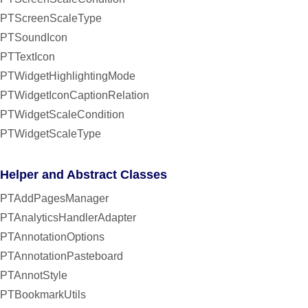
PTScreenScaleType
PTSoundIcon
PTTextIcon
PTWidgetHighlightingMode
PTWidgetIconCaptionRelation
PTWidgetScaleCondition
PTWidgetScaleType
Helper and Abstract Classes
PTAddPagesManager
PTAnalyticsHandlerAdapter
PTAnnotationOptions
PTAnnotationPasteboard
PTAnnotStyle
PTBookmarkUtils