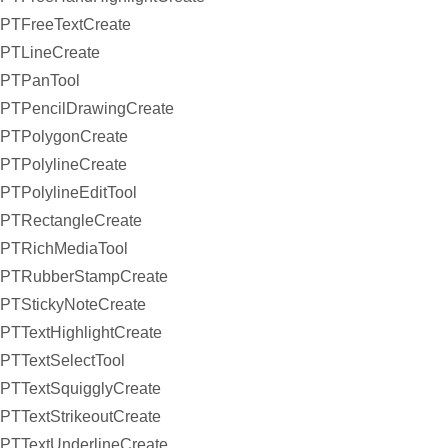
PTFreeTextCreate
PTLineCreate
PTPanTool
PTPencilDrawingCreate
PTPolygonCreate
PTPolylineCreate
PTPolylineEditTool
PTRectangleCreate
PTRichMediaTool
PTRubberStampCreate
PTStickyNoteCreate
PTTextHighlightCreate
PTTextSelectTool
PTTextSquigglyCreate
PTTextStrikeoutCreate
PTTextUnderlineCreate