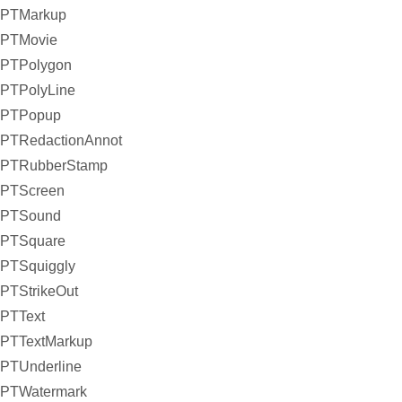
PTMarkup
PTMovie
PTPolygon
PTPolyLine
PTPopup
PTRedactionAnnot
PTRubberStamp
PTScreen
PTSound
PTSquare
PTSquiggly
PTStrikeOut
PTText
PTTextMarkup
PTUnderline
PTWatermark