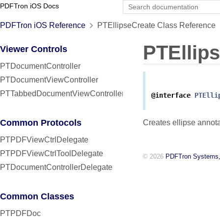
PDFTron iOS Docs
PDFTron iOS Reference
PTEllipseCreate Class Reference
PTEllip
Viewer Controls
PTDocumentController
PTDocumentViewController
PTTabbedDocumentViewController
@interface
PTElli
Common Protocols
Creates ellipse annota
PTPDFViewCtrlDelegate
PTPDFViewCtrlToolDelegate
© 2026
PDFTron Systems,
PTDocumentControllerDelegate
Common Classes
PTPDFDoc