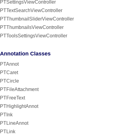
PTSettingsViewController
PTTextSearchViewController
PTThumbnailSliderViewController
PTThumbnailsViewController
PTToolsSettingsViewController
Annotation Classes
PTAnnot
PTCaret
PTCircle
PTFileAttachment
PTFreeText
PTHighlightAnnot
PTInk
PTLineAnnot
PTLink