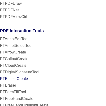
PTPDFDraw
PTPDFNet
PTPDFViewCtrl
PDF Interaction Tools
PTAnnotEditTool
PTAnnotSelectTool
PTArrowCreate
PTCalloutCreate
PTCloudCreate
PTDigitalSignatureTool
PTEllipseCreate
PTEraser
PTFormFillTool
PTFreeHandCreate
PTFreeHandHighlightCreate