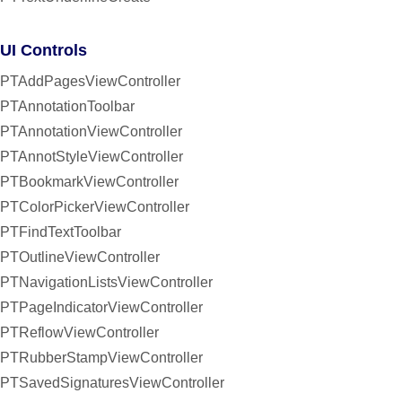
UI Controls
PTAddPagesViewController
PTAnnotationToolbar
PTAnnotationViewController
PTAnnotStyleViewController
PTBookmarkViewController
PTColorPickerViewController
PTFindTextToolbar
PTOutlineViewController
PTNavigationListsViewController
PTPageIndicatorViewController
PTReflowViewController
PTRubberStampViewController
PTSavedSignaturesViewController