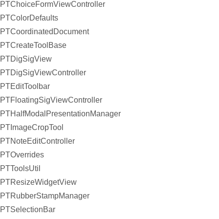
PTChoiceFormViewController
PTColorDefaults
PTCoordinatedDocument
PTCreateToolBase
PTDigSigView
PTDigSigViewController
PTEditToolbar
PTFloatingSigViewController
PTHalfModalPresentationManager
PTImageCropTool
PTNoteEditController
PTOverrides
PTToolsUtil
PTResizeWidgetView
PTRubberStampManager
PTSelectionBar