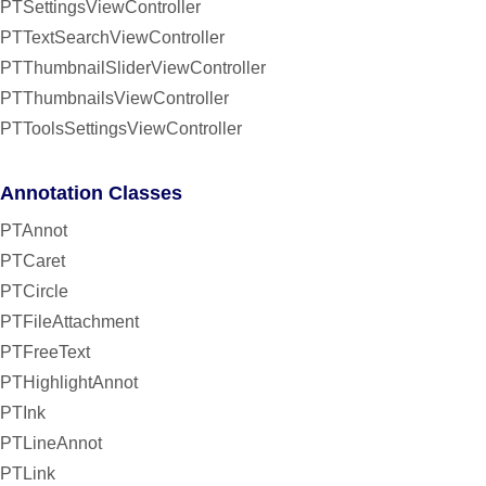
PTSettingsViewController
PTTextSearchViewController
PTThumbnailSliderViewController
PTThumbnailsViewController
PTToolsSettingsViewController
Annotation Classes
PTAnnot
PTCaret
PTCircle
PTFileAttachment
PTFreeText
PTHighlightAnnot
PTInk
PTLineAnnot
PTLink