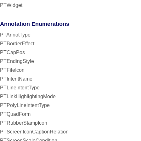
PTWidget
Annotation Enumerations
PTAnnotType
PTBorderEffect
PTCapPos
PTEndingStyle
PTFileIcon
PTIntentName
PTLineIntentType
PTLinkHighlightingMode
PTPolyLineIntentType
PTQuadForm
PTRubberStampIcon
PTScreenIconCaptionRelation
PTScreenScaleCondition