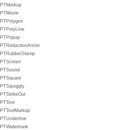
PTMarkup
PTMovie
PTPolygon
PTPolyLine
PTPopup
PTRedactionAnnot
PTRubberStamp
PTScreen
PTSound
PTSquare
PTSquiggly
PTStrikeOut
PTText
PTTextMarkup
PTUnderline
PTWatermark