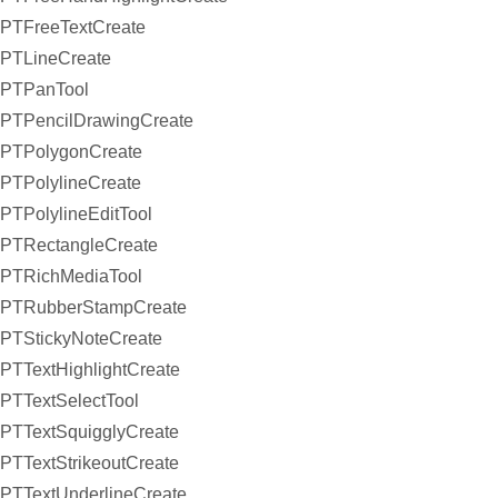
PTFreeTextCreate
PTLineCreate
PTPanTool
PTPencilDrawingCreate
PTPolygonCreate
PTPolylineCreate
PTPolylineEditTool
PTRectangleCreate
PTRichMediaTool
PTRubberStampCreate
PTStickyNoteCreate
PTTextHighlightCreate
PTTextSelectTool
PTTextSquigglyCreate
PTTextStrikeoutCreate
PTTextUnderlineCreate