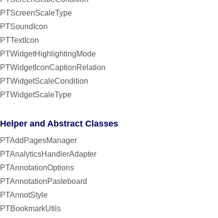
PTScreenScaleType
PTSoundIcon
PTTextIcon
PTWidgetHighlightingMode
PTWidgetIconCaptionRelation
PTWidgetScaleCondition
PTWidgetScaleType
Helper and Abstract Classes
PTAddPagesManager
PTAnalyticsHandlerAdapter
PTAnnotationOptions
PTAnnotationPasteboard
PTAnnotStyle
PTBookmarkUtils