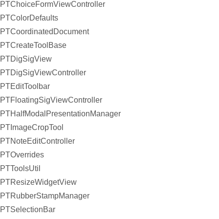
PTChoiceFormViewController
PTColorDefaults
PTCoordinatedDocument
PTCreateToolBase
PTDigSigView
PTDigSigViewController
PTEditToolbar
PTFloatingSigViewController
PTHalfModalPresentationManager
PTImageCropTool
PTNoteEditController
PTOverrides
PTToolsUtil
PTResizeWidgetView
PTRubberStampManager
PTSelectionBar