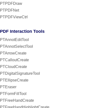
PTPDFDraw
PTPDFNet
PTPDFViewCtrl
PDF Interaction Tools
PTAnnotEditTool
PTAnnotSelectTool
PTArrowCreate
PTCalloutCreate
PTCloudCreate
PTDigitalSignatureTool
PTEllipseCreate
PTEraser
PTFormFillTool
PTFreeHandCreate
PTFreeHandHighlightCreate