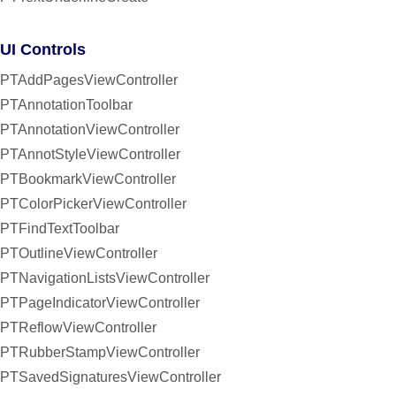
UI Controls
PTAddPagesViewController
PTAnnotationToolbar
PTAnnotationViewController
PTAnnotStyleViewController
PTBookmarkViewController
PTColorPickerViewController
PTFindTextToolbar
PTOutlineViewController
PTNavigationListsViewController
PTPageIndicatorViewController
PTReflowViewController
PTRubberStampViewController
PTSavedSignaturesViewController