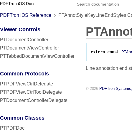
PDFTron iOS Docs
PDFTron iOS Reference
PTAnnotStyleKeyLineEndStyles Co
PTAnnot
Viewer Controls
PTDocumentController
PTDocumentViewController
extern
const
PTAn
PTTabbedDocumentViewController
Line annotation end s
Common Protocols
PTPDFViewCtrlDelegate
© 2026
PDFTron Systems,
PTPDFViewCtrlToolDelegate
PTDocumentControllerDelegate
Common Classes
PTPDFDoc