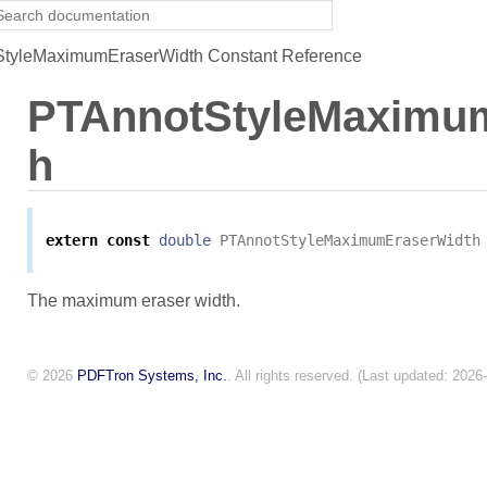
tyleMaximumEraserWidth Constant Reference
PTAnnotStyleMaximu
h
extern
const
double
PTAnnotStyleMaximumEraserWidth
The maximum eraser width.
© 2026
PDFTron Systems, Inc.
. All rights reserved. (Last updated: 2026