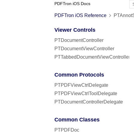
PDFTron iOS Docs
PDFTron iOS Reference
PTAnnotS
Viewer Controls
PTDocumentController
PTDocumentViewController
PTTabbedDocumentViewController
Common Protocols
PTPDFViewCtrlDelegate
PTPDFViewCtrlToolDelegate
PTDocumentControllerDelegate
Common Classes
PTPDFDoc