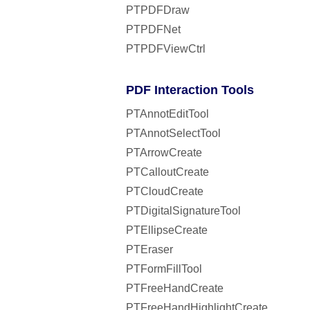
PTPDFDraw
PTPDFNet
PTPDFViewCtrl
PDF Interaction Tools
PTAnnotEditTool
PTAnnotSelectTool
PTArrowCreate
PTCalloutCreate
PTCloudCreate
PTDigitalSignatureTool
PTEllipseCreate
PTEraser
PTFormFillTool
PTFreeHandCreate
PTFreeHandHighlightCreate