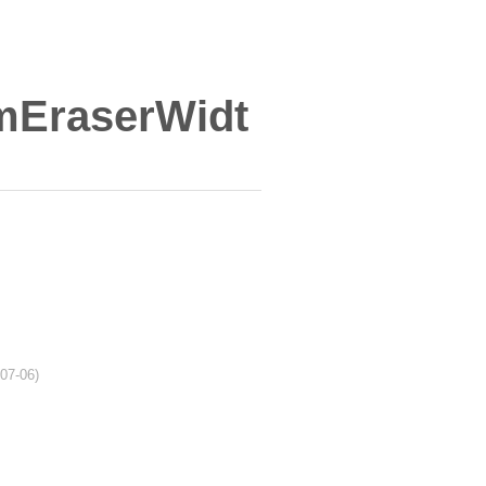
mEraserWidt
-07-06)