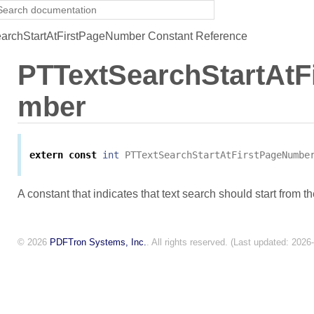
rchStartAtFirstPageNumber Constant Reference
PTTextSearchStartAtF
mber
extern
const
int
PTTextSearchStartAtFirstPageNumbe
A constant that indicates that text search should start from th
© 2026
PDFTron Systems, Inc.
. All rights reserved. (Last updated: 2026