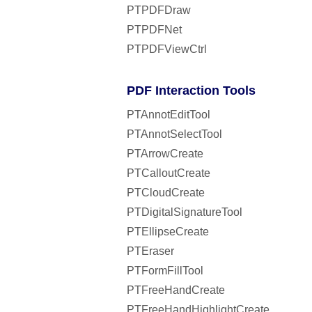
PTPDFDraw
PTPDFNet
PTPDFViewCtrl
PDF Interaction Tools
PTAnnotEditTool
PTAnnotSelectTool
PTArrowCreate
PTCalloutCreate
PTCloudCreate
PTDigitalSignatureTool
PTEllipseCreate
PTEraser
PTFormFillTool
PTFreeHandCreate
PTFreeHandHighlightCreate