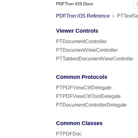
PDFTron iOS Docs
PDFTron iOS Reference
PTTextSea
Viewer Controls
PTDocumentController
PTDocumentViewController
PTTabbedDocumentViewController
Common Protocols
PTPDFViewCtrlDelegate
PTPDFViewCtrlToolDelegate
PTDocumentControllerDelegate
Common Classes
PTPDFDoc