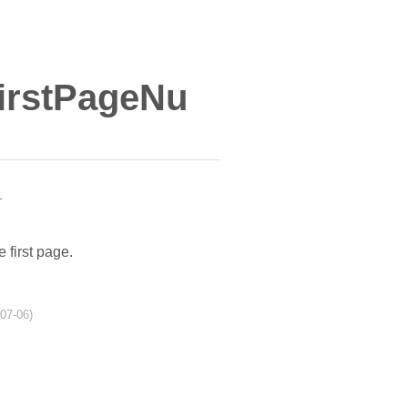
irstPageNu
r
e first page.
-07-06)