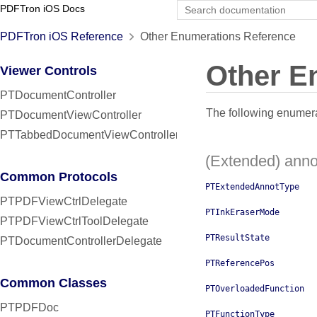
PDFTron iOS Docs
PDFTron iOS Reference
Other Enumerations Reference
Other E
Viewer Controls
PTDocumentController
The following enumerat
PTDocumentViewController
PTTabbedDocumentViewController
(Extended) anno
Common Protocols
PTExtendedAnnotType
PTPDFViewCtrlDelegate
PTInkEraserMode
PTPDFViewCtrlToolDelegate
PTResultState
PTDocumentControllerDelegate
PTReferencePos
Common Classes
PTOverloadedFunction
PTPDFDoc
PTFunctionType