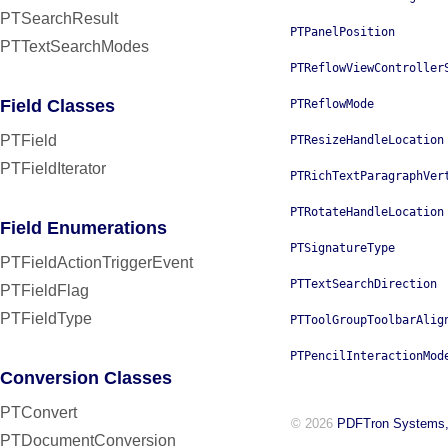
PTSearchResult
PTPanelPosition
PTTextSearchModes
PTReflowViewController
Field Classes
PTReflowMode
PTField
PTResizeHandleLocation
PTFieldIterator
PTRichTextParagraphVer
PTRotateHandleLocation
Field Enumerations
PTSignatureType
PTFieldActionTriggerEvent
PTTextSearchDirection
PTFieldFlag
PTFieldType
PTToolGroupToolbarAlig
PTPencilInteractionMod
Conversion Classes
PTConvert
© 2026
PDFTron Systems,
PTDocumentConversion