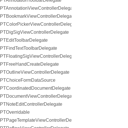
PTAnnotationToolbarDelegate
PTAnnotationViewControllerDelegate
PTBookmarkViewControllerDelegate
PTColorPickerViewControllerDelegate
PTDigSigViewControllerDelegate
PTEditToolbarDelegate
PTFindTextToolbarDelegate
PTFloatingSigViewControllerDelegate
PTFreeHandCreateDelegate
PTOutlineViewControllerDelegate
PTChoiceFormDataSource
PTCoordinatedDocumentDelegate
PTDocumentViewControllerDelegate
PTNoteEditControllerDelegate
PTOverridable
PTPageTemplateViewControllerDelegate