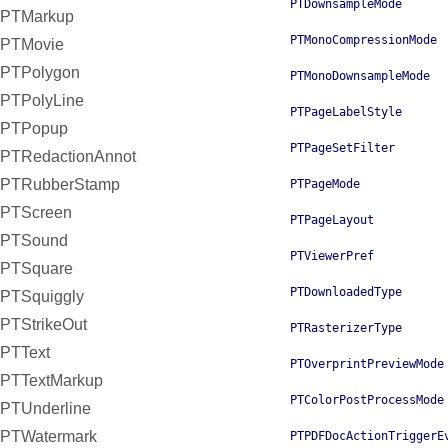
PTDownsampleMode
PTMarkup
PTMonoCompressionMode
PTMovie
PTPolygon
PTMonoDownsampleMode
PTPolyLine
PTPageLabelStyle
PTPopup
PTPageSetFilter
PTRedactionAnnot
PTRubberStamp
PTPageMode
PTScreen
PTPageLayout
PTSound
PTViewerPref
PTSquare
PTDownloadedType
PTSquiggly
PTStrikeOut
PTRasterizerType
PTText
PTOverprintPreviewMode
PTTextMarkup
PTColorPostProcessMode
PTUnderline
PTWatermark
PTPDFDocActionTriggerE