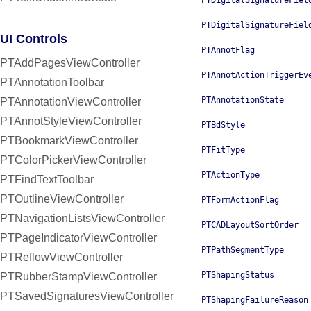
PTDigitalSignatureFiel
PTDigitalSignatureFiel
UI Controls
PTAnnotFlag
PTAddPagesViewController
PTAnnotActionTriggerEv
PTAnnotationToolbar
PTAnnotationState
PTAnnotationViewController
PTAnnotStyleViewController
PTBdStyle
PTBookmarkViewController
PTFitType
PTColorPickerViewController
PTActionType
PTFindTextToolbar
PTOutlineViewController
PTFormActionFlag
PTNavigationListsViewController
PTCADLayoutSortOrder
PTPageIndicatorViewController
PTPathSegmentType
PTReflowViewController
PTShapingStatus
PTRubberStampViewController
PTSavedSignaturesViewController
PTShapingFailureReason