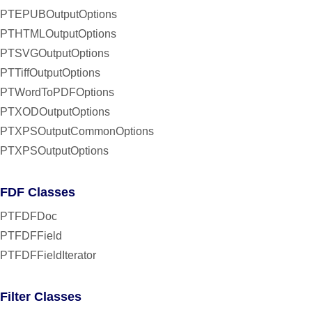
PTEPUBOutputOptions
PTHTMLOutputOptions
PTSVGOutputOptions
PTTiffOutputOptions
PTWordToPDFOptions
PTXODOutputOptions
PTXPSOutputCommonOptions
PTXPSOutputOptions
FDF Classes
PTFDFDoc
PTFDFField
PTFDFFieldIterator
Filter Classes