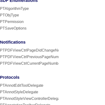
SDF Enumerations
PTAlgorithmType
PTObjType
PTPermission
PTSaveOptions
Notifications
PTPDFViewCtrlPageDidChangeNotification
PTPDFViewCtrlPreviousPageNumberUserInfoKey
PTPDFViewCtrlCurrentPageNumberUserInfoKey
Protocols
PTAnnotEditToolDelegate
PTAnnotStyleDelegate
PTAnnotStyleViewControllerDelegate