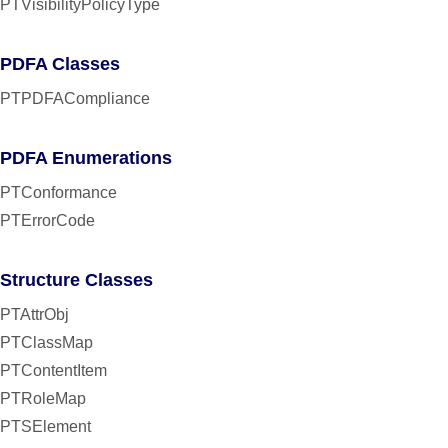
PTVisibilityPolicyType
PDFA Classes
PTPDFACompliance
PDFA Enumerations
PTConformance
PTErrorCode
Structure Classes
PTAttrObj
PTClassMap
PTContentItem
PTRoleMap
PTSElement