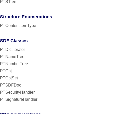
PTSTree
Structure Enumerations
PTContentItemType
SDF Classes
PTDictIterator
PTNameTree
PTNumberTree
PTObj
PTObjSet
PTSDFDoc
PTSecurityHandler
PTSignatureHandler