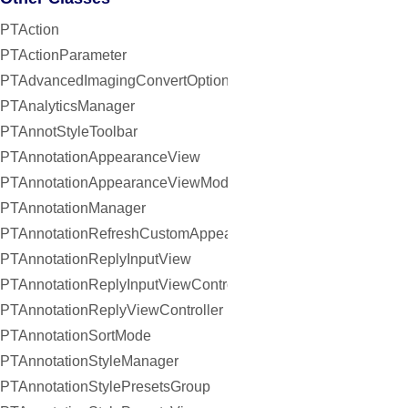
PTAction
PTActionParameter
PTAdvancedImagingConvertOptions
PTAnalyticsManager
PTAnnotStyleToolbar
PTAnnotationAppearanceView
PTAnnotationAppearanceViewModel
PTAnnotationManager
PTAnnotationRefreshCustomAppearanceHandler
PTAnnotationReplyInputView
PTAnnotationReplyInputViewController
PTAnnotationReplyViewController
PTAnnotationSortMode
PTAnnotationStyleManager
PTAnnotationStylePresetsGroup