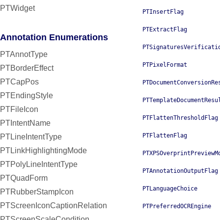
PTWidget
PTInsertFlag
PTExtractFlag
Annotation Enumerations
PTSignaturesVerificati
PTAnnotType
PTPixelFormat
PTBorderEffect
PTCapPos
PTDocumentConversionRe
PTEndingStyle
PTTemplateDocumentResu
PTFileIcon
PTFlattenThresholdFlag
PTIntentName
PTFlattenFlag
PTLineIntentType
PTLinkHighlightingMode
PTXPSOverprintPreviewM
PTPolyLineIntentType
PTAnnotationOutputFlag
PTQuadForm
PTLanguageChoice
PTRubberStampIcon
PTScreenIconCaptionRelation
PTPreferredOCREngine
PTScreenScaleCondition