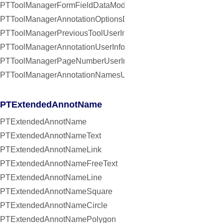
PTToolManagerFormFieldDataModifiedNotification
PTToolManagerAnnotationOptionsDidChangeNotification
PTToolManagerPreviousToolUserInfoKey
PTToolManagerAnnotationUserInfoKey
PTToolManagerPageNumberUserInfoKey
PTToolManagerAnnotationNamesUserInfoKey
PTExtendedAnnotName
PTExtendedAnnotName
PTExtendedAnnotNameText
PTExtendedAnnotNameLink
PTExtendedAnnotNameFreeText
PTExtendedAnnotNameLine
PTExtendedAnnotNameSquare
PTExtendedAnnotNameCircle
PTExtendedAnnotNamePolygon