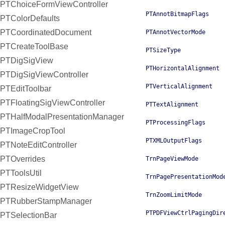
PTChoiceFormViewController
PTAnnotBitmapFlags
PTColorDefaults
PTCoordinatedDocument
PTAnnotVectorMode
PTCreateToolBase
PTSizeType
PTDigSigView
PTHorizontalAlignment
PTDigSigViewController
PTVerticalAlignment
PTEditToolbar
PTFloatingSigViewController
PTTextAlignment
PTHalfModalPresentationManager
PTProcessingFlags
PTImageCropTool
PTXMLOutputFlags
PTNoteEditController
PTOverrides
TrnPageViewMode
PTToolsUtil
TrnPagePresentationMod
PTResizeWidgetView
TrnZoomLimitMode
PTRubberStampManager
PTPDFViewCtrlPagingDir
PTSelectionBar