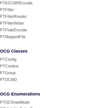
PTASCII85Encode
PTFilter
PTFilterReader
PTFilterWriter
PTFlateEncode
PTMappedFile
OCG Classes
PTConfig
PTContext
PTGroup
PTOCMD
OCG Enumerations
PTOCDrawMode