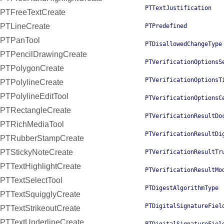
PTTextJustification
PTFreeTextCreate
PTLineCreate
PTPredefined
PTPanTool
PTDisallowedChangeType
PTPencilDrawingCreate
PTVerificationOptionsS
PTPolygonCreate
PTVerificationOptionsT
PTPolylineCreate
PTPolylineEditTool
PTVerificationOptionsC
PTRectangleCreate
PTVerificationResultDo
PTRichMediaTool
PTVerificationResultDi
PTRubberStampCreate
PTStickyNoteCreate
PTVerificationResultTr
PTTextHighlightCreate
PTVerificationResultMo
PTTextSelectTool
PTDigestAlgorithmType
PTTextSquigglyCreate
PTDigitalSignatureFiel
PTTextStrikeoutCreate
PTTextUnderlineCreate