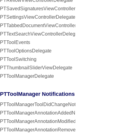
PTReflowViewControllerDelegate
PTSavedSignaturesViewControllerDelegate
PTSettingsViewControllerDelegate
PTTabbedDocumentViewControllerDelegate
PTTextSearchViewControllerDelegate
PTToolEvents
PTToolOptionsDelegate
PTToolSwitching
PTThumbnailSliderViewDelegate
PTToolManagerDelegate
PTToolManager Notifications
PTToolManagerToolDidChangeNotification
PTToolManagerAnnotationAddedNotification
PTToolManagerAnnotationModifiedNotification
PTToolManagerAnnotationRemovedNotification