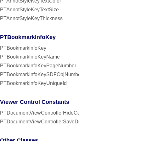
PTAnnotStyleKeyTextColor
PTAnnotStyleKeyTextSize
PTAnnotStyleKeyThickness
PTBookmarkInfoKey
PTBookmarkInfoKey
PTBookmarkInfoKeyName
PTBookmarkInfoKeyPageNumber
PTBookmarkInfoKeySDFObjNumber
PTBookmarkInfoKeyUniqueId
Viewer Control Constants
PTDocumentViewControllerHideControlsInterval
PTDocumentViewControllerSaveDocumentInterval
Other Classes