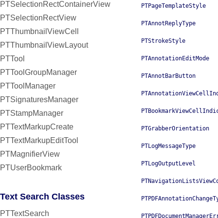
PTSelectionRectContainerView
PTPageTemplateStyle
PTSelectionRectView
PTAnnotReplyType
PTThumbnailViewCell
PTStrokeStyle
PTThumbnailViewLayout
PTTool
PTAnnotationEditMode
PTToolGroupManager
PTAnnotBarButton
PTToolManager
PTAnnotationViewCellIn
PTSignaturesManager
PTBookmarkViewCellIndi
PTStampManager
PTTextMarkupCreate
PTGrabberOrientation
PTTextMarkupEditTool
PTLogMessageType
PTMagnifierView
PTLogOutputLevel
PTUserBookmark
PTNavigationListsViewC
Text Search Classes
PTPDFAnnotationChangeT
PTTextSearch
PTPDFDocumentManagerEr