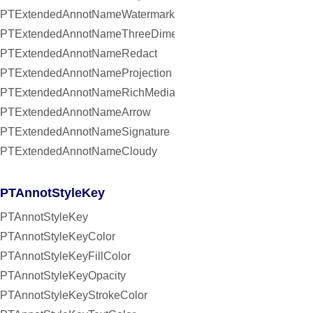
PTExtendedAnnotNameWatermark
PTExtendedAnnotNameThreeDimensional
PTExtendedAnnotNameRedact
PTExtendedAnnotNameProjection
PTExtendedAnnotNameRichMedia
PTExtendedAnnotNameArrow
PTExtendedAnnotNameSignature
PTExtendedAnnotNameCloudy
PTAnnotStyleKey
PTAnnotStyleKey
PTAnnotStyleKeyColor
PTAnnotStyleKeyFillColor
PTAnnotStyleKeyOpacity
PTAnnotStyleKeyStrokeColor