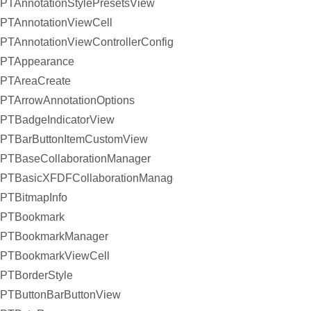
PTAnnotationStylePresetsView
PTAnnotationViewCell
PTAnnotationViewControllerConfiguration
PTAppearance
PTAreaCreate
PTArrowAnnotationOptions
PTBadgeIndicatorView
PTBarButtonItemCustomView
PTBaseCollaborationManager
PTBasicXFDFCollaborationManager
PTBitmapInfo
PTBookmark
PTBookmarkManager
PTBookmarkViewCell
PTBorderStyle
PTButtonBarButtonView