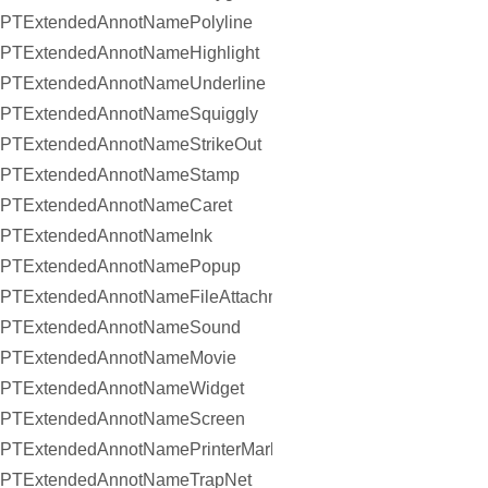
PTExtendedAnnotNamePolyline
PTExtendedAnnotNameHighlight
PTExtendedAnnotNameUnderline
PTExtendedAnnotNameSquiggly
PTExtendedAnnotNameStrikeOut
PTExtendedAnnotNameStamp
PTExtendedAnnotNameCaret
PTExtendedAnnotNameInk
PTExtendedAnnotNamePopup
PTExtendedAnnotNameFileAttachment
PTExtendedAnnotNameSound
PTExtendedAnnotNameMovie
PTExtendedAnnotNameWidget
PTExtendedAnnotNameScreen
PTExtendedAnnotNamePrinterMark
PTExtendedAnnotNameTrapNet