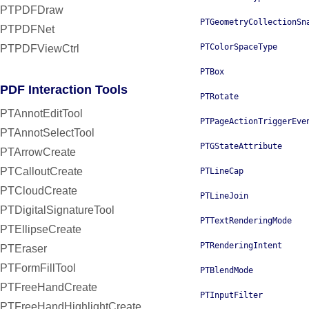
PTPDFDraw
PTGeometryCollectionSn
PTPDFNet
PTColorSpaceType
PTPDFViewCtrl
PTBox
PDF Interaction Tools
PTRotate
PTAnnotEditTool
PTPageActionTriggerEve
PTAnnotSelectTool
PTGStateAttribute
PTArrowCreate
PTCalloutCreate
PTLineCap
PTCloudCreate
PTLineJoin
PTDigitalSignatureTool
PTTextRenderingMode
PTEllipseCreate
PTRenderingIntent
PTEraser
PTFormFillTool
PTBlendMode
PTFreeHandCreate
PTInputFilter
PTFreeHandHighlightCreate