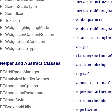
PTHTMLContentReflowSet
PTScreenScaleType
PTHTMLSearchableImageS
PTSoundIcon
PTWordOutputFormat
PTTextIcon
PTWidgetHighlightingMode
PTWordSearchableImageS
PTWidgetIconCaptionRelation
PTDataExtractionEngine
PTWidgetScaleCondition
PTCMSType
PTWidgetScaleType
PTFlateCompressionLeve
Helper and Abstract Classes
PTCharacterOrdering
PTAddPagesManager
PTLogLevel
PTAnalyticsHandlerAdapter
PTConnectionErrorHandl
PTAnnotationOptions
PTPagePresentationMode
PTAnnotationPasteboard
PTAnnotStyle
PTTextSelectionMode
PTBookmarkUtils
PTPageViewMode