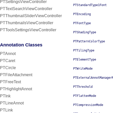
PTSettingsViewController
PTStandardType1Font
PTTextSearchViewController
PTEncoding
PTThumbnailSliderViewController
PTThumbnailsViewController
PTFontType
PTToolsSettingsViewController
PTShadingType
PTPatternColorType
Annotation Classes
PTTilingType
PTAnnot
PTElementType
PTCaret
PTCircle
PTWriteMode
PTFileAttachment
PTExternalAnnotManager
PTFreeText
PTThreshold
PTHighlightAnnot
PTInk
PTFlattenMode
PTLineAnnot
PTCompressionMode
PTLink