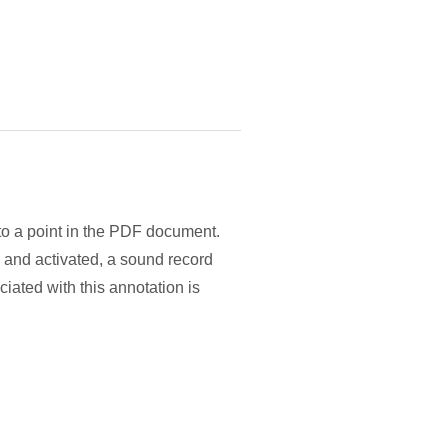
to a point in the PDF document.
 and activated, a sound record
iated with this annotation is