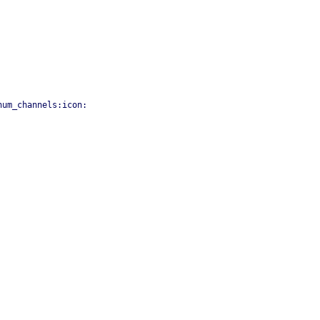
num_channels:icon: