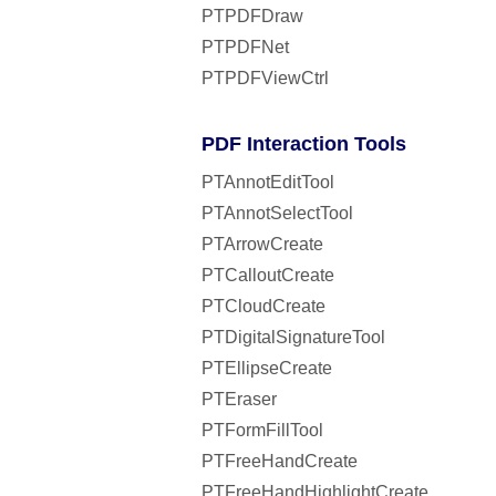
PTPDFDraw
PTPDFNet
PTPDFViewCtrl
PDF Interaction Tools
PTAnnotEditTool
PTAnnotSelectTool
PTArrowCreate
PTCalloutCreate
PTCloudCreate
PTDigitalSignatureTool
PTEllipseCreate
PTEraser
PTFormFillTool
PTFreeHandCreate
PTFreeHandHighlightCreate