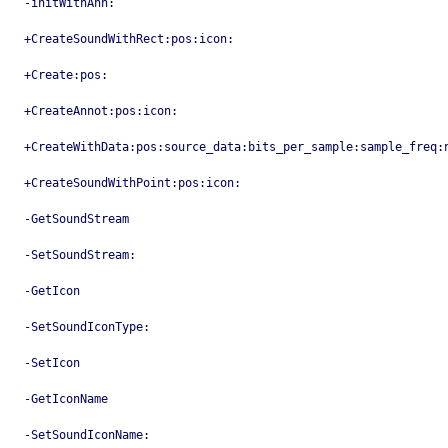
-initWithAnn:
+CreateSoundWithRect:pos:icon:
+Create:pos:
+CreateAnnot:pos:icon:
+CreateWithData:pos:source_data:bits_per_sample:sample_freq:
+CreateSoundWithPoint:pos:icon:
-GetSoundStream
-SetSoundStream:
-GetIcon
-SetSoundIconType:
-SetIcon
-GetIconName
-SetSoundIconName: