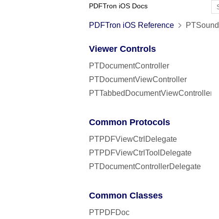
PDFTron iOS Docs
PDFTron iOS Reference
PTSound 
Viewer Controls
PTDocumentController
PTDocumentViewController
PTTabbedDocumentViewController
Common Protocols
PTPDFViewCtrlDelegate
PTPDFViewCtrlToolDelegate
PTDocumentControllerDelegate
Common Classes
PTPDFDoc