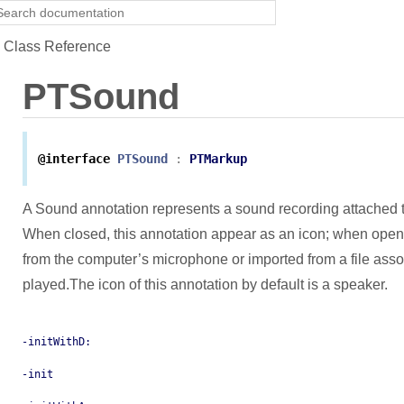
Class Reference
PTSound
@interface
PTSound
:
PTMarkup
A Sound annotation represents a sound recording attached 
When closed, this annotation appear as an icon; when open
from the computer’s microphone or imported from a file assoc
played.The icon of this annotation by default is a speaker.
-initWithD:
-init