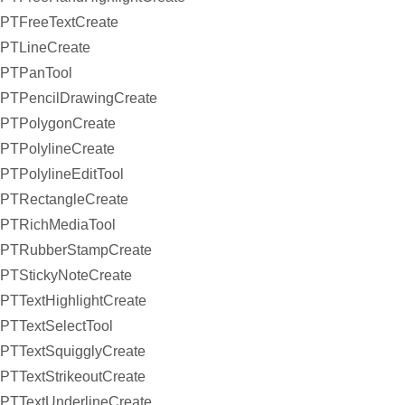
PTFreeTextCreate
PTLineCreate
PTPanTool
PTPencilDrawingCreate
PTPolygonCreate
PTPolylineCreate
PTPolylineEditTool
PTRectangleCreate
PTRichMediaTool
PTRubberStampCreate
PTStickyNoteCreate
PTTextHighlightCreate
PTTextSelectTool
PTTextSquigglyCreate
PTTextStrikeoutCreate
PTTextUnderlineCreate