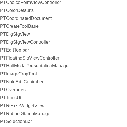
PTChoiceFormViewController
PTColorDefaults
PTCoordinatedDocument
PTCreateToolBase
PTDigSigView
PTDigSigViewController
PTEditToolbar
PTFloatingSigViewController
PTHalfModalPresentationManager
PTImageCropTool
PTNoteEditController
PTOverrides
PTToolsUtil
PTResizeWidgetView
PTRubberStampManager
PTSelectionBar