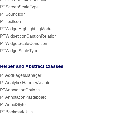
PTScreenScaleType
PTSoundIcon
PTTextIcon
PTWidgetHighlightingMode
PTWidgetIconCaptionRelation
PTWidgetScaleCondition
PTWidgetScaleType
Helper and Abstract Classes
PTAddPagesManager
PTAnalyticsHandlerAdapter
PTAnnotationOptions
PTAnnotationPasteboard
PTAnnotStyle
PTBookmarkUtils