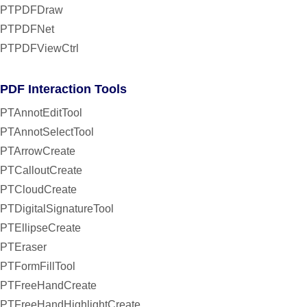
PTPDFDraw
PTPDFNet
PTPDFViewCtrl
PDF Interaction Tools
PTAnnotEditTool
PTAnnotSelectTool
PTArrowCreate
PTCalloutCreate
PTCloudCreate
PTDigitalSignatureTool
PTEllipseCreate
PTEraser
PTFormFillTool
PTFreeHandCreate
PTFreeHandHighlightCreate