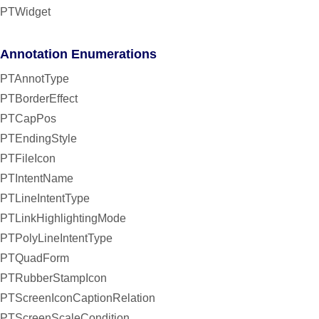
PTWidget
Annotation Enumerations
PTAnnotType
PTBorderEffect
PTCapPos
PTEndingStyle
PTFileIcon
PTIntentName
PTLineIntentType
PTLinkHighlightingMode
PTPolyLineIntentType
PTQuadForm
PTRubberStampIcon
PTScreenIconCaptionRelation
PTScreenScaleCondition