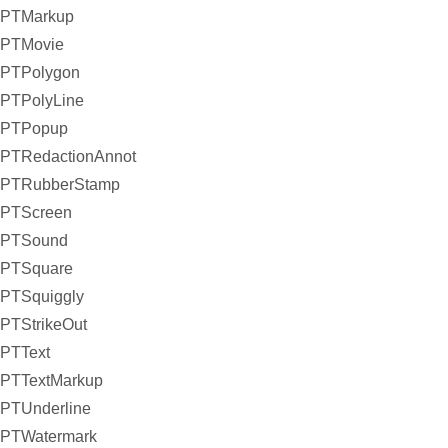
PTMarkup
PTMovie
PTPolygon
PTPolyLine
PTPopup
PTRedactionAnnot
PTRubberStamp
PTScreen
PTSound
PTSquare
PTSquiggly
PTStrikeOut
PTText
PTTextMarkup
PTUnderline
PTWatermark