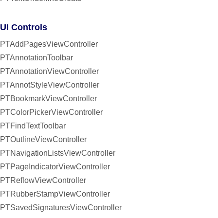
UI Controls
PTAddPagesViewController
PTAnnotationToolbar
PTAnnotationViewController
PTAnnotStyleViewController
PTBookmarkViewController
PTColorPickerViewController
PTFindTextToolbar
PTOutlineViewController
PTNavigationListsViewController
PTPageIndicatorViewController
PTReflowViewController
PTRubberStampViewController
PTSavedSignaturesViewController