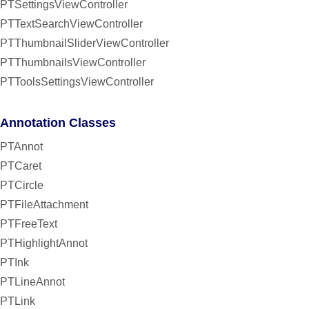
PTSettingsViewController
PTTextSearchViewController
PTThumbnailSliderViewController
PTThumbnailsViewController
PTToolsSettingsViewController
Annotation Classes
PTAnnot
PTCaret
PTCircle
PTFileAttachment
PTFreeText
PTHighlightAnnot
PTInk
PTLineAnnot
PTLink