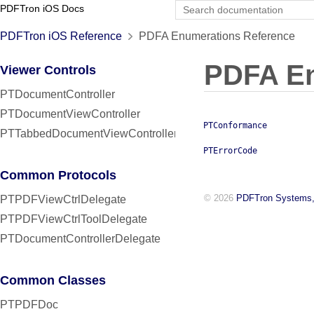
PDFTron iOS Docs
PDFTron iOS Reference
PDFA Enumerations Reference
PDFA E
Viewer Controls
PTDocumentController
PTDocumentViewController
PTConformance
PTTabbedDocumentViewController
PTErrorCode
Common Protocols
© 2026
PDFTron Systems,
PTPDFViewCtrlDelegate
PTPDFViewCtrlToolDelegate
PTDocumentControllerDelegate
Common Classes
PTPDFDoc