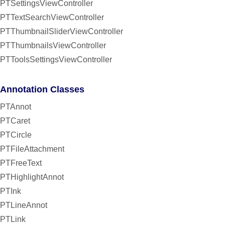
PTSettingsViewController
PTTextSearchViewController
PTThumbnailSliderViewController
PTThumbnailsViewController
PTToolsSettingsViewController
Annotation Classes
PTAnnot
PTCaret
PTCircle
PTFileAttachment
PTFreeText
PTHighlightAnnot
PTInk
PTLineAnnot
PTLink