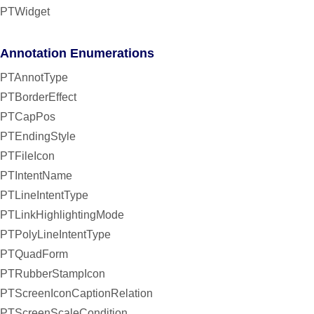
PTWidget
Annotation Enumerations
PTAnnotType
PTBorderEffect
PTCapPos
PTEndingStyle
PTFileIcon
PTIntentName
PTLineIntentType
PTLinkHighlightingMode
PTPolyLineIntentType
PTQuadForm
PTRubberStampIcon
PTScreenIconCaptionRelation
PTScreenScaleCondition