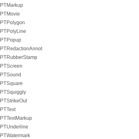
PTMarkup
PTMovie
PTPolygon
PTPolyLine
PTPopup
PTRedactionAnnot
PTRubberStamp
PTScreen
PTSound
PTSquare
PTSquiggly
PTStrikeOut
PTText
PTTextMarkup
PTUnderline
PTWatermark