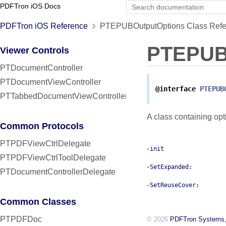
PDFTron iOS Docs
PDFTron iOS Reference
PTEPUBOutputOptions Class Refe
PTEPUB
Viewer Controls
PTDocumentController
PTDocumentViewController
@interface
PTEPUB
PTTabbedDocumentViewController
A class containing op
Common Protocols
PTPDFViewCtrlDelegate
-init
PTPDFViewCtrlToolDelegate
-SetExpanded:
PTDocumentControllerDelegate
-SetReuseCover:
Common Classes
PTPDFDoc
© 2026
PDFTron Systems,