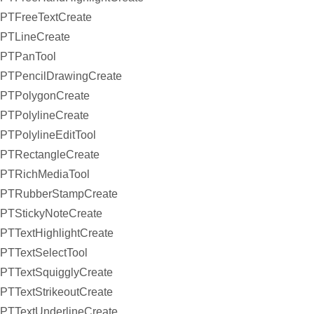
PTFreeTextCreate
PTLineCreate
PTPanTool
PTPencilDrawingCreate
PTPolygonCreate
PTPolylineCreate
PTPolylineEditTool
PTRectangleCreate
PTRichMediaTool
PTRubberStampCreate
PTStickyNoteCreate
PTTextHighlightCreate
PTTextSelectTool
PTTextSquigglyCreate
PTTextStrikeoutCreate
PTTextUnderlineCreate