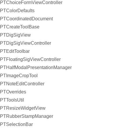
PTChoiceFormViewController
PTColorDefaults
PTCoordinatedDocument
PTCreateToolBase
PTDigSigView
PTDigSigViewController
PTEditToolbar
PTFloatingSigViewController
PTHalfModalPresentationManager
PTImageCropTool
PTNoteEditController
PTOverrides
PTToolsUtil
PTResizeWidgetView
PTRubberStampManager
PTSelectionBar