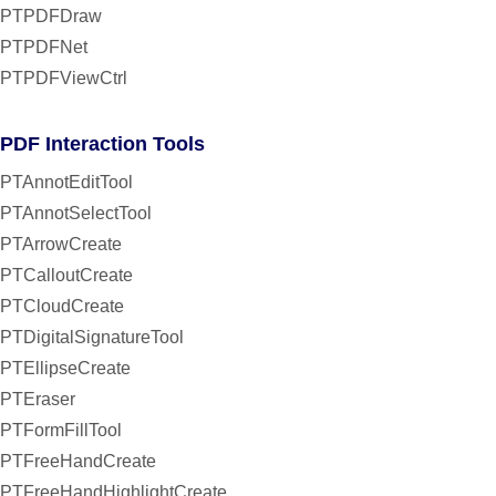
PTPDFDraw
PTPDFNet
PTPDFViewCtrl
PDF Interaction Tools
PTAnnotEditTool
PTAnnotSelectTool
PTArrowCreate
PTCalloutCreate
PTCloudCreate
PTDigitalSignatureTool
PTEllipseCreate
PTEraser
PTFormFillTool
PTFreeHandCreate
PTFreeHandHighlightCreate