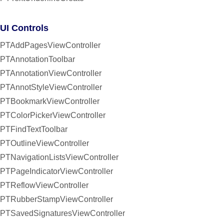
UI Controls
PTAddPagesViewController
PTAnnotationToolbar
PTAnnotationViewController
PTAnnotStyleViewController
PTBookmarkViewController
PTColorPickerViewController
PTFindTextToolbar
PTOutlineViewController
PTNavigationListsViewController
PTPageIndicatorViewController
PTReflowViewController
PTRubberStampViewController
PTSavedSignaturesViewController