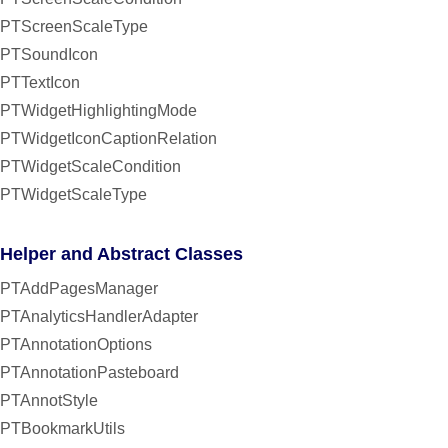
PTScreenScaleType
PTSoundIcon
PTTextIcon
PTWidgetHighlightingMode
PTWidgetIconCaptionRelation
PTWidgetScaleCondition
PTWidgetScaleType
Helper and Abstract Classes
PTAddPagesManager
PTAnalyticsHandlerAdapter
PTAnnotationOptions
PTAnnotationPasteboard
PTAnnotStyle
PTBookmarkUtils