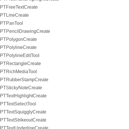
PTFreeTextCreate
PTLineCreate
PTPanTool
PTPencilDrawingCreate
PTPolygonCreate
PTPolylineCreate
PTPolylineEditTool
PTRectangleCreate
PTRichMediaTool
PTRubberStampCreate
PTStickyNoteCreate
PTTextHighlightCreate
PTTextSelectTool
PTTextSquigglyCreate
PTTextStrikeoutCreate
PTTextUnderlineCreate