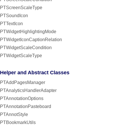
PTScreenScaleType
PTSoundIcon
PTTextIcon
PTWidgetHighlightingMode
PTWidgetIconCaptionRelation
PTWidgetScaleCondition
PTWidgetScaleType
Helper and Abstract Classes
PTAddPagesManager
PTAnalyticsHandlerAdapter
PTAnnotationOptions
PTAnnotationPasteboard
PTAnnotStyle
PTBookmarkUtils