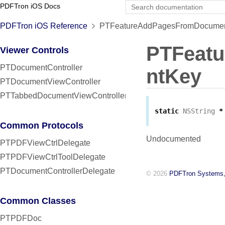
PDFTron iOS Docs
PDFTron iOS Reference
PTFeatureAddPagesFromDocument
PTFeat
Viewer Controls
PTDocumentController
ntKey
PTDocumentViewController
PTTabbedDocumentViewController
static
NSString
*
Common Protocols
Undocumented
PTPDFViewCtrlDelegate
PTPDFViewCtrlToolDelegate
PTDocumentControllerDelegate
© 2026
PDFTron Systems,
Common Classes
PTPDFDoc