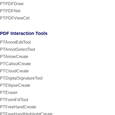
PTPDFDraw
PTPDFNet
PTPDFViewCtrl
PDF Interaction Tools
PTAnnotEditTool
PTAnnotSelectTool
PTArrowCreate
PTCalloutCreate
PTCloudCreate
PTDigitalSignatureTool
PTEllipseCreate
PTEraser
PTFormFillTool
PTFreeHandCreate
PTFreeHandHighlightCreate