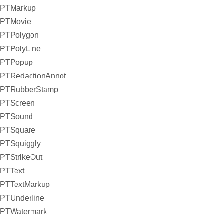
PTMarkup
PTMovie
PTPolygon
PTPolyLine
PTPopup
PTRedactionAnnot
PTRubberStamp
PTScreen
PTSound
PTSquare
PTSquiggly
PTStrikeOut
PTText
PTTextMarkup
PTUnderline
PTWatermark