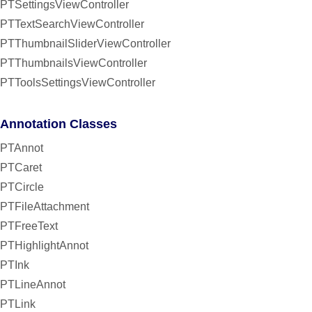
PTSettingsViewController
PTTextSearchViewController
PTThumbnailSliderViewController
PTThumbnailsViewController
PTToolsSettingsViewController
Annotation Classes
PTAnnot
PTCaret
PTCircle
PTFileAttachment
PTFreeText
PTHighlightAnnot
PTInk
PTLineAnnot
PTLink