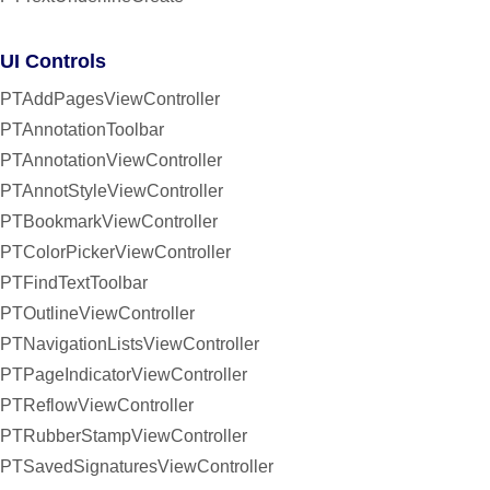
UI Controls
PTAddPagesViewController
PTAnnotationToolbar
PTAnnotationViewController
PTAnnotStyleViewController
PTBookmarkViewController
PTColorPickerViewController
PTFindTextToolbar
PTOutlineViewController
PTNavigationListsViewController
PTPageIndicatorViewController
PTReflowViewController
PTRubberStampViewController
PTSavedSignaturesViewController