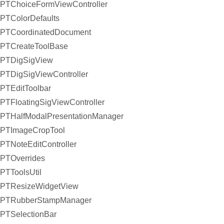
PTChoiceFormViewController
PTColorDefaults
PTCoordinatedDocument
PTCreateToolBase
PTDigSigView
PTDigSigViewController
PTEditToolbar
PTFloatingSigViewController
PTHalfModalPresentationManager
PTImageCropTool
PTNoteEditController
PTOverrides
PTToolsUtil
PTResizeWidgetView
PTRubberStampManager
PTSelectionBar