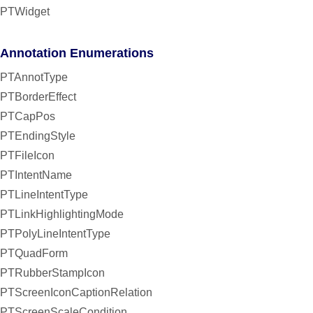
PTWidget
Annotation Enumerations
PTAnnotType
PTBorderEffect
PTCapPos
PTEndingStyle
PTFileIcon
PTIntentName
PTLineIntentType
PTLinkHighlightingMode
PTPolyLineIntentType
PTQuadForm
PTRubberStampIcon
PTScreenIconCaptionRelation
PTScreenScaleCondition