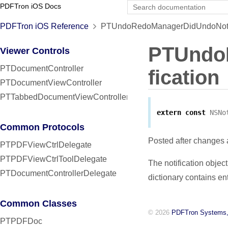
PDFTron iOS Docs
PDFTron iOS Reference
PTUndoRedoManagerDidUndoNotifi
PTUndo
Viewer Controls
PTDocumentController
fication
PTDocumentViewController
PTTabbedDocumentViewController
extern
const
NSNo
Common Protocols
Posted after changes
PTPDFViewCtrlDelegate
PTPDFViewCtrlToolDelegate
The notification objec
PTDocumentControllerDelegate
dictionary contains ent
Common Classes
© 2026
PDFTron Systems,
PTPDFDoc