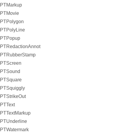
PTMarkup
PTMovie
PTPolygon
PTPolyLine
PTPopup
PTRedactionAnnot
PTRubberStamp
PTScreen
PTSound
PTSquare
PTSquiggly
PTStrikeOut
PTText
PTTextMarkup
PTUnderline
PTWatermark