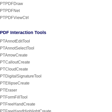
PTPDFDraw
PTPDFNet
PTPDFViewCtrl
PDF Interaction Tools
PTAnnotEditTool
PTAnnotSelectTool
PTArrowCreate
PTCalloutCreate
PTCloudCreate
PTDigitalSignatureTool
PTEllipseCreate
PTEraser
PTFormFillTool
PTFreeHandCreate
PTFreeHandHighlightCreate