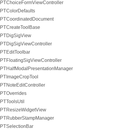
PTChoiceFormViewController
PTColorDefaults
PTCoordinatedDocument
PTCreateToolBase
PTDigSigView
PTDigSigViewController
PTEditToolbar
PTFloatingSigViewController
PTHalfModalPresentationManager
PTImageCropTool
PTNoteEditController
PTOverrides
PTToolsUtil
PTResizeWidgetView
PTRubberStampManager
PTSelectionBar