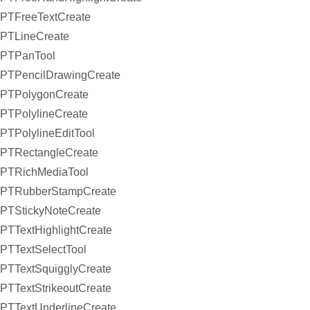
PTFreeTextCreate
PTLineCreate
PTPanTool
PTPencilDrawingCreate
PTPolygonCreate
PTPolylineCreate
PTPolylineEditTool
PTRectangleCreate
PTRichMediaTool
PTRubberStampCreate
PTStickyNoteCreate
PTTextHighlightCreate
PTTextSelectTool
PTTextSquigglyCreate
PTTextStrikeoutCreate
PTTextUnderlineCreate