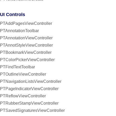
UI Controls
PTAddPagesViewController
PTAnnotationToolbar
PTAnnotationViewController
PTAnnotStyleViewController
PTBookmarkViewController
PTColorPickerViewController
PTFindTextToolbar
PTOutlineViewController
PTNavigationListsViewController
PTPageIndicatorViewController
PTReflowViewController
PTRubberStampViewController
PTSavedSignaturesViewController