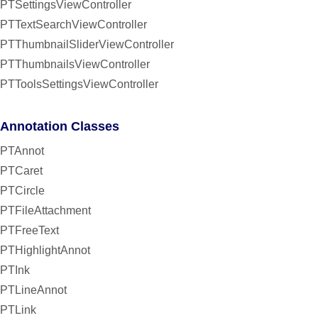
PTSettingsViewController
PTTextSearchViewController
PTThumbnailSliderViewController
PTThumbnailsViewController
PTToolsSettingsViewController
Annotation Classes
PTAnnot
PTCaret
PTCircle
PTFileAttachment
PTFreeText
PTHighlightAnnot
PTInk
PTLineAnnot
PTLink