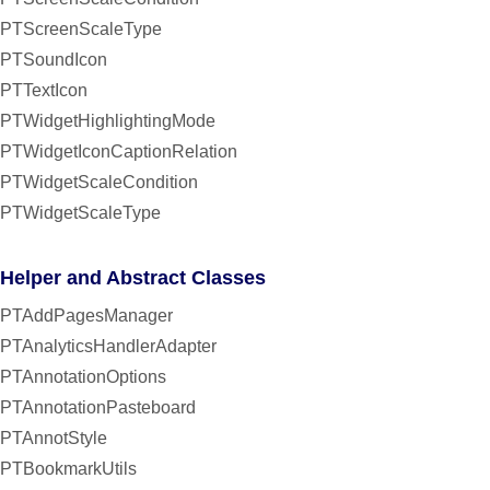
PTScreenScaleType
PTSoundIcon
PTTextIcon
PTWidgetHighlightingMode
PTWidgetIconCaptionRelation
PTWidgetScaleCondition
PTWidgetScaleType
Helper and Abstract Classes
PTAddPagesManager
PTAnalyticsHandlerAdapter
PTAnnotationOptions
PTAnnotationPasteboard
PTAnnotStyle
PTBookmarkUtils