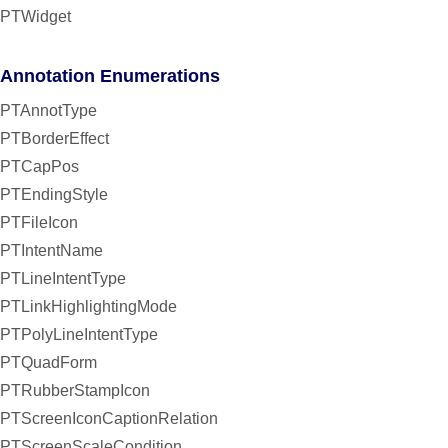
PTWidget
Annotation Enumerations
PTAnnotType
PTBorderEffect
PTCapPos
PTEndingStyle
PTFileIcon
PTIntentName
PTLineIntentType
PTLinkHighlightingMode
PTPolyLineIntentType
PTQuadForm
PTRubberStampIcon
PTScreenIconCaptionRelation
PTScreenScaleCondition