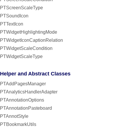
PTScreenScaleType
PTSoundIcon
PTTextIcon
PTWidgetHighlightingMode
PTWidgetIconCaptionRelation
PTWidgetScaleCondition
PTWidgetScaleType
Helper and Abstract Classes
PTAddPagesManager
PTAnalyticsHandlerAdapter
PTAnnotationOptions
PTAnnotationPasteboard
PTAnnotStyle
PTBookmarkUtils