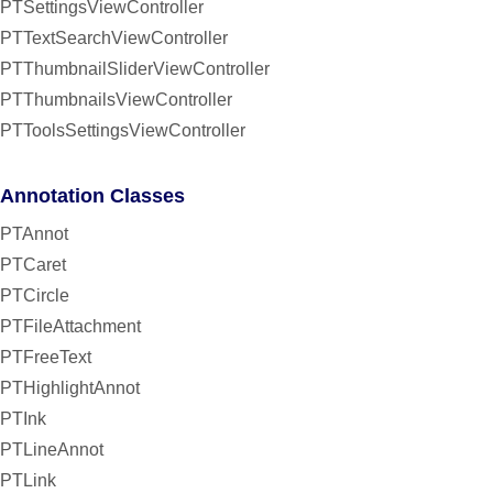
PTSettingsViewController
PTTextSearchViewController
PTThumbnailSliderViewController
PTThumbnailsViewController
PTToolsSettingsViewController
Annotation Classes
PTAnnot
PTCaret
PTCircle
PTFileAttachment
PTFreeText
PTHighlightAnnot
PTInk
PTLineAnnot
PTLink