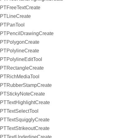
PTFreeTextCreate
PTLineCreate
PTPanTool
PTPencilDrawingCreate
PTPolygonCreate
PTPolylineCreate
PTPolylineEditTool
PTRectangleCreate
PTRichMediaTool
PTRubberStampCreate
PTStickyNoteCreate
PTTextHighlightCreate
PTTextSelectTool
PTTextSquigglyCreate
PTTextStrikeoutCreate
PTTextUnderlineCreate