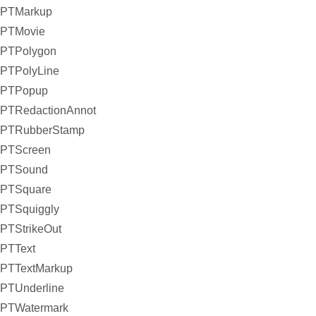
PTMarkup
PTMovie
PTPolygon
PTPolyLine
PTPopup
PTRedactionAnnot
PTRubberStamp
PTScreen
PTSound
PTSquare
PTSquiggly
PTStrikeOut
PTText
PTTextMarkup
PTUnderline
PTWatermark