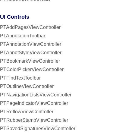
UI Controls
PTAddPagesViewController
PTAnnotationToolbar
PTAnnotationViewController
PTAnnotStyleViewController
PTBookmarkViewController
PTColorPickerViewController
PTFindTextToolbar
PTOutlineViewController
PTNavigationListsViewController
PTPageIndicatorViewController
PTReflowViewController
PTRubberStampViewController
PTSavedSignaturesViewController