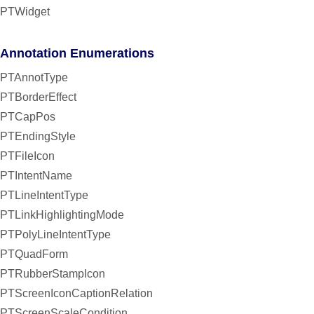
PTWidget
Annotation Enumerations
PTAnnotType
PTBorderEffect
PTCapPos
PTEndingStyle
PTFileIcon
PTIntentName
PTLineIntentType
PTLinkHighlightingMode
PTPolyLineIntentType
PTQuadForm
PTRubberStampIcon
PTScreenIconCaptionRelation
PTScreenScaleCondition