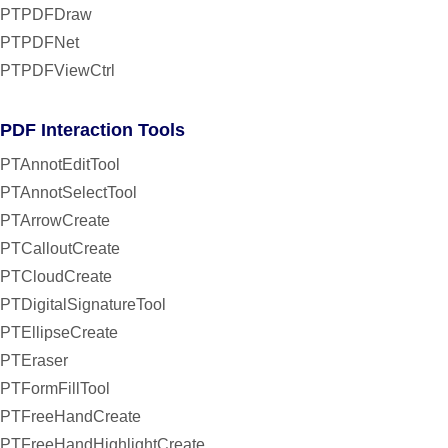
PTPDFDraw
PTPDFNet
PTPDFViewCtrl
PDF Interaction Tools
PTAnnotEditTool
PTAnnotSelectTool
PTArrowCreate
PTCalloutCreate
PTCloudCreate
PTDigitalSignatureTool
PTEllipseCreate
PTEraser
PTFormFillTool
PTFreeHandCreate
PTFreeHandHighlightCreate