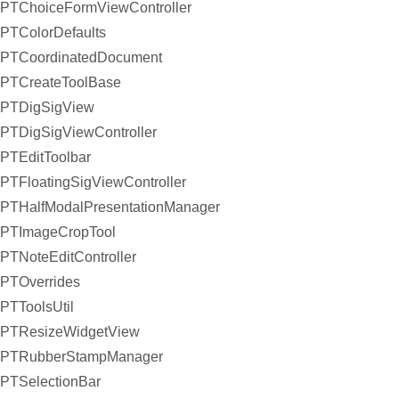
PTChoiceFormViewController
PTColorDefaults
PTCoordinatedDocument
PTCreateToolBase
PTDigSigView
PTDigSigViewController
PTEditToolbar
PTFloatingSigViewController
PTHalfModalPresentationManager
PTImageCropTool
PTNoteEditController
PTOverrides
PTToolsUtil
PTResizeWidgetView
PTRubberStampManager
PTSelectionBar