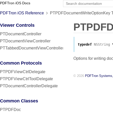
PDFTron iOS Docs
PDFTron iOS Reference
PTPDFDocumentWriteOptionKey Typ
PTPDFD
Viewer Controls
PTDocumentController
PTDocumentViewController
typedef
NSString
PTTabbedDocumentViewController
Options for writing do
Common Protocols
PTPDFViewCtrlDelegate
© 2026
PDFTron Systems,
PTPDFViewCtrlToolDelegate
PTDocumentControllerDelegate
Common Classes
PTPDFDoc