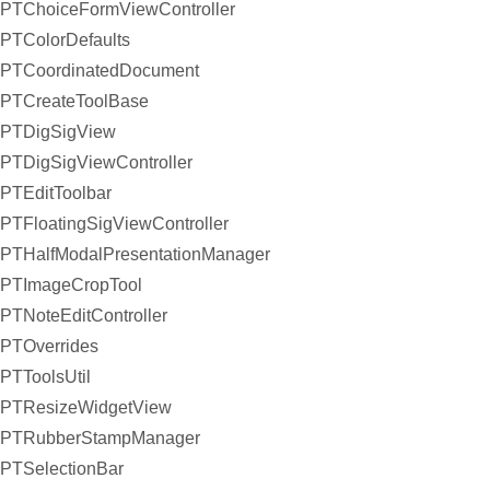
PTChoiceFormViewController
PTColorDefaults
PTCoordinatedDocument
PTCreateToolBase
PTDigSigView
PTDigSigViewController
PTEditToolbar
PTFloatingSigViewController
PTHalfModalPresentationManager
PTImageCropTool
PTNoteEditController
PTOverrides
PTToolsUtil
PTResizeWidgetView
PTRubberStampManager
PTSelectionBar