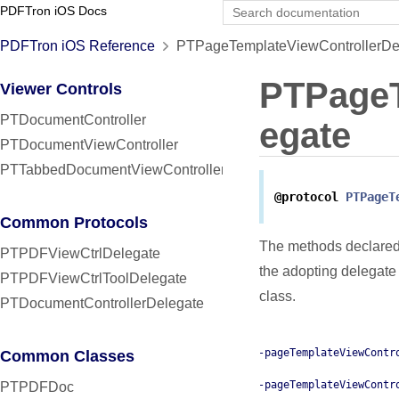
PDFTron iOS Docs
PDFTron iOS Reference
PTPageTemplateViewControllerDel
PTPageT
Viewer Controls
PTDocumentController
egate
PTDocumentViewController
PTTabbedDocumentViewController
@protocol
PTPageT
Common Protocols
The methods declared
PTPDFViewCtrlDelegate
the adopting delegate
PTPDFViewCtrlToolDelegate
class.
PTDocumentControllerDelegate
-pageTemplateViewContr
Common Classes
-pageTemplateViewContr
PTPDFDoc