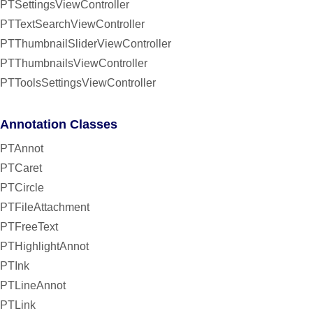
PTSettingsViewController
PTTextSearchViewController
PTThumbnailSliderViewController
PTThumbnailsViewController
PTToolsSettingsViewController
Annotation Classes
PTAnnot
PTCaret
PTCircle
PTFileAttachment
PTFreeText
PTHighlightAnnot
PTInk
PTLineAnnot
PTLink