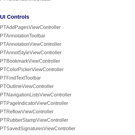
UI Controls
PTAddPagesViewController
PTAnnotationToolbar
PTAnnotationViewController
PTAnnotStyleViewController
PTBookmarkViewController
PTColorPickerViewController
PTFindTextToolbar
PTOutlineViewController
PTNavigationListsViewController
PTPageIndicatorViewController
PTReflowViewController
PTRubberStampViewController
PTSavedSignaturesViewController