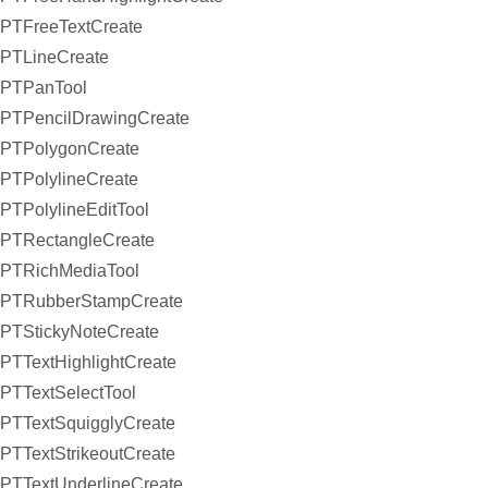
PTFreeTextCreate
PTLineCreate
PTPanTool
PTPencilDrawingCreate
PTPolygonCreate
PTPolylineCreate
PTPolylineEditTool
PTRectangleCreate
PTRichMediaTool
PTRubberStampCreate
PTStickyNoteCreate
PTTextHighlightCreate
PTTextSelectTool
PTTextSquigglyCreate
PTTextStrikeoutCreate
PTTextUnderlineCreate