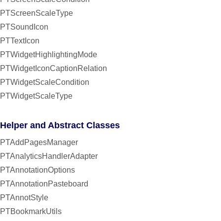
PTScreenScaleType
PTSoundIcon
PTTextIcon
PTWidgetHighlightingMode
PTWidgetIconCaptionRelation
PTWidgetScaleCondition
PTWidgetScaleType
Helper and Abstract Classes
PTAddPagesManager
PTAnalyticsHandlerAdapter
PTAnnotationOptions
PTAnnotationPasteboard
PTAnnotStyle
PTBookmarkUtils