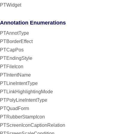
PTWidget
Annotation Enumerations
PTAnnotType
PTBorderEffect
PTCapPos
PTEndingStyle
PTFileIcon
PTIntentName
PTLineIntentType
PTLinkHighlightingMode
PTPolyLineIntentType
PTQuadForm
PTRubberStampIcon
PTScreenIconCaptionRelation
PTScreenScaleCondition