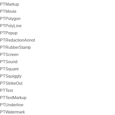
PTMarkup
PTMovie
PTPolygon
PTPolyLine
PTPopup
PTRedactionAnnot
PTRubberStamp
PTScreen
PTSound
PTSquare
PTSquiggly
PTStrikeOut
PTText
PTTextMarkup
PTUnderline
PTWatermark