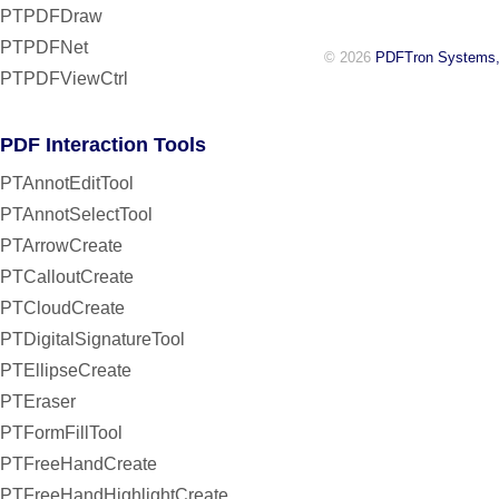
PTPDFDraw
PTPDFNet
© 2026
PDFTron Systems,
PTPDFViewCtrl
PDF Interaction Tools
PTAnnotEditTool
PTAnnotSelectTool
PTArrowCreate
PTCalloutCreate
PTCloudCreate
PTDigitalSignatureTool
PTEllipseCreate
PTEraser
PTFormFillTool
PTFreeHandCreate
PTFreeHandHighlightCreate