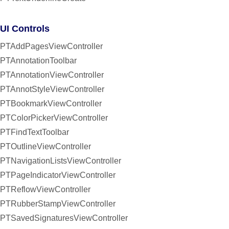
UI Controls
PTAddPagesViewController
PTAnnotationToolbar
PTAnnotationViewController
PTAnnotStyleViewController
PTBookmarkViewController
PTColorPickerViewController
PTFindTextToolbar
PTOutlineViewController
PTNavigationListsViewController
PTPageIndicatorViewController
PTReflowViewController
PTRubberStampViewController
PTSavedSignaturesViewController