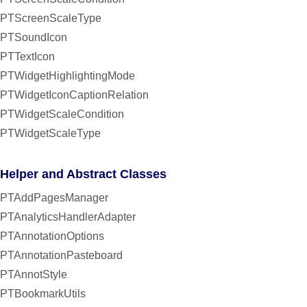
PTScreenScaleType
PTSoundIcon
PTTextIcon
PTWidgetHighlightingMode
PTWidgetIconCaptionRelation
PTWidgetScaleCondition
PTWidgetScaleType
Helper and Abstract Classes
PTAddPagesManager
PTAnalyticsHandlerAdapter
PTAnnotationOptions
PTAnnotationPasteboard
PTAnnotStyle
PTBookmarkUtils