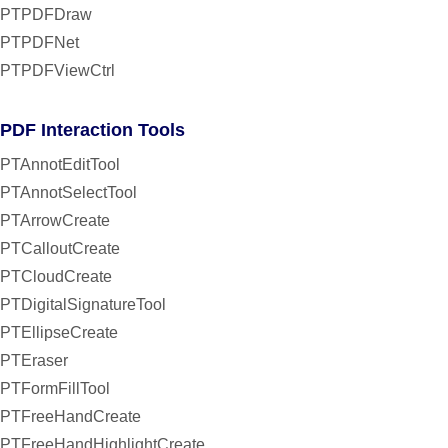
PTPDFDraw
PTPDFNet
PTPDFViewCtrl
PDF Interaction Tools
PTAnnotEditTool
PTAnnotSelectTool
PTArrowCreate
PTCalloutCreate
PTCloudCreate
PTDigitalSignatureTool
PTEllipseCreate
PTEraser
PTFormFillTool
PTFreeHandCreate
PTFreeHandHighlightCreate