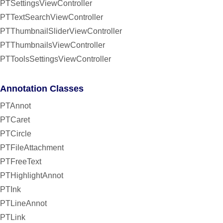
PTSettingsViewController
PTTextSearchViewController
PTThumbnailSliderViewController
PTThumbnailsViewController
PTToolsSettingsViewController
Annotation Classes
PTAnnot
PTCaret
PTCircle
PTFileAttachment
PTFreeText
PTHighlightAnnot
PTInk
PTLineAnnot
PTLink