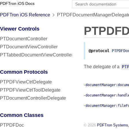
PDFTron iOS Docs
PDFTron iOS Reference
PTPDFDocumentManagerDelegate 
PTPDFD
Viewer Controls
PTDocumentController
PTDocumentViewController
@protocol
PTPDFDo
PTTabbedDocumentViewController
The delegate of a
PT
Common Protocols
PTPDFViewCtrlDelegate
-documentManager:docum
PTPDFViewCtrlToolDelegate
-documentManager:handl
PTDocumentControllerDelegate
-documentManager:fileF
Common Classes
PTPDFDoc
© 2026
PDFTron Systems,