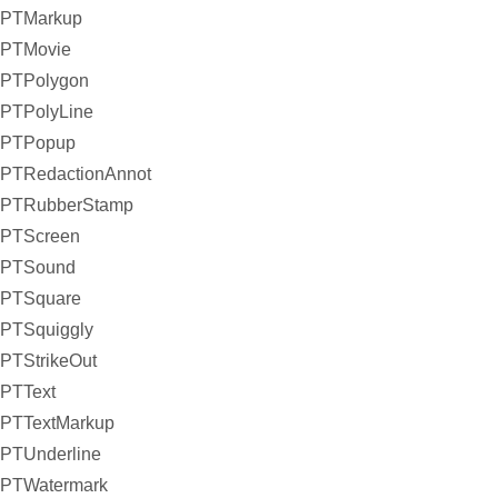
PTMarkup
PTMovie
PTPolygon
PTPolyLine
PTPopup
PTRedactionAnnot
PTRubberStamp
PTScreen
PTSound
PTSquare
PTSquiggly
PTStrikeOut
PTText
PTTextMarkup
PTUnderline
PTWatermark