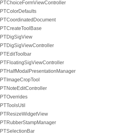
PTChoiceFormViewController
PTColorDefaults
PTCoordinatedDocument
PTCreateToolBase
PTDigSigView
PTDigSigViewController
PTEditToolbar
PTFloatingSigViewController
PTHalfModalPresentationManager
PTImageCropTool
PTNoteEditController
PTOverrides
PTToolsUtil
PTResizeWidgetView
PTRubberStampManager
PTSelectionBar