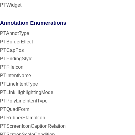
PTWidget
Annotation Enumerations
PTAnnotType
PTBorderEffect
PTCapPos
PTEndingStyle
PTFileIcon
PTIntentName
PTLineIntentType
PTLinkHighlightingMode
PTPolyLineIntentType
PTQuadForm
PTRubberStampIcon
PTScreenIconCaptionRelation
PTScreenScaleCondition