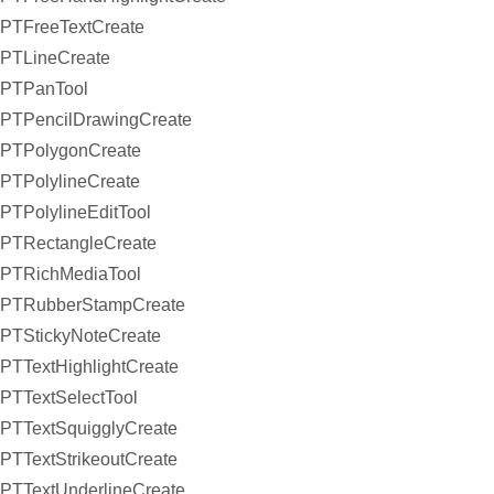
PTFreeTextCreate
PTLineCreate
PTPanTool
PTPencilDrawingCreate
PTPolygonCreate
PTPolylineCreate
PTPolylineEditTool
PTRectangleCreate
PTRichMediaTool
PTRubberStampCreate
PTStickyNoteCreate
PTTextHighlightCreate
PTTextSelectTool
PTTextSquigglyCreate
PTTextStrikeoutCreate
PTTextUnderlineCreate