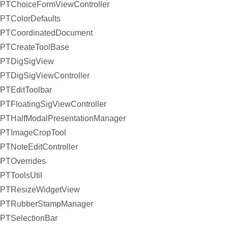
PTChoiceFormViewController
PTColorDefaults
PTCoordinatedDocument
PTCreateToolBase
PTDigSigView
PTDigSigViewController
PTEditToolbar
PTFloatingSigViewController
PTHalfModalPresentationManager
PTImageCropTool
PTNoteEditController
PTOverrides
PTToolsUtil
PTResizeWidgetView
PTRubberStampManager
PTSelectionBar