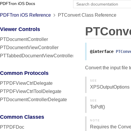
PDFTron iOS Docs
PDFTron iOS Reference
PTConvert Class Reference
PTConve
Viewer Controls
PTDocumentController
PTDocumentViewController
@interface
PTConv
PTTabbedDocumentViewController
Convert the input file
Common Protocols
SEE
PTPDFViewCtrlDelegate
XPSOutputOptions
PTPDFViewCtrlToolDelegate
PTDocumentControllerDelegate
SEE
ToPdf()
Common Classes
NOTE
Requires the Convert:
PTPDFDoc