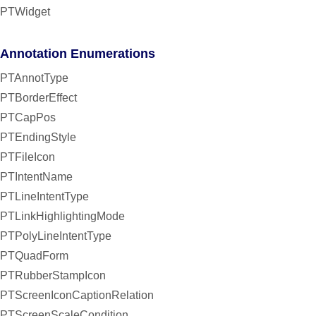
PTWidget
Annotation Enumerations
PTAnnotType
PTBorderEffect
PTCapPos
PTEndingStyle
PTFileIcon
PTIntentName
PTLineIntentType
PTLinkHighlightingMode
PTPolyLineIntentType
PTQuadForm
PTRubberStampIcon
PTScreenIconCaptionRelation
PTScreenScaleCondition