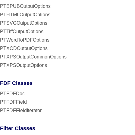
PTEPUBOutputOptions
PTHTMLOutputOptions
PTSVGOutputOptions
PTTiffOutputOptions
PTWordToPDFOptions
PTXODOutputOptions
PTXPSOutputCommonOptions
PTXPSOutputOptions
FDF Classes
PTFDFDoc
PTFDFField
PTFDFFieldIterator
Filter Classes