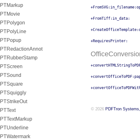
PTMarkup
+FromSVG:in_filename:o
PTMovie
+FromTiff:in_data:
PTPolygon
+CreateOfficeTemplate:
PTPolyLine
PTPopup
+RequiresPrinter:
PTRedactionAnnot
OfficeConversio
PTRubberStamp
+convertHTMLStringToPD
PTScreen
PTSound
+convertOfficeToPDF:pa
PTSquare
+convertOfficeToPDFWit
PTSquiggly
PTStrikeOut
© 2026
PDFTron Systems,
PTText
PTTextMarkup
PTUnderline
PTWatermark