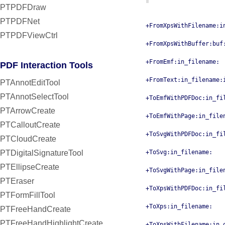
PTPDFDraw
PTPDFNet
+FromXpsWithFilename:i
PTPDFViewCtrl
+FromXpsWithBuffer:buf
+FromEmf:in_filename:
PDF Interaction Tools
+FromText:in_filename:
PTAnnotEditTool
PTAnnotSelectTool
+ToEmfWithPDFDoc:in_fi
PTArrowCreate
+ToEmfWithPage:in_file
PTCalloutCreate
+ToSvgWithPDFDoc:in_fi
PTCloudCreate
PTDigitalSignatureTool
+ToSvg:in_filename:
PTEllipseCreate
+ToSvgWithPage:in_file
PTEraser
+ToXpsWithPDFDoc:in_fi
PTFormFillTool
+ToXps:in_filename:
PTFreeHandCreate
PTFreeHandHighlightCreate
+ToXpsWithFilename:in_