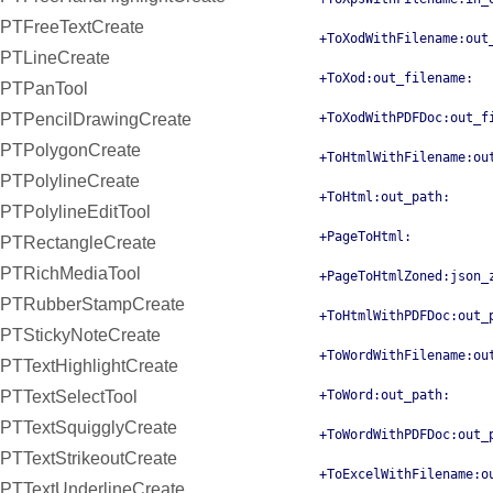
PTFreeTextCreate
+ToXodWithFilename:out
PTLineCreate
+ToXod:out_filename:
PTPanTool
PTPencilDrawingCreate
+ToXodWithPDFDoc:out_f
PTPolygonCreate
+ToHtmlWithFilename:ou
PTPolylineCreate
+ToHtml:out_path:
PTPolylineEditTool
+PageToHtml:
PTRectangleCreate
PTRichMediaTool
+PageToHtmlZoned:json_
PTRubberStampCreate
+ToHtmlWithPDFDoc:out_
PTStickyNoteCreate
+ToWordWithFilename:ou
PTTextHighlightCreate
PTTextSelectTool
+ToWord:out_path:
PTTextSquigglyCreate
+ToWordWithPDFDoc:out_
PTTextStrikeoutCreate
+ToExcelWithFilename:o
PTTextUnderlineCreate