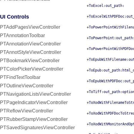
+ToExcel:out_path:
UI Controls
+ToExcelWithPDFDoc:out
PTAddPagesViewController
+ToPowerPointWithFilen
PTAnnotationToolbar
+ToPowerPoint:out_path
PTAnnotationViewController
+ToPowerPointWithPDFDo
PTAnnotStyleViewController
+ToEpubWithFilename:ou
PTBookmarkViewController
PTColorPickerViewController
+ToEpub:out_path:html_
PTFindTextToolbar
+ToEpubWithPDFDoc:out_
PTOutlineViewController
+ToTiff:out_path:optio
PTNavigationListsViewController
PTPageIndicatorViewController
+ToXodWithFilenameToSt
PTReflowViewController
+ToXodWithPDFDocToStre
PTRubberStampViewController
+ToXodWithMonitorAndOp
PTSavedSignaturesViewController