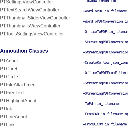
+ToXodWithMonitor:
PTSettingsViewController
PTTextSearchViewController
+WordToPDF:in_filename
PTThumbnailSliderViewController
+WordToPDFConversion:i
PTThumbnailsViewController
+OfficeToPDF:in_filena
PTToolsSettingsViewController
+StreamingPDFConversio
Annotation Classes
+StreamingPDFConversio
PTAnnot
+CreateReflow:json_zon
PTCaret
+OfficeToPDFFromFilter
PTCircle
+StreamingPDFConversio
PTFileAttachment
PTFreeText
+StreamingPDFConversio
PTHighlightAnnot
+ToPdf:in_filename:
PTInk
+FromCAD:in_filename:o
PTLineAnnot
PTLink
+FromDICOM:in_filename