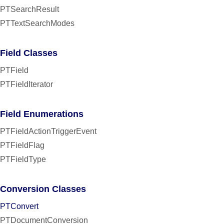
PTSearchResult
PTTextSearchModes
Field Classes
PTField
PTFieldIterator
Field Enumerations
PTFieldActionTriggerEvent
PTFieldFlag
PTFieldType
Conversion Classes
PTConvert
PTDocumentConversion