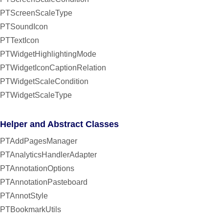
PTScreenScaleType
PTSoundIcon
PTTextIcon
PTWidgetHighlightingMode
PTWidgetIconCaptionRelation
PTWidgetScaleCondition
PTWidgetScaleType
Helper and Abstract Classes
PTAddPagesManager
PTAnalyticsHandlerAdapter
PTAnnotationOptions
PTAnnotationPasteboard
PTAnnotStyle
PTBookmarkUtils