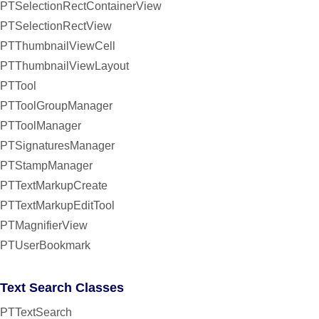
PTSelectionRectContainerView
PTSelectionRectView
PTThumbnailViewCell
PTThumbnailViewLayout
PTTool
PTToolGroupManager
PTToolManager
PTSignaturesManager
PTStampManager
PTTextMarkupCreate
PTTextMarkupEditTool
PTMagnifierView
PTUserBookmark
Text Search Classes
PTTextSearch