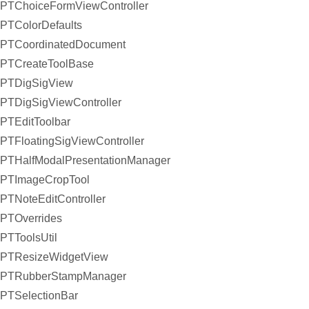
PTChoiceFormViewController
PTColorDefaults
PTCoordinatedDocument
PTCreateToolBase
PTDigSigView
PTDigSigViewController
PTEditToolbar
PTFloatingSigViewController
PTHalfModalPresentationManager
PTImageCropTool
PTNoteEditController
PTOverrides
PTToolsUtil
PTResizeWidgetView
PTRubberStampManager
PTSelectionBar