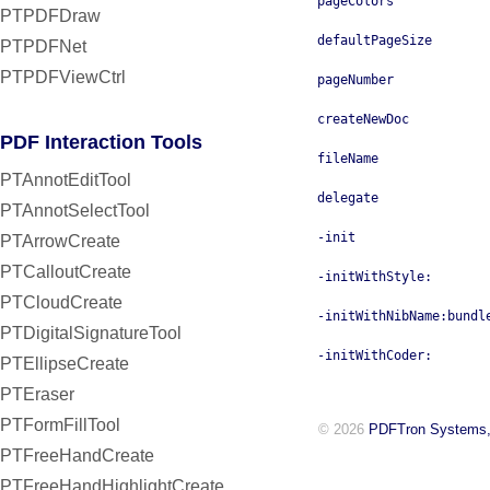
pageColors
PTPDFDraw
defaultPageSize
PTPDFNet
PTPDFViewCtrl
pageNumber
createNewDoc
PDF Interaction Tools
fileName
PTAnnotEditTool
delegate
PTAnnotSelectTool
-init
PTArrowCreate
PTCalloutCreate
-initWithStyle:
PTCloudCreate
-initWithNibName:bundl
PTDigitalSignatureTool
-initWithCoder:
PTEllipseCreate
PTEraser
PTFormFillTool
© 2026
PDFTron Systems,
PTFreeHandCreate
PTFreeHandHighlightCreate