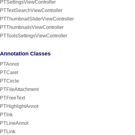
PTSettingsViewController
PTTextSearchViewController
PTThumbnailSliderViewController
PTThumbnailsViewController
PTToolsSettingsViewController
Annotation Classes
PTAnnot
PTCaret
PTCircle
PTFileAttachment
PTFreeText
PTHighlightAnnot
PTInk
PTLineAnnot
PTLink