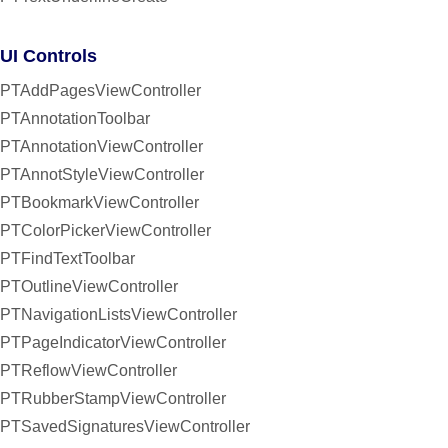
UI Controls
PTAddPagesViewController
PTAnnotationToolbar
PTAnnotationViewController
PTAnnotStyleViewController
PTBookmarkViewController
PTColorPickerViewController
PTFindTextToolbar
PTOutlineViewController
PTNavigationListsViewController
PTPageIndicatorViewController
PTReflowViewController
PTRubberStampViewController
PTSavedSignaturesViewController