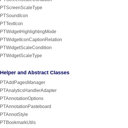
PTScreenScaleType
PTSoundIcon
PTTextIcon
PTWidgetHighlightingMode
PTWidgetIconCaptionRelation
PTWidgetScaleCondition
PTWidgetScaleType
Helper and Abstract Classes
PTAddPagesManager
PTAnalyticsHandlerAdapter
PTAnnotationOptions
PTAnnotationPasteboard
PTAnnotStyle
PTBookmarkUtils