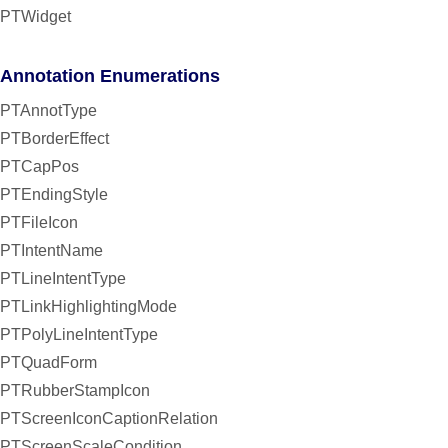
PTWidget
Annotation Enumerations
PTAnnotType
PTBorderEffect
PTCapPos
PTEndingStyle
PTFileIcon
PTIntentName
PTLineIntentType
PTLinkHighlightingMode
PTPolyLineIntentType
PTQuadForm
PTRubberStampIcon
PTScreenIconCaptionRelation
PTScreenScaleCondition