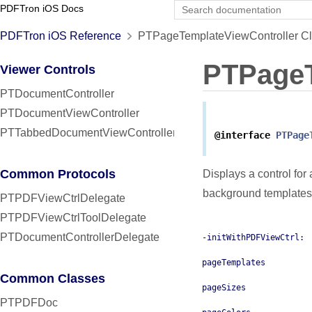
PDFTron iOS Docs
PDFTron iOS Reference
PTPageTemplateViewController Cl
PTPageT
Viewer Controls
PTDocumentController
PTDocumentViewController
PTTabbedDocumentViewController
@interface
PTPage
Common Protocols
Displays a control for
background templates 
PTPDFViewCtrlDelegate
PTPDFViewCtrlToolDelegate
PTDocumentControllerDelegate
-initWithPDFViewCtrl:
pageTemplates
Common Classes
pageSizes
PTPDFDoc