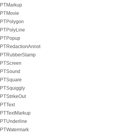
PTMarkup
PTMovie
PTPolygon
PTPolyLine
PTPopup
PTRedactionAnnot
PTRubberStamp
PTScreen
PTSound
PTSquare
PTSquiggly
PTStrikeOut
PTText
PTTextMarkup
PTUnderline
PTWatermark