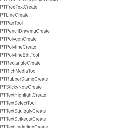
PTFreeTextCreate
PTLineCreate
PTPanTool
PTPencilDrawingCreate
PTPolygonCreate
PTPolylineCreate
PTPolylineEditTool
PTRectangleCreate
PTRichMediaTool
PTRubberStampCreate
PTStickyNoteCreate
PTTextHighlightCreate
PTTextSelectTool
PTTextSquigglyCreate
PTTextStrikeoutCreate
PTTextUnderlineCreate