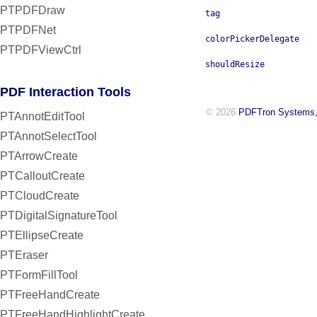
PTPDFDraw
tag
PTPDFNet
colorPickerDelegate
PTPDFViewCtrl
shouldResize
PDF Interaction Tools
© 2026
PDFTron Systems,
PTAnnotEditTool
PTAnnotSelectTool
PTArrowCreate
PTCalloutCreate
PTCloudCreate
PTDigitalSignatureTool
PTEllipseCreate
PTEraser
PTFormFillTool
PTFreeHandCreate
PTFreeHandHighlightCreate