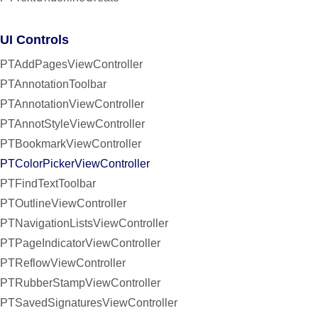
UI Controls
PTAddPagesViewController
PTAnnotationToolbar
PTAnnotationViewController
PTAnnotStyleViewController
PTBookmarkViewController
PTColorPickerViewController
PTFindTextToolbar
PTOutlineViewController
PTNavigationListsViewController
PTPageIndicatorViewController
PTReflowViewController
PTRubberStampViewController
PTSavedSignaturesViewController