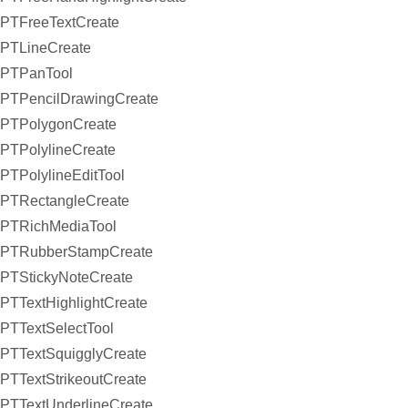
PTFreeTextCreate
PTLineCreate
PTPanTool
PTPencilDrawingCreate
PTPolygonCreate
PTPolylineCreate
PTPolylineEditTool
PTRectangleCreate
PTRichMediaTool
PTRubberStampCreate
PTStickyNoteCreate
PTTextHighlightCreate
PTTextSelectTool
PTTextSquigglyCreate
PTTextStrikeoutCreate
PTTextUnderlineCreate