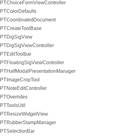
PTChoiceFormViewController
PTColorDefaults
PTCoordinatedDocument
PTCreateToolBase
PTDigSigView
PTDigSigViewController
PTEditToolbar
PTFloatingSigViewController
PTHalfModalPresentationManager
PTImageCropTool
PTNoteEditController
PTOverrides
PTToolsUtil
PTResizeWidgetView
PTRubberStampManager
PTSelectionBar