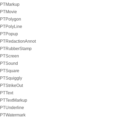
PTMarkup
PTMovie
PTPolygon
PTPolyLine
PTPopup
PTRedactionAnnot
PTRubberStamp
PTScreen
PTSound
PTSquare
PTSquiggly
PTStrikeOut
PTText
PTTextMarkup
PTUnderline
PTWatermark