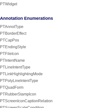
PTWidget
Annotation Enumerations
PTAnnotType
PTBorderEffect
PTCapPos
PTEndingStyle
PTFileIcon
PTIntentName
PTLineIntentType
PTLinkHighlightingMode
PTPolyLineIntentType
PTQuadForm
PTRubberStampIcon
PTScreenIconCaptionRelation
PTScreenScaleCondition