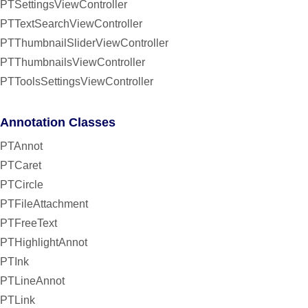
PTSettingsViewController
PTTextSearchViewController
PTThumbnailSliderViewController
PTThumbnailsViewController
PTToolsSettingsViewController
Annotation Classes
PTAnnot
PTCaret
PTCircle
PTFileAttachment
PTFreeText
PTHighlightAnnot
PTInk
PTLineAnnot
PTLink