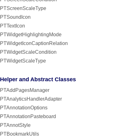
PTScreenScaleType
PTSoundIcon
PTTextIcon
PTWidgetHighlightingMode
PTWidgetIconCaptionRelation
PTWidgetScaleCondition
PTWidgetScaleType
Helper and Abstract Classes
PTAddPagesManager
PTAnalyticsHandlerAdapter
PTAnnotationOptions
PTAnnotationPasteboard
PTAnnotStyle
PTBookmarkUtils