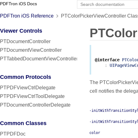
PDFTron iOS Docs
PDFTron iOS Reference
PTColorPickerViewController Clas
PTColor
Viewer Controls
PTDocumentController
PTDocumentViewController
PTTabbedDocumentViewController
@interface
PTColo
:
UIPageViewC
Common Protocols
The PTColorPickerViewC
PTPDFViewCtrlDelegate
cell notifies the deleg
PTPDFViewCtrlToolDelegate
PTDocumentControllerDelegate
-initWithTransitionSty
-initWithTransitionSty
Common Classes
color
PTPDFDoc