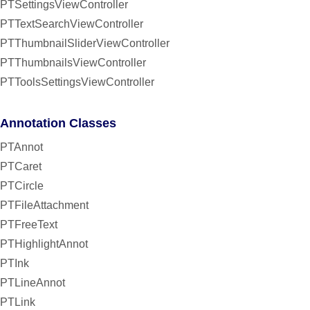
PTSettingsViewController
PTTextSearchViewController
PTThumbnailSliderViewController
PTThumbnailsViewController
PTToolsSettingsViewController
Annotation Classes
PTAnnot
PTCaret
PTCircle
PTFileAttachment
PTFreeText
PTHighlightAnnot
PTInk
PTLineAnnot
PTLink