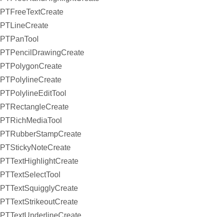
PTFreeTextCreate
PTLineCreate
PTPanTool
PTPencilDrawingCreate
PTPolygonCreate
PTPolylineCreate
PTPolylineEditTool
PTRectangleCreate
PTRichMediaTool
PTRubberStampCreate
PTStickyNoteCreate
PTTextHighlightCreate
PTTextSelectTool
PTTextSquigglyCreate
PTTextStrikeoutCreate
PTTextUnderlineCreate