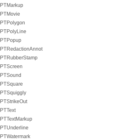
PTMarkup
PTMovie
PTPolygon
PTPolyLine
PTPopup
PTRedactionAnnot
PTRubberStamp
PTScreen
PTSound
PTSquare
PTSquiggly
PTStrikeOut
PTText
PTTextMarkup
PTUnderline
PTWatermark