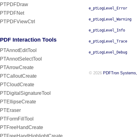
PTPDFDraw
e_ptLogLevel_Error
PTPDFNet
e_ptLogLevel_Warning
PTPDFViewCtrl
e_ptLogLevel_Info
PDF Interaction Tools
e_ptLogLevel_Trace
PTAnnotEditTool
e_ptLogLevel_Debug
PTAnnotSelectTool
PTArrowCreate
© 2026
PDFTron Systems,
PTCalloutCreate
PTCloudCreate
PTDigitalSignatureTool
PTEllipseCreate
PTEraser
PTFormFillTool
PTFreeHandCreate
PTFreeHandHighlightCreate