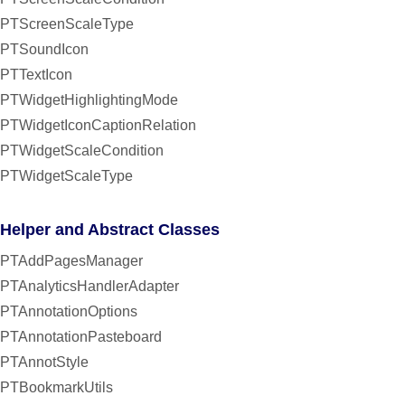
PTScreenScaleType
PTSoundIcon
PTTextIcon
PTWidgetHighlightingMode
PTWidgetIconCaptionRelation
PTWidgetScaleCondition
PTWidgetScaleType
Helper and Abstract Classes
PTAddPagesManager
PTAnalyticsHandlerAdapter
PTAnnotationOptions
PTAnnotationPasteboard
PTAnnotStyle
PTBookmarkUtils