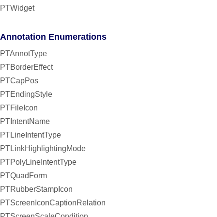
PTWidget
Annotation Enumerations
PTAnnotType
PTBorderEffect
PTCapPos
PTEndingStyle
PTFileIcon
PTIntentName
PTLineIntentType
PTLinkHighlightingMode
PTPolyLineIntentType
PTQuadForm
PTRubberStampIcon
PTScreenIconCaptionRelation
PTScreenScaleCondition