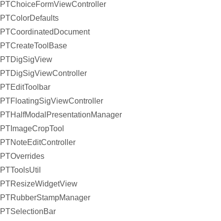
PTChoiceFormViewController
PTColorDefaults
PTCoordinatedDocument
PTCreateToolBase
PTDigSigView
PTDigSigViewController
PTEditToolbar
PTFloatingSigViewController
PTHalfModalPresentationManager
PTImageCropTool
PTNoteEditController
PTOverrides
PTToolsUtil
PTResizeWidgetView
PTRubberStampManager
PTSelectionBar