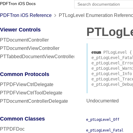
PDFTron iOS Docs
PDFTron iOS Reference
PTLogLevel Enumeration Referen
PTLogLe
Viewer Controls
PTDocumentController
PTDocumentViewController
enum
PTLogLevel
{
PTTabbedDocumentViewController
e_ptLogLevel_Fata
e_ptLogLevel_Erro
e_ptLogLevel_Warn
Common Protocols
e_ptLogLevel_Info
e_ptLogLevel_Trac
PTPDFViewCtrlDelegate
e_ptLogLevel_Debu
PTPDFViewCtrlToolDelegate
Undocumented
PTDocumentControllerDelegate
Common Classes
e_ptLogLevel_Off
PTPDFDoc
e_ptLogLevel_Fatal