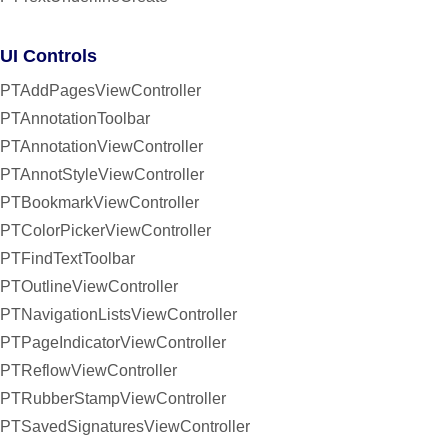
UI Controls
PTAddPagesViewController
PTAnnotationToolbar
PTAnnotationViewController
PTAnnotStyleViewController
PTBookmarkViewController
PTColorPickerViewController
PTFindTextToolbar
PTOutlineViewController
PTNavigationListsViewController
PTPageIndicatorViewController
PTReflowViewController
PTRubberStampViewController
PTSavedSignaturesViewController