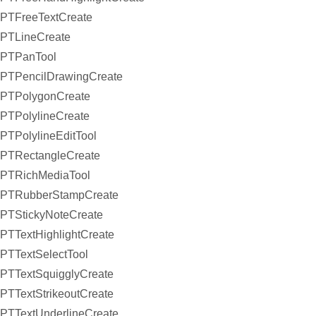
PTFreeTextCreate
PTLineCreate
PTPanTool
PTPencilDrawingCreate
PTPolygonCreate
PTPolylineCreate
PTPolylineEditTool
PTRectangleCreate
PTRichMediaTool
PTRubberStampCreate
PTStickyNoteCreate
PTTextHighlightCreate
PTTextSelectTool
PTTextSquigglyCreate
PTTextStrikeoutCreate
PTTextUnderlineCreate