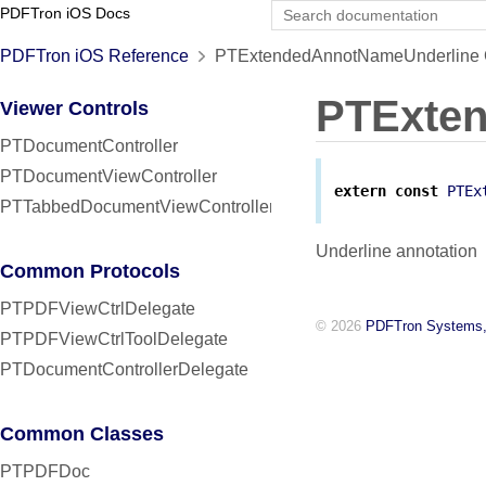
PDFTron iOS Docs
PDFTron iOS Reference
PTExtendedAnnotNameUnderline C
PTExte
Viewer Controls
PTDocumentController
PTDocumentViewController
extern
const
PTEx
PTTabbedDocumentViewController
Underline annotation
Common Protocols
PTPDFViewCtrlDelegate
© 2026
PDFTron Systems,
PTPDFViewCtrlToolDelegate
PTDocumentControllerDelegate
Common Classes
PTPDFDoc