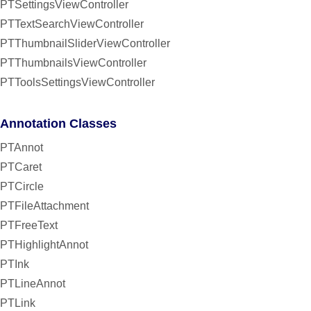
PTSettingsViewController
PTTextSearchViewController
PTThumbnailSliderViewController
PTThumbnailsViewController
PTToolsSettingsViewController
Annotation Classes
PTAnnot
PTCaret
PTCircle
PTFileAttachment
PTFreeText
PTHighlightAnnot
PTInk
PTLineAnnot
PTLink