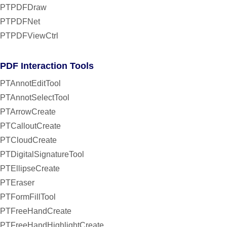
PTPDFDraw
PTPDFNet
PTPDFViewCtrl
PDF Interaction Tools
PTAnnotEditTool
PTAnnotSelectTool
PTArrowCreate
PTCalloutCreate
PTCloudCreate
PTDigitalSignatureTool
PTEllipseCreate
PTEraser
PTFormFillTool
PTFreeHandCreate
PTFreeHandHighlightCreate