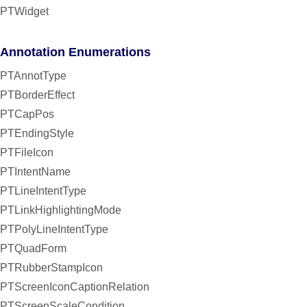
PTWidget
Annotation Enumerations
PTAnnotType
PTBorderEffect
PTCapPos
PTEndingStyle
PTFileIcon
PTIntentName
PTLineIntentType
PTLinkHighlightingMode
PTPolyLineIntentType
PTQuadForm
PTRubberStampIcon
PTScreenIconCaptionRelation
PTScreenScaleCondition