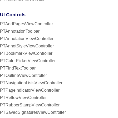
UI Controls
PTAddPagesViewController
PTAnnotationToolbar
PTAnnotationViewController
PTAnnotStyleViewController
PTBookmarkViewController
PTColorPickerViewController
PTFindTextToolbar
PTOutlineViewController
PTNavigationListsViewController
PTPageIndicatorViewController
PTReflowViewController
PTRubberStampViewController
PTSavedSignaturesViewController