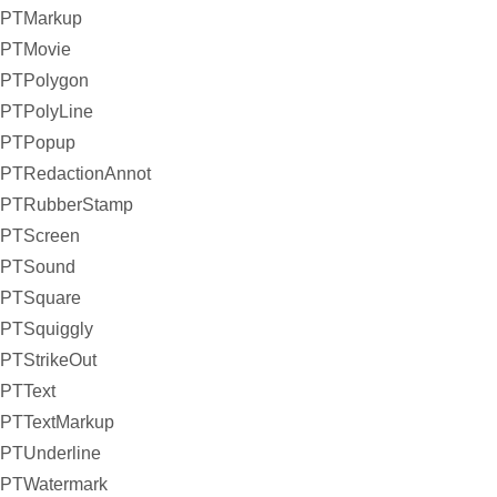
PTMarkup
PTMovie
PTPolygon
PTPolyLine
PTPopup
PTRedactionAnnot
PTRubberStamp
PTScreen
PTSound
PTSquare
PTSquiggly
PTStrikeOut
PTText
PTTextMarkup
PTUnderline
PTWatermark