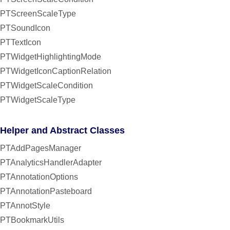
PTScreenScaleType
PTSoundIcon
PTTextIcon
PTWidgetHighlightingMode
PTWidgetIconCaptionRelation
PTWidgetScaleCondition
PTWidgetScaleType
Helper and Abstract Classes
PTAddPagesManager
PTAnalyticsHandlerAdapter
PTAnnotationOptions
PTAnnotationPasteboard
PTAnnotStyle
PTBookmarkUtils