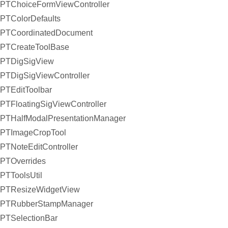
PTChoiceFormViewController
PTColorDefaults
PTCoordinatedDocument
PTCreateToolBase
PTDigSigView
PTDigSigViewController
PTEditToolbar
PTFloatingSigViewController
PTHalfModalPresentationManager
PTImageCropTool
PTNoteEditController
PTOverrides
PTToolsUtil
PTResizeWidgetView
PTRubberStampManager
PTSelectionBar