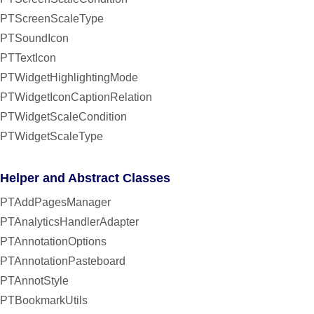
PTScreenScaleType
PTSoundIcon
PTTextIcon
PTWidgetHighlightingMode
PTWidgetIconCaptionRelation
PTWidgetScaleCondition
PTWidgetScaleType
Helper and Abstract Classes
PTAddPagesManager
PTAnalyticsHandlerAdapter
PTAnnotationOptions
PTAnnotationPasteboard
PTAnnotStyle
PTBookmarkUtils