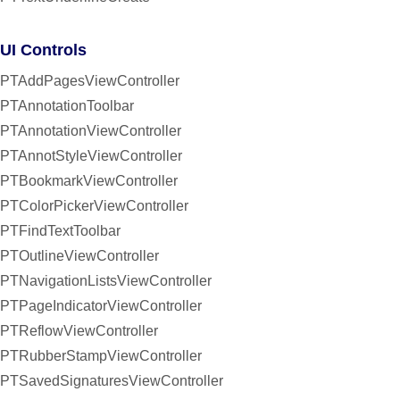
UI Controls
PTAddPagesViewController
PTAnnotationToolbar
PTAnnotationViewController
PTAnnotStyleViewController
PTBookmarkViewController
PTColorPickerViewController
PTFindTextToolbar
PTOutlineViewController
PTNavigationListsViewController
PTPageIndicatorViewController
PTReflowViewController
PTRubberStampViewController
PTSavedSignaturesViewController