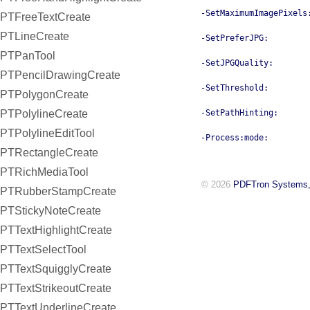
-SetMaximumImagePixels
PTFreeTextCreate
PTLineCreate
-SetPreferJPG:
PTPanTool
-SetJPGQuality:
PTPencilDrawingCreate
-SetThreshold:
PTPolygonCreate
PTPolylineCreate
-SetPathHinting:
PTPolylineEditTool
-Process:mode:
PTRectangleCreate
PTRichMediaTool
© 2026
PDFTron Systems,
PTRubberStampCreate
PTStickyNoteCreate
PTTextHighlightCreate
PTTextSelectTool
PTTextSquigglyCreate
PTTextStrikeoutCreate
PTTextUnderlineCreate