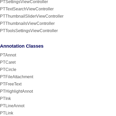
PTSettingsViewController
PTTextSearchViewController
PTThumbnailSliderViewController
PTThumbnailsViewController
PTToolsSettingsViewController
Annotation Classes
PTAnnot
PTCaret
PTCircle
PTFileAttachment
PTFreeText
PTHighlightAnnot
PTInk
PTLineAnnot
PTLink