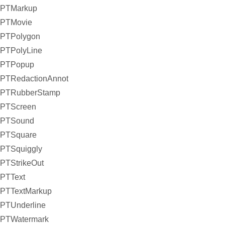
PTMarkup
PTMovie
PTPolygon
PTPolyLine
PTPopup
PTRedactionAnnot
PTRubberStamp
PTScreen
PTSound
PTSquare
PTSquiggly
PTStrikeOut
PTText
PTTextMarkup
PTUnderline
PTWatermark