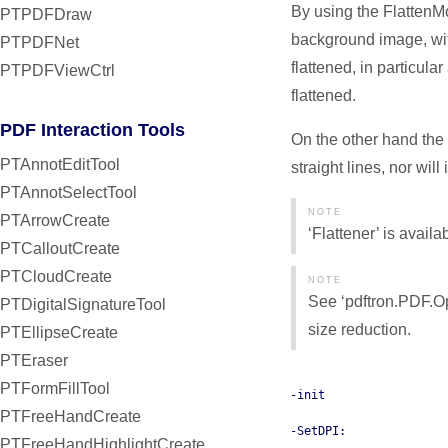
By using the FlattenM
PTPDFDraw
background image, with
PTPDFNet
flattened, in particular
PTPDFViewCtrl
flattened.
PDF Interaction Tools
On the other hand the 
PTAnnotEditTool
straight lines, nor will 
PTAnnotSelectTool
NOTE
PTArrowCreate
‘Flattener’ is avail
PTCalloutCreate
PTCloudCreate
NOTE
See ‘pdftron.PDF.Op
PTDigitalSignatureTool
size reduction.
PTEllipseCreate
PTEraser
PTFormFillTool
-init
PTFreeHandCreate
-SetDPI:
PTFreeHandHighlightCreate