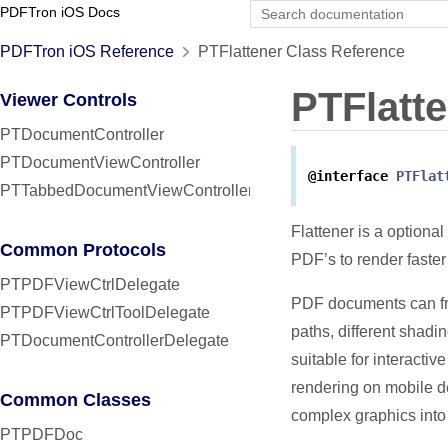
PDFTron iOS Docs
PDFTron iOS Reference
PTFlattener Class Reference
PTFlatt
Viewer Controls
PTDocumentController
PTDocumentViewController
@interface
PTFlat
PTTabbedDocumentViewController
Flattener is a optiona
Common Protocols
PDF’s to render faste
PTPDFViewCtrlDelegate
PDF documents can fre
PTPDFViewCtrlToolDelegate
paths, different shadi
PTDocumentControllerDelegate
suitable for interacti
rendering on mobile de
Common Classes
complex graphics into
PTPDFDoc