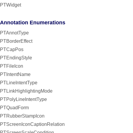
PTWidget
Annotation Enumerations
PTAnnotType
PTBorderEffect
PTCapPos
PTEndingStyle
PTFileIcon
PTIntentName
PTLineIntentType
PTLinkHighlightingMode
PTPolyLineIntentType
PTQuadForm
PTRubberStampIcon
PTScreenIconCaptionRelation
PTScreenScaleCondition