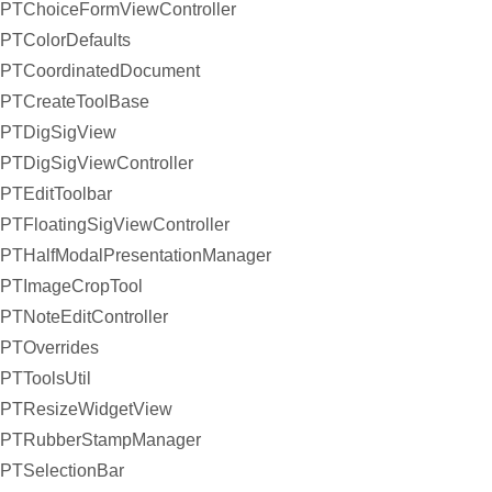
PTChoiceFormViewController
PTColorDefaults
PTCoordinatedDocument
PTCreateToolBase
PTDigSigView
PTDigSigViewController
PTEditToolbar
PTFloatingSigViewController
PTHalfModalPresentationManager
PTImageCropTool
PTNoteEditController
PTOverrides
PTToolsUtil
PTResizeWidgetView
PTRubberStampManager
PTSelectionBar