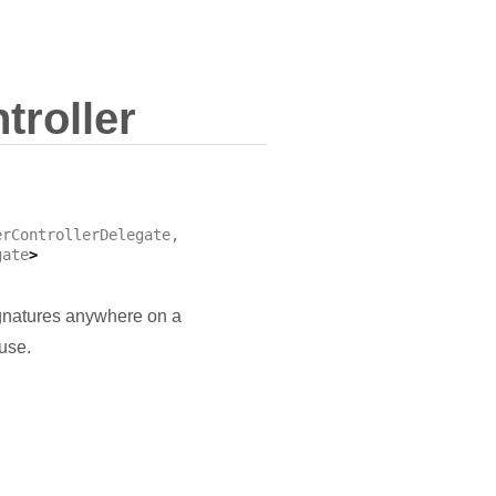
troller
erControllerDelegate
,
gate
>
ignatures anywhere on a
use.