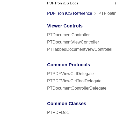
PDFTron iOS Docs
PDFTron iOS Reference
PTFloatin
Viewer Controls
PTDocumentController
PTDocumentViewController
PTTabbedDocumentViewController
Common Protocols
PTPDFViewCtrlDelegate
PTPDFViewCtrlToolDelegate
PTDocumentControllerDelegate
Common Classes
PTPDFDoc