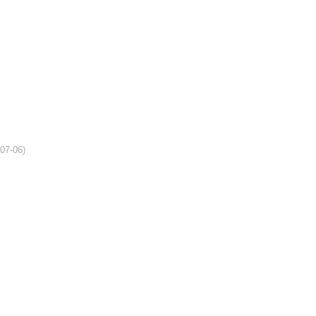
-07-06)