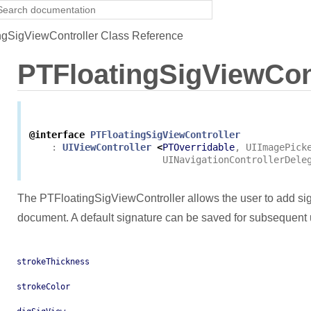
gSigViewController Class Reference
PTFloatingSigViewCon
@interface
PTFloatingSigViewController
:
UIViewController
<
PTOverridable
,
UIImagePick
UINavigationControllerDele
The PTFloatingSigViewController allows the user to add s
document. A default signature can be saved for subsequent 
strokeThickness
strokeColor