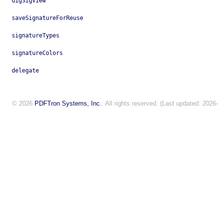
digSigView
saveSignatureForReuse
signatureTypes
signatureColors
delegate
© 2026
PDFTron Systems, Inc.
. All rights reserved. (Last updated: 2026