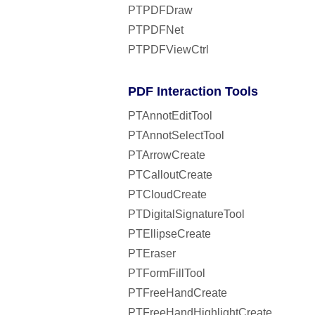
PTPDFDraw
PTPDFNet
PTPDFViewCtrl
PDF Interaction Tools
PTAnnotEditTool
PTAnnotSelectTool
PTArrowCreate
PTCalloutCreate
PTCloudCreate
PTDigitalSignatureTool
PTEllipseCreate
PTEraser
PTFormFillTool
PTFreeHandCreate
PTFreeHandHighlightCreate