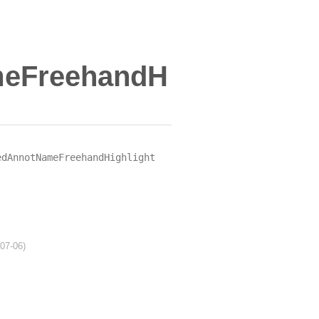
meFreehandH
edAnnotNameFreehandHighlight
-07-06)