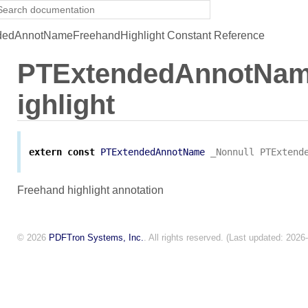
edAnnotNameFreehandHighlight Constant Reference
PTExtendedAnnotNa
ighlight
extern
const
PTExtendedAnnotName
_Nonnull
PTExtend
Freehand highlight annotation
© 2026
PDFTron Systems, Inc.
. All rights reserved. (Last updated: 2026