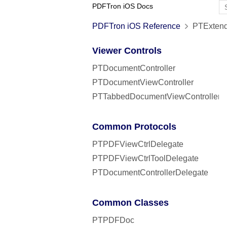
PDFTron iOS Docs
PDFTron iOS Reference
PTExtend
Viewer Controls
PTDocumentController
PTDocumentViewController
PTTabbedDocumentViewController
Common Protocols
PTPDFViewCtrlDelegate
PTPDFViewCtrlToolDelegate
PTDocumentControllerDelegate
Common Classes
PTPDFDoc