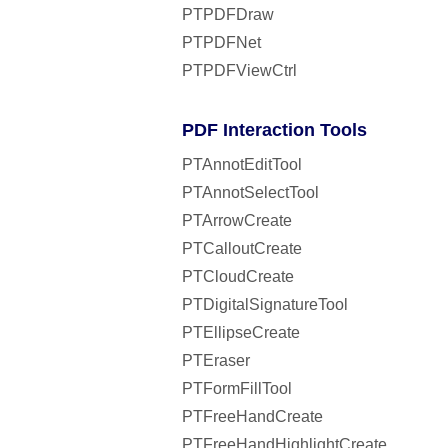
PTPDFDraw
PTPDFNet
PTPDFViewCtrl
PDF Interaction Tools
PTAnnotEditTool
PTAnnotSelectTool
PTArrowCreate
PTCalloutCreate
PTCloudCreate
PTDigitalSignatureTool
PTEllipseCreate
PTEraser
PTFormFillTool
PTFreeHandCreate
PTFreeHandHighlightCreate