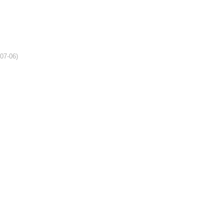
-07-06)