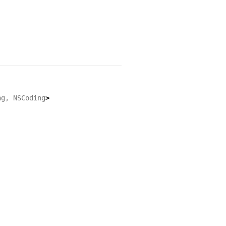
ng
,
NSCoding
>