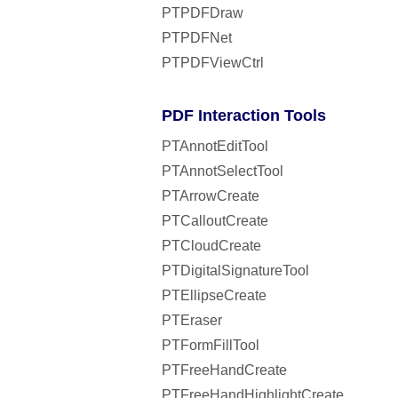
PTPDFDraw
PTPDFNet
PTPDFViewCtrl
PDF Interaction Tools
PTAnnotEditTool
PTAnnotSelectTool
PTArrowCreate
PTCalloutCreate
PTCloudCreate
PTDigitalSignatureTool
PTEllipseCreate
PTEraser
PTFormFillTool
PTFreeHandCreate
PTFreeHandHighlightCreate