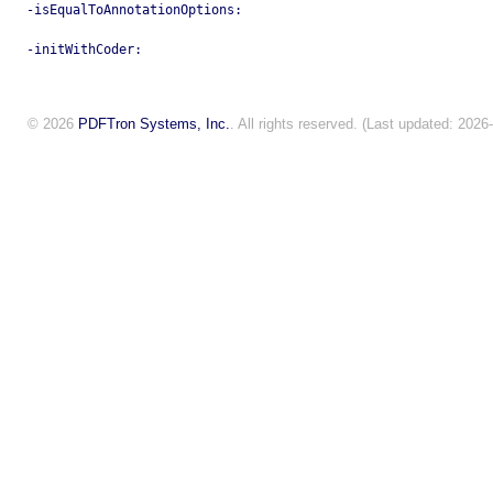
-isEqualToAnnotationOptions:
-initWithCoder:
© 2026
PDFTron Systems, Inc.
. All rights reserved. (Last updated: 2026