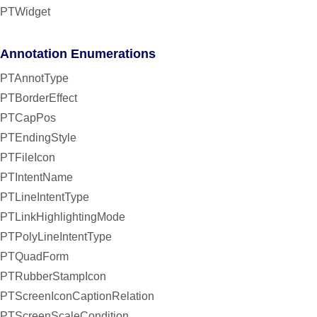
PTWidget
Annotation Enumerations
PTAnnotType
PTBorderEffect
PTCapPos
PTEndingStyle
PTFileIcon
PTIntentName
PTLineIntentType
PTLinkHighlightingMode
PTPolyLineIntentType
PTQuadForm
PTRubberStampIcon
PTScreenIconCaptionRelation
PTScreenScaleCondition