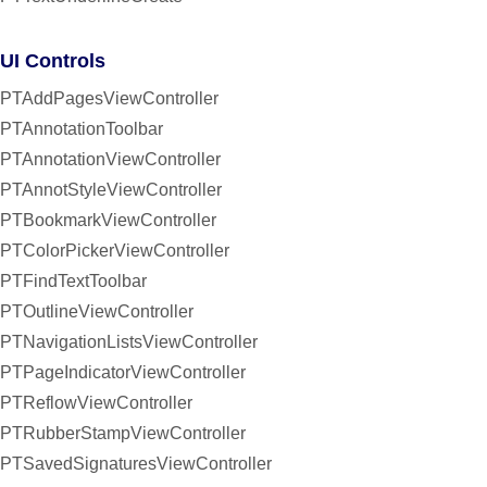
UI Controls
PTAddPagesViewController
PTAnnotationToolbar
PTAnnotationViewController
PTAnnotStyleViewController
PTBookmarkViewController
PTColorPickerViewController
PTFindTextToolbar
PTOutlineViewController
PTNavigationListsViewController
PTPageIndicatorViewController
PTReflowViewController
PTRubberStampViewController
PTSavedSignaturesViewController