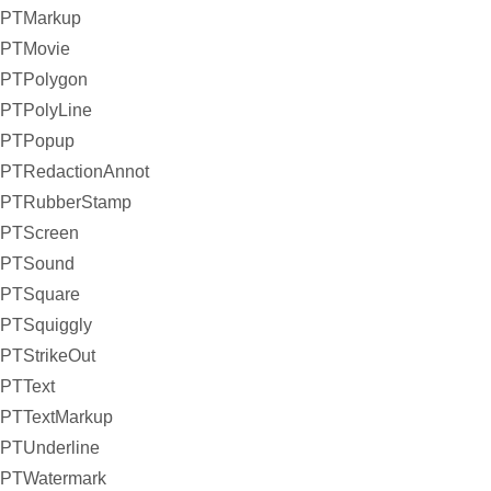
PTMarkup
PTMovie
PTPolygon
PTPolyLine
PTPopup
PTRedactionAnnot
PTRubberStamp
PTScreen
PTSound
PTSquare
PTSquiggly
PTStrikeOut
PTText
PTTextMarkup
PTUnderline
PTWatermark