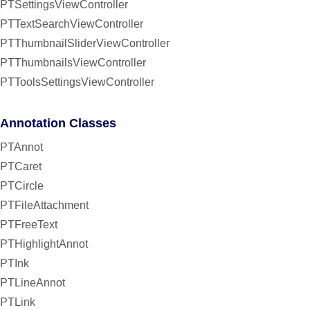
PTSettingsViewController
PTTextSearchViewController
PTThumbnailSliderViewController
PTThumbnailsViewController
PTToolsSettingsViewController
Annotation Classes
PTAnnot
PTCaret
PTCircle
PTFileAttachment
PTFreeText
PTHighlightAnnot
PTInk
PTLineAnnot
PTLink