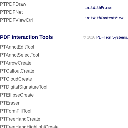
PTPDFDraw
-initWithFrame:
PTPDFNet
-initWithContentView:
PTPDFViewCtrl
PDF Interaction Tools
© 2026
PDFTron Systems,
PTAnnotEditTool
PTAnnotSelectTool
PTArrowCreate
PTCalloutCreate
PTCloudCreate
PTDigitalSignatureTool
PTEllipseCreate
PTEraser
PTFormFillTool
PTFreeHandCreate
PTFreeHandHighlightCreate