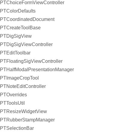
PTChoiceFormViewController
PTColorDefaults
PTCoordinatedDocument
PTCreateToolBase
PTDigSigView
PTDigSigViewController
PTEditToolbar
PTFloatingSigViewController
PTHalfModalPresentationManager
PTImageCropTool
PTNoteEditController
PTOverrides
PTToolsUtil
PTResizeWidgetView
PTRubberStampManager
PTSelectionBar