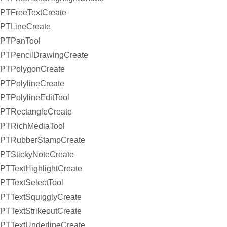
PTFreeTextCreate
PTLineCreate
PTPanTool
PTPencilDrawingCreate
PTPolygonCreate
PTPolylineCreate
PTPolylineEditTool
PTRectangleCreate
PTRichMediaTool
PTRubberStampCreate
PTStickyNoteCreate
PTTextHighlightCreate
PTTextSelectTool
PTTextSquigglyCreate
PTTextStrikeoutCreate
PTTextUnderlineCreate