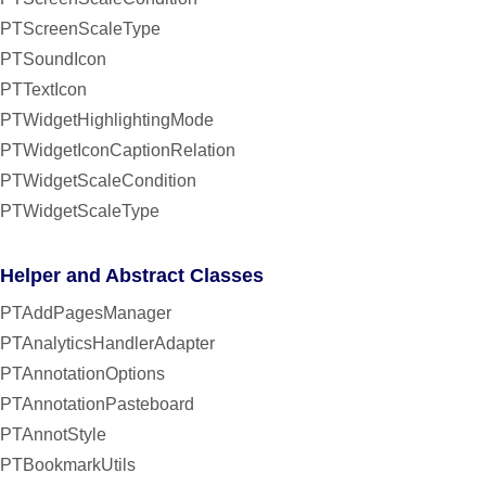
PTScreenScaleType
PTSoundIcon
PTTextIcon
PTWidgetHighlightingMode
PTWidgetIconCaptionRelation
PTWidgetScaleCondition
PTWidgetScaleType
Helper and Abstract Classes
PTAddPagesManager
PTAnalyticsHandlerAdapter
PTAnnotationOptions
PTAnnotationPasteboard
PTAnnotStyle
PTBookmarkUtils