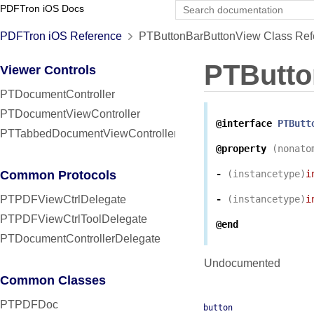
PDFTron iOS Docs
PDFTron iOS Reference
PTButtonBarButtonView Class Ref
PTButto
Viewer Controls
PTDocumentController
PTDocumentViewController
@interface
PTButt
PTTabbedDocumentViewController
@property
(
nonato
Common Protocols
-
(
instancetype
)
i
PTPDFViewCtrlDelegate
-
(
instancetype
)
i
PTPDFViewCtrlToolDelegate
@end
PTDocumentControllerDelegate
Undocumented
Common Classes
PTPDFDoc
button