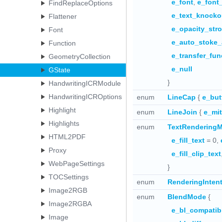
e_font
,
e_font
FindReplaceOptions
e_text_knocko
Flattener
e_opacity_str
Font
e_auto_stoke_
Function
e_transfer_fun
GeometryCollection
e_null
GState
}
HandwritingICRModule
HandwritingICROptions
enum
LineCap
{
e_but
Highlight
enum
LineJoin
{
e_mit
Highlights
enum
TextRendering
HTML2PDF
e_fill_text
= 0,
Proxy
e_fill_clip_text
WebPageSettings
}
TOCSettings
enum
RenderingInten
Image2RGB
enum
BlendMode
{
Image2RGBA
e_bl_compatib
Image