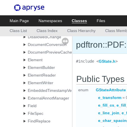
Date
Destination
Main Page
Namespaces
Classes
Files
DiffOptions
DigitalSignatureField
Class List
Class Index
Class Hierarchy
Class Memb
DisallowedChange
pdftron::PDF
DocumentConversion
DocumentPreviewCache
Element
#include <
GState.h
>
ElementBuilder
ElementReader
Public Types
ElementWriter
enum
GStateAttribute
EmbeddedTimestampVerificationResult
e_transform
= 
ExternalAnnotManager
e_fill_cs
,
e_fil
Field
e_line_join
,
e_
FileSpec
e_char_spacin
FindReplace