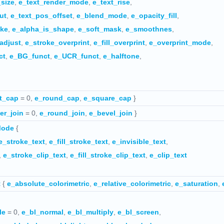
_size
,
e_text_render_mode
,
e_text_rise
,
ut
,
e_text_pos_offset
,
e_blend_mode
,
e_opacity_fill
,
oke
,
e_alpha_is_shape
,
e_soft_mask
,
e_smoothnes
,
adjust
,
e_stroke_overprint
,
e_fill_overprint
,
e_overprint_mode
,
ct
,
e_BG_funct
,
e_UCR_funct
,
e_halftone
,
t_cap
= 0,
e_round_cap
,
e_square_cap
}
er_join
= 0,
e_round_join
,
e_bevel_join
}
Mode
{
e_stroke_text
,
e_fill_stroke_text
,
e_invisible_text
,
,
e_stroke_clip_text
,
e_fill_stroke_clip_text
,
e_clip_text
t
{
e_absolute_colorimetric
,
e_relative_colorimetric
,
e_saturation
,
le
= 0,
e_bl_normal
,
e_bl_multiply
,
e_bl_screen
,