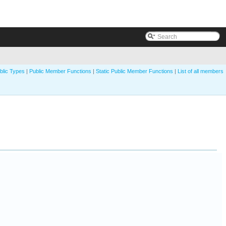
blic Types
|
Public Member Functions
|
Static Public Member Functions
|
List of all members