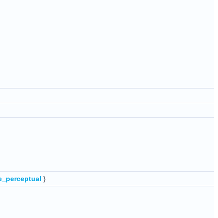
e_perceptual
}