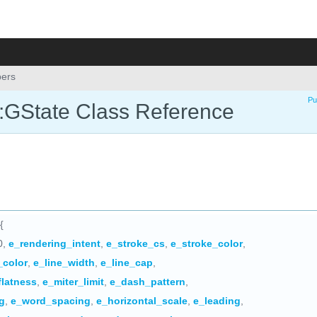
ers
Pu
::GState Class Reference
{
0,
e_rendering_intent
,
e_stroke_cs
,
e_stroke_color
,
l_color
,
e_line_width
,
e_line_cap
,
flatness
,
e_miter_limit
,
e_dash_pattern
,
g
,
e_word_spacing
,
e_horizontal_scale
,
e_leading
,