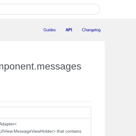
Guides
API
Changelog
component.messages
.Adapter<
IView.MessageViewHolder> that contains