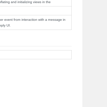
flating and initializing views in the
er event from interaction with a message in
eply UI.