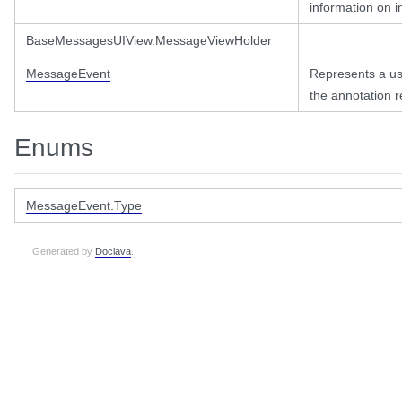
information on in
BaseMessagesUIView.MessageViewHolder
MessageEvent
Represents a us
the annotation r
Enums
MessageEvent.Type
Generated by
Doclava
.
er
2pdf
pdf.view