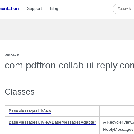
entation
Support
Blog
package
com.pdftron.collab.ui.reply.
Classes
essages
BaseMessagesUIView
BaseMessagesUIView.BaseMessagesAdapter
A RecyclerView
ReplyMessagesU