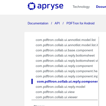
com.pdftron.collab.db.dao
Technology
Docum
com.pdftron.collab.db.entity
com.pdftron.collab.model
com.pdftron.collab.service
Documentation
API
PDFTron for Android
com.pdftron.collab.ui.annotlist
com.pdftron.collab.ui.annotlist.component
com.pdftron.collab.ui.annotlist.component.view
com.pdftron.collab.ui.annotlist.model.list
com.pdftron.collab.ui.annotlist.model.list.item
com.pdftron.collab.ui.base.component
com.pdftron.collab.ui.reply.bottomsheet
com.pdftron.collab.ui.reply.bottomsheet.view
com.pdftron.collab.ui.reply.component
com.pdftron.collab.ui.reply.component.header
com.pdftron.collab.ui.reply.component.input
com.pdftron.collab.ui.reply.component.m
com.pdftron.collab.ui.reply.model
com.pdftron.collab.ui.view
com.pdftron.collab.ui.viewer
com.pdftron.collab.utils