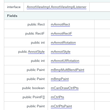
el
interface
AnnotViewImpl.AnnotViewImplListener
Fields
stener
public Rect
mAnnotRect
istener
public RectF
mAnnotRectF
ener
public int
mAnnotRotation
public
AnnotStyle
mAnnotStyle
ameLayoutListener
public int
mAnnotUIRotation
ener
public Paint
mBmpMultBlendPaint
w
public Paint
mBmpPaint
public boolean
mCanDrawCtrlPts
public PointF[]
mCtrlPts
public Paint
mCtrlPtsPaint