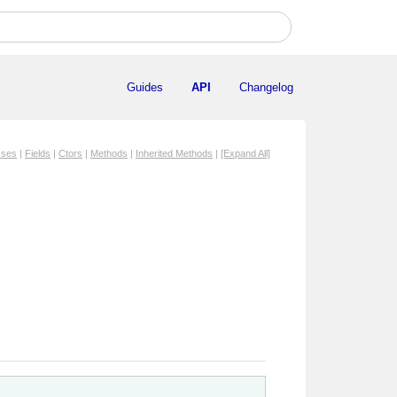
Guides
API
Changelog
sses
|
Fields
|
Ctors
|
Methods
|
Inherited Methods
|
[Expand All]