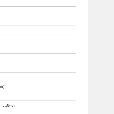
er)
notStyle)