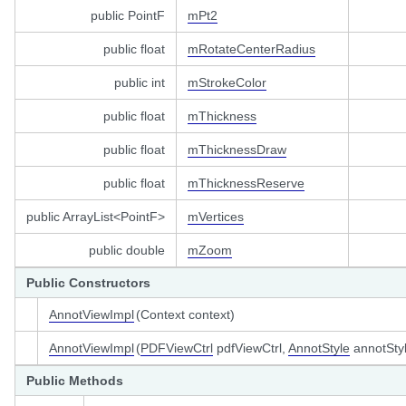
public PointF
mPt2
public float
mRotateCenterRadius
public int
mStrokeColor
public float
mThickness
public float
mThicknessDraw
public float
mThicknessReserve
public ArrayList<PointF>
mVertices
public double
mZoom
Public Constructors
AnnotViewImpl
(Context context)
AnnotViewImpl
(
PDFViewCtrl
pdfViewCtrl,
AnnotStyle
annotSty
Public Methods