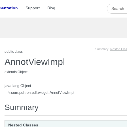
entation
Support
Blog
Summary:
Nested Cla
public class
AnnotViewImpl
extends Object
java.lang.Object
↳
com.pdftron.pdf.widget.AnnotViewImpl
Summary
view
Nested Classes