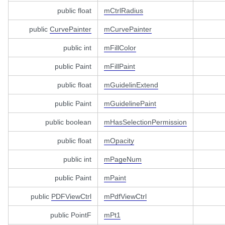
public float
mCtrlRadius
public
CurvePainter
mCurvePainter
public int
mFillColor
public Paint
mFillPaint
public float
mGuidelinExtend
public Paint
mGuidelinePaint
public boolean
mHasSelectionPermission
public float
mOpacity
public int
mPageNum
public Paint
mPaint
public
PDFViewCtrl
mPdfViewCtrl
public PointF
mPt1