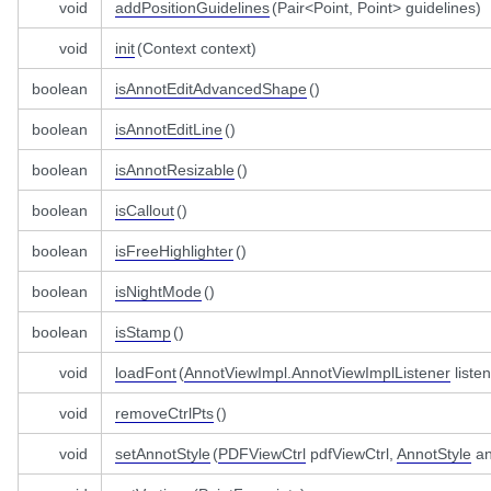
void
addPositionGuidelines
(Pair<Point, Point> guidelines)
void
init
(Context context)
boolean
isAnnotEditAdvancedShape
()
boolean
isAnnotEditLine
()
boolean
isAnnotResizable
()
boolean
isCallout
()
boolean
isFreeHighlighter
()
boolean
isNightMode
()
boolean
isStamp
()
void
loadFont
(
AnnotViewImpl.AnnotViewImplListener
listen
void
removeCtrlPts
()
void
setAnnotStyle
(
PDFViewCtrl
pdfViewCtrl,
AnnotStyle
an