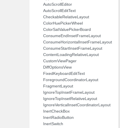
AutoScrollEditor
AutoScrollEditText
CheckableRelativeLayout
ColorHuePickerWheel
ColorSatValuePickerBoard
ConsumeEndInsetFrameLayout
ConsumeHorizontalInsetFrameLayout
ConsumeStartInsetFrameLayout
ContentLoadingRelativeLayout
CustomViewPager
DiffOptionsView
FixedKeyboardEditText
ForegroundCoordinatorLayout
FragmentLayout
IgnoreTopInsetFrameLayout
IgnoreTopInsetRelativeLayout
IgnoreVerticalInsetCoordinatorLayout
InertCheckBox
InertRadioButton
InertSwitch