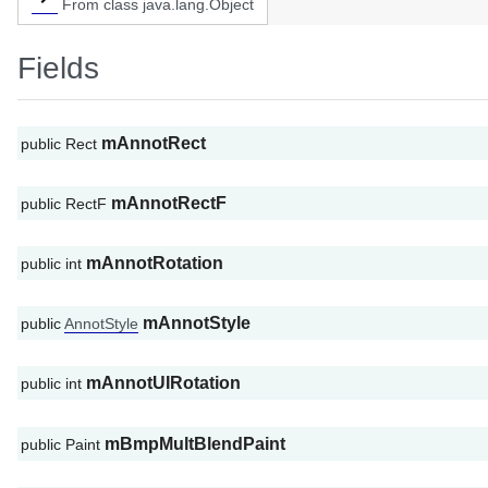
From class java.lang.Object
Fields
mAnnotRect
public Rect
mAnnotRectF
public RectF
mAnnotRotation
public int
mAnnotStyle
public
AnnotStyle
mAnnotUIRotation
public int
mBmpMultBlendPaint
public Paint