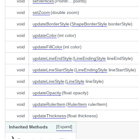
void
setVertices
(PointF... points)
void
setZoom
(double zoom)
void
updateBorderStyle
(
ShapeBorderStyle
borderStyle)
void
updateColor
(int color)
void
updateFillColor
(int color)
void
updateLineEndStyle
(
LineEndingStyle
lineEndStyle)
void
updateLineStartStyle
(
LineEndingStyle
lineStartStyle)
void
updateLineStyle
(
LineStyle
lineStyle)
void
updateOpacity
(float opacity)
void
updateRulerItem
(
RulerItem
rulerItem)
void
updateThickness
(float thickness)
Inherited Methods
[Expand]