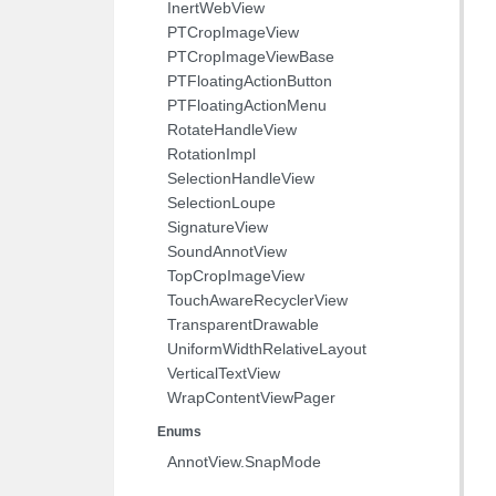
InertWebView
PTCropImageView
PTCropImageViewBase
PTFloatingActionButton
PTFloatingActionMenu
RotateHandleView
RotationImpl
SelectionHandleView
SelectionLoupe
SignatureView
SoundAnnotView
TopCropImageView
TouchAwareRecyclerView
TransparentDrawable
UniformWidthRelativeLayout
VerticalTextView
WrapContentViewPager
Enums
AnnotView.SnapMode