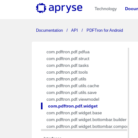
com.pdftron.pdf.interfaces
Technology
Docum
com.pdftron.pdf.interfaces.builder
com.pdftron.pdf.model
com.pdftron.pdf.model.ink
Documentation
API
PDFTron for Android
com.pdftron.pdf.model.list
com.pdftron.pdf.ocg
com.pdftron.pdf.pdfa
com.pdftron.pdf.pdfua
com.pdftron.pdf.struct
com.pdftron.pdf.tasks
com.pdftron.pdf.tools
com.pdftron.pdf.utils
com.pdftron.pdf.utils.cache
com.pdftron.pdf.utils.save
com.pdftron.pdf.viewmodel
com.pdftron.pdf.widget
com.pdftron.pdf.widget.base
com.pdftron.pdf.widget.bottombar.builder
com.pdftron.pdf.widget.bottombar.component
com.pdftron.pdf.widget.bottombar.component.