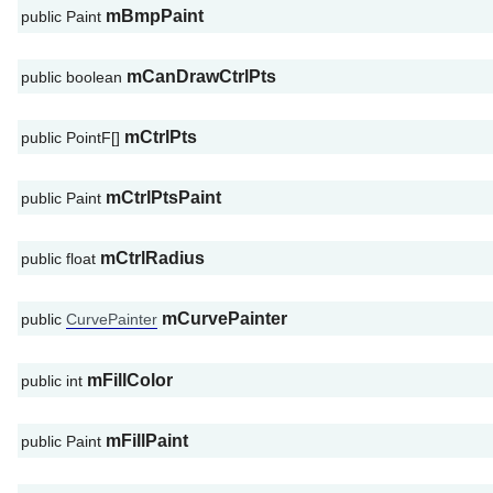
mBmpPaint
public Paint
mCanDrawCtrlPts
public boolean
mCtrlPts
public PointF[]
mCtrlPtsPaint
public Paint
mCtrlRadius
public float
mCurvePainter
public
CurvePainter
mFillColor
public int
mFillPaint
public Paint