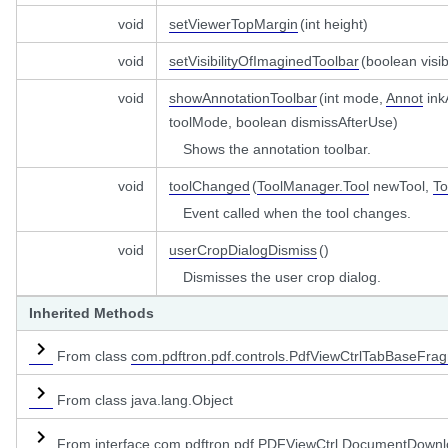
void
setViewerTopMargin
(int height)
void
setVisibilityOfImaginedToolbar
(boolean visib
void
showAnnotationToolbar
(int mode,
Annot
ink
toolMode, boolean dismissAfterUse)
Shows the annotation toolbar.
void
toolChanged
(
ToolManager.Tool
newTool,
To
Event called when the tool changes.
void
userCropDialogDismiss
()
Dismisses the user crop dialog.
Inherited Methods
From class
com.pdftron.pdf.controls.PdfViewCtrlTabBaseFra
From class java.lang.Object
From interface
com.pdftron.pdf.PDFViewCtrl.DocumentDownl