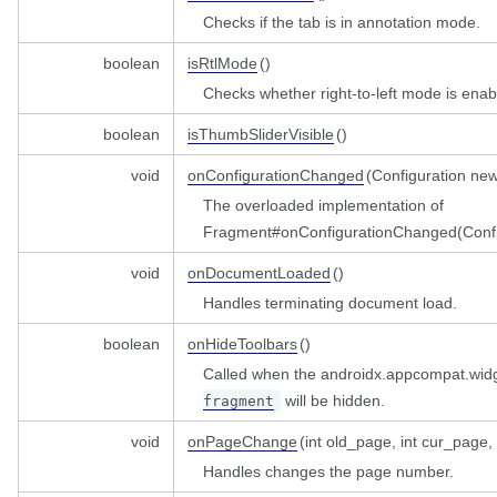
Listener
Checks if the tab is in annotation mode.
barListener
view
boolean
isRtlMode
()
gedListener
istener
Checks whether right-to-left mode is enab
el
r
boolean
isThumbSliderVisible
()
tAnnotationsSummaryListener
void
onConfigurationChanged
(Configuration ne
The overloaded implementation of
Fragment#onConfigurationChanged(Confi
void
onDocumentLoaded
()
back
Handles terminating document load.
boolean
onHideToolbars
()
Called when the androidx.appcompat.widge
will be hidden.
fragment
stener
w
void
onPageChange
(int old_page, int cur_page,
tener
Handles changes the page number.
sListener