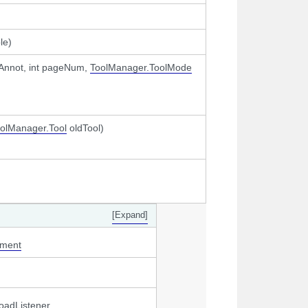
le)
Annot, int pageNum,
ToolManager.ToolMode
olManager.Tool
oldTool)
[Expand]
gment
oadListener