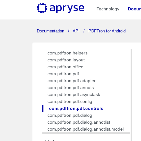
com.pdftron.demo.navigation.viewmodel
Technology
Docum
com.pdftron.demo.utils
com.pdftron.demo.viewmodel
com.pdftron.demo.widget
Documentation
API
PDFTron for Android
com.pdftron.demo.widget.menu
com.pdftron.fdf
com.pdftron.filters
com.pdftron.helpers
com.pdftron.layout
com.pdftron.office
com.pdftron.pdf
com.pdftron.pdf.adapter
com.pdftron.pdf.annots
com.pdftron.pdf.asynctask
com.pdftron.pdf.config
com.pdftron.pdf.controls
com.pdftron.pdf.dialog
com.pdftron.pdf.dialog.annotlist
com.pdftron.pdf.dialog.annotlist.model
com.pdftron.pdf.dialog.base