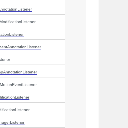
nnotationListener
ModificationListener
ationListener
mentAnnotationListener
stener
mpAnnotationListener
MotionEventListener
ficationListener
ficationListener
nagerListener