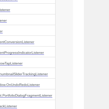
stener
ener
er
entConversionListener
ntProgressIndicatorListener
lowTapListener
humbnailSliderTrackingListener
ndow.OnUndoRedoListener
t.PortfolioDialogFragmentListener
ackListener