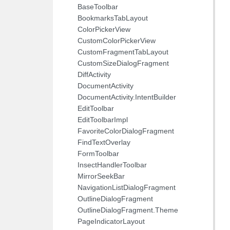
BaseToolbar
BookmarksTabLayout
ColorPickerView
CustomColorPickerView
CustomFragmentTabLayout
CustomSizeDialogFragment
DiffActivity
DocumentActivity
DocumentActivity.IntentBuilder
EditToolbar
EditToolbarImpl
FavoriteColorDialogFragment
FindTextOverlay
FormToolbar
InsectHandlerToolbar
MirrorSeekBar
NavigationListDialogFragment
OutlineDialogFragment
OutlineDialogFragment.Theme
PageIndicatorLayout