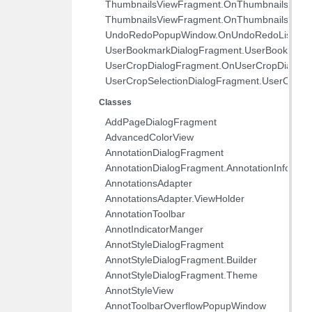
com.pdftron.sdf
ThumbnailsViewFragment.OnThumbnailsEditAt
ThumbnailsViewFragment.OnThumbnailsViewDi
UndoRedoPopupWindow.OnUndoRedoListene
UserBookmarkDialogFragment.UserBookmarkD
UserCropDialogFragment.OnUserCropDialogDi
UserCropSelectionDialogFragment.UserCropSe
Classes
AddPageDialogFragment
AdvancedColorView
AnnotationDialogFragment
AnnotationDialogFragment.AnnotationInfo
AnnotationsAdapter
AnnotationsAdapter.ViewHolder
AnnotationToolbar
AnnotIndicatorManger
AnnotStyleDialogFragment
AnnotStyleDialogFragment.Builder
AnnotStyleDialogFragment.Theme
AnnotStyleView
AnnotToolbarOverflowPopupWindow