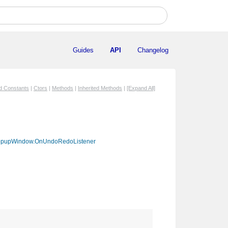
Guides
API
Changelog
ed Constants
|
Ctors
|
Methods
|
Inherited Methods
|
[Expand All]
pupWindow.OnUndoRedoListener