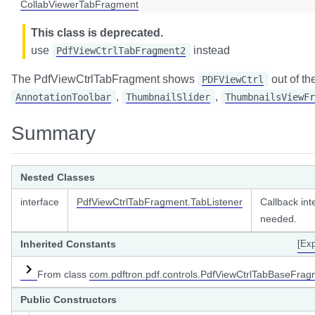
CollabViewerTabFragment
ener
This class is deprecated.
on
ntListener
use
instead
n.list
PdfViewCtrlTabFragment2
er
on.properties
stener
The PdfViewCtrlTabFragment shows
out of th
PDFViewCtrl
,
,
AnnotationToolbar
ThumbnailSlider
ThumbnailsViewFr
ner
Summary
Nested Classes
r
interface
PdfViewCtrlTabFragment.TabListener
Callback int
needed.
stener
Listener
<T extends Tab>
Inherited Constants
[Ex
ener
From class
com.pdftron.pdf.controls.PdfViewCtrlTabBaseFrag
istener
Public Constructors