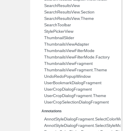
SearchResultsView
SearchResultsView.Section
SearchResultsView.Theme
SearchToolbar
StylePickerView
ThumbnailSlider
ThumbnailsViewAdapter
ThumbnailsViewFilterMode
ThumbnailsViewFilterMode.Factory
ThumbnailsViewFragment
ThumbnailsViewFragment.Theme
UndoRedoPopupWindow
UserBookmarkDialogFragment
UserCropDialogFragment
UserCropDialogFragment.Theme
UserCropSelectionDialogFragment
Annotations
AnnotStyleDialogFragment.SelectColorMode
AnnotStyleDialogFragment.SelectStyleMode