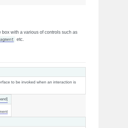
e box with a various of controls such as
etc.
agment
erface to be invoked when an interaction is
pand]
ment