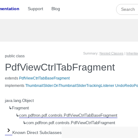
entation
Support
Blog
Summary:
Nested Classes
|
Inherit
public class
PdfViewCtrlTabFragment
extends
PdfViewCtrlTabBaseFragment
implements
ThumbnailSlider.OnThumbnailSliderTrackingListener
UndoRedoPo
java.lang.Object
↳
Fragment
↳
com.pdftron.pdf.controls.PdfViewCtrlTabBaseFragment
↳
com.pdftron.pdf.controls.PdfViewCtrlTabFragment
Known Direct Subclasses