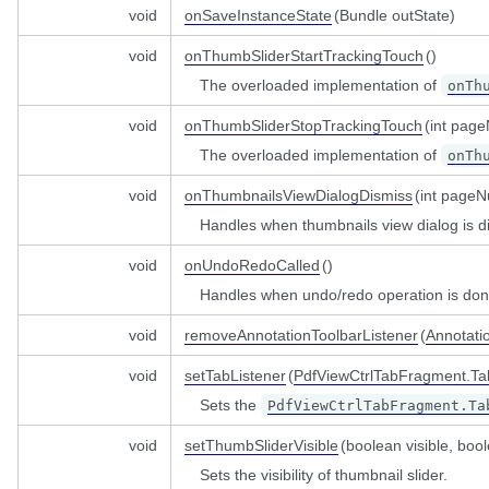
temptWhileReadOnlyListener
void
onSaveInstanceState
(Bundle outState)
alogDismissListener
r
void
onThumbSliderStartTrackingTouch
()
ialogListener
The overloaded implementation of
onTh
smissListener
void
onThumbSliderStopTrackingTouch
(int pag
lectionDialogFragmentListener
The overloaded implementation of
onTh
void
onThumbnailsViewDialogDismiss
(int page
Handles when thumbnails view dialog is d
void
onUndoRedoCalled
()
Handles when undo/redo operation is don
void
removeAnnotationToolbarListener
(
Annotati
void
setTabListener
(
PdfViewCtrlTabFragment.Ta
Sets the
PdfViewCtrlTabFragment.Ta
void
setThumbSliderVisible
(boolean visible, bo
Sets the visibility of thumbnail slider.