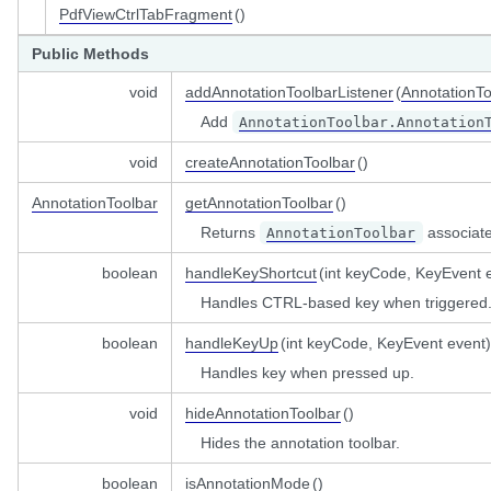
PdfViewCtrlTabFragment
()
istener
Public Methods
void
addAnnotationToolbarListener
(
AnnotationTo
Add
AnnotationToolbar.Annotation
nged
void
createAnnotationToolbar
()
mentListener
ner
AnnotationToolbar
getAnnotationToolbar
()
tedListener
Returns
associated
AnnotationToolbar
boolean
handleKeyShortcut
(int keyCode, KeyEvent 
omponentListener
Handles CTRL-based key when triggered
boolean
handleKeyUp
(int keyCode, KeyEvent event)
ityListener
Handles key when pressed up.
olListener
tener
void
hideAnnotationToolbar
()
istener
Hides the annotation toolbar.
tener
boolean
isAnnotationMode
()