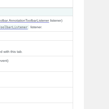
olbar.AnnotationToolbarListener
listener)
listener.
ToolbarListener
 with this tab.
event)
.