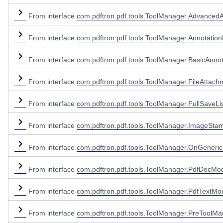
From interface
com.pdftron.pdf.tools.ToolManager.AdvancedA
From interface
com.pdftron.pdf.tools.ToolManager.Annotation
From interface
com.pdftron.pdf.tools.ToolManager.BasicAnnot
From interface
com.pdftron.pdf.tools.ToolManager.FileAttach
From interface
com.pdftron.pdf.tools.ToolManager.FullSaveLi
From interface
com.pdftron.pdf.tools.ToolManager.ImageSta
From interface
com.pdftron.pdf.tools.ToolManager.OnGeneric
From interface
com.pdftron.pdf.tools.ToolManager.PdfDocModi
From interface
com.pdftron.pdf.tools.ToolManager.PdfTextModi
From interface
com.pdftron.pdf.tools.ToolManager.PreToolMa