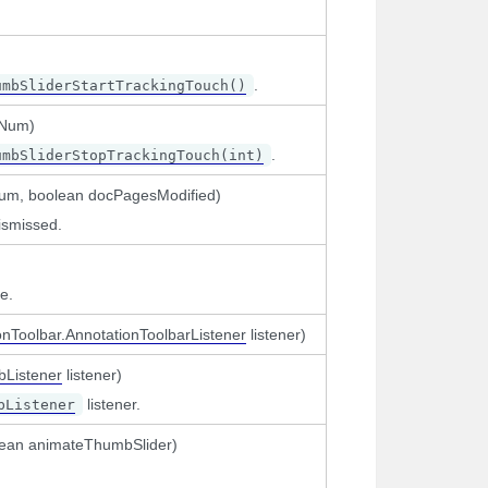
.
umbSliderStartTrackingTouch()
eNum)
.
umbSliderStopTrackingTouch(int)
Num, boolean docPagesModified)
ismissed.
e.
onToolbar.AnnotationToolbarListener
listener)
bListener
listener)
listener.
bListener
olean animateThumbSlider)