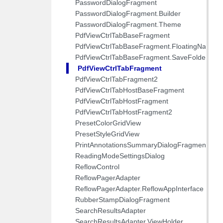
PasswordDialogFragment
PasswordDialogFragment.Builder
PasswordDialogFragment.Theme
PdfViewCtrlTabBaseFragment
PdfViewCtrlTabBaseFragment.FloatingNavTh
PdfViewCtrlTabBaseFragment.SaveFolderWra
PdfViewCtrlTabFragment
PdfViewCtrlTabFragment2
PdfViewCtrlTabHostBaseFragment
PdfViewCtrlTabHostFragment
PdfViewCtrlTabHostFragment2
PresetColorGridView
PresetStyleGridView
PrintAnnotationsSummaryDialogFragment
ReadingModeSettingsDialog
ReflowControl
ReflowPagerAdapter
ReflowPagerAdapter.ReflowAppInterface
RubberStampDialogFragment
SearchResultsAdapter
SearchResultsAdapter.ViewHolder