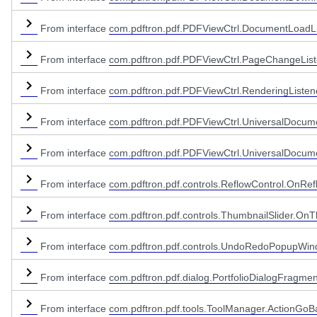
From interface
com.pdftron.pdf.PDFViewCtrl.DocumentLoadLi
From interface
com.pdftron.pdf.PDFViewCtrl.PageChangeList
eme
pper
From interface
com.pdftron.pdf.PDFViewCtrl.RenderingListen
From interface
com.pdftron.pdf.PDFViewCtrl.UniversalDocum
From interface
com.pdftron.pdf.PDFViewCtrl.UniversalDocume
From interface
com.pdftron.pdf.controls.ReflowControl.OnRef
From interface
com.pdftron.pdf.controls.ThumbnailSlider.OnT
From interface
com.pdftron.pdf.controls.UndoRedoPopupWi
From interface
com.pdftron.pdf.dialog.PortfolioDialogFragmen
From interface
com.pdftron.pdf.tools.ToolManager.ActionGoB