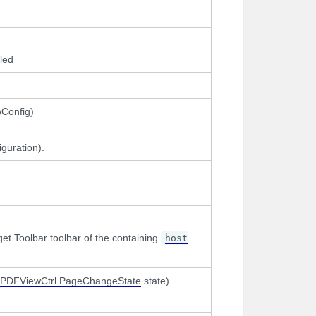
led
wConfig)
guration).
t.Toolbar toolbar of the containing
host
PDFViewCtrl.PageChangeState
state)