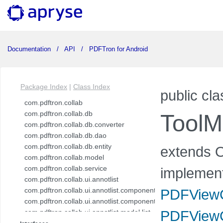
Documentation
API
PDFTron for Android
Package Index
|
Class Index
public cla
com.pdftron.collab
com.pdftron.collab.db
ToolM
com.pdftron.collab.db.converter
com.pdftron.collab.db.dao
com.pdftron.collab.db.entity
extends O
com.pdftron.collab.model
com.pdftron.collab.service
implemen
com.pdftron.collab.ui.annotlist
com.pdftron.collab.ui.annotlist.component
PDFViewC
com.pdftron.collab.ui.annotlist.component.view
PDFViewC
com.pdftron.collab.ui.annotlist.model.list
com.pdftron.collab.ui.annotlist.model.list.item