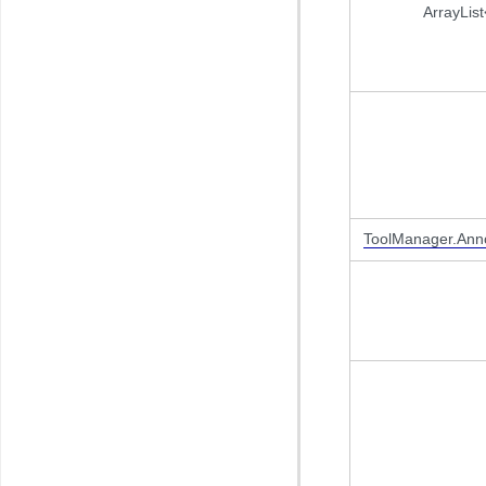
ArrayList
ToolManager.Anno