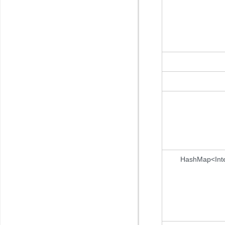
HashMap<Int