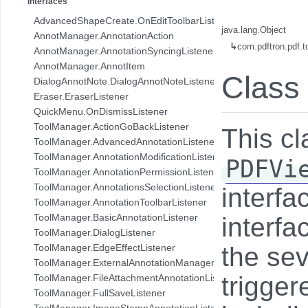
Interfaces
com.pdftron.collab.ui.base.component
AdvancedShapeCreate.OnEditToolbarListener
com.pdftron.collab.ui.reply.bottomsheet
java.lang.Object
AnnotManager.AnnotationAction
com.pdftron.collab.ui.reply.bottomsheet.view
↳
com.pdftron.pdf.
AnnotManager.AnnotationSyncingListener
com.pdftron.collab.ui.reply.component
AnnotManager.AnnotItem
com.pdftron.collab.ui.reply.component.header
Class
DialogAnnotNote.DialogAnnotNoteListener
com.pdftron.collab.ui.reply.component.input
Eraser.EraserListener
com.pdftron.collab.ui.reply.component.messages
QuickMenu.OnDismissListener
com.pdftron.collab.ui.reply.model
ToolManager.ActionGoBackListener
This c
com.pdftron.collab.ui.view
ToolManager.AdvancedAnnotationListener
com.pdftron.collab.ui.viewer
ToolManager.AnnotationModificationListener
PDFVi
com.pdftron.collab.utils
ToolManager.AnnotationPermissionListener
com.pdftron.collab.utils.date
ToolManager.AnnotationsSelectionListener
interf
com.pdftron.collab.viewmodel
ToolManager.AnnotationToolbarListener
com.pdftron.common
ToolManager.BasicAnnotationListener
interfa
com.pdftron.crypto
ToolManager.DialogListener
com.pdftron.demo.app
ToolManager.EdgeEffectListener
the sev
com.pdftron.demo.app.setting
ToolManager.ExternalAnnotationManagerListener
com.pdftron.demo.asynctask
trigge
ToolManager.FileAttachmentAnnotationListener
com.pdftron.demo.browser.db.converter
ToolManager.FullSaveListener
com.pdftron.demo.browser.db.file
ToolManager.ImageStampAnnotationListener