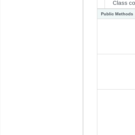
Class co
Public Methods