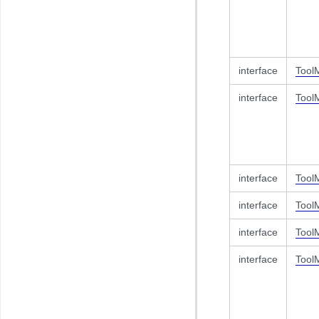
interface
Tool
interface
Tool
interface
Tool
interface
Tool
interface
Tool
interface
Tool