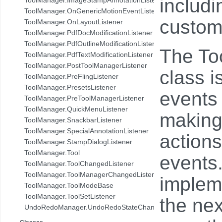
includi
com.pdftron.demo.browser.db.folder
ToolManager.OnGenericMotionEventListener
com.pdftron.demo.browser.db.trash
custom
ToolManager.OnLayoutListener
com.pdftron.demo.browser.db.tree
ToolManager.PdfDocModificationListener
com.pdftron.demo.browser.model
ToolManager.PdfOutlineModificationListener
The Too
com.pdftron.demo.browser.ui
ToolManager.PdfTextModificationListener
com.pdftron.demo.dialog
ToolManager.PostToolManagerListener
class i
com.pdftron.demo.navigation
ToolManager.PreFlingListener
com.pdftron.demo.navigation.adapter
ToolManager.PresetsListener
events 
com.pdftron.demo.navigation.adapter.viewholder
ToolManager.PreToolManagerListener
com.pdftron.demo.navigation.callbacks
ToolManager.QuickMenuListener
making 
com.pdftron.demo.navigation.component.html2pdf
ToolManager.SnackbarListener
com.pdftron.demo.navigation.component.html2pdf.view
ToolManager.SpecialAnnotationListener
action
com.pdftron.demo.navigation.viewmodel
ToolManager.StampDialogListener
com.pdftron.demo.utils
ToolManager.Tool
events
com.pdftron.demo.viewmodel
ToolManager.ToolChangedListener
com.pdftron.demo.widget
ToolManager.ToolManagerChangedListener
implem
com.pdftron.demo.widget.menu
ToolManager.ToolModeBase
com.pdftron.fdf
ToolManager.ToolSetListener
the nex
com.pdftron.filters
UndoRedoManager.UndoRedoStateChangeListener
com.pdftron.helpers