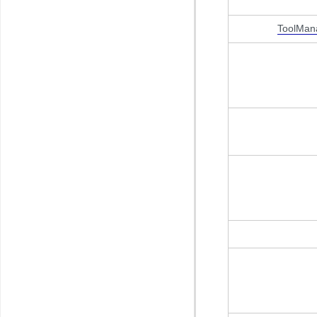
ToolMan