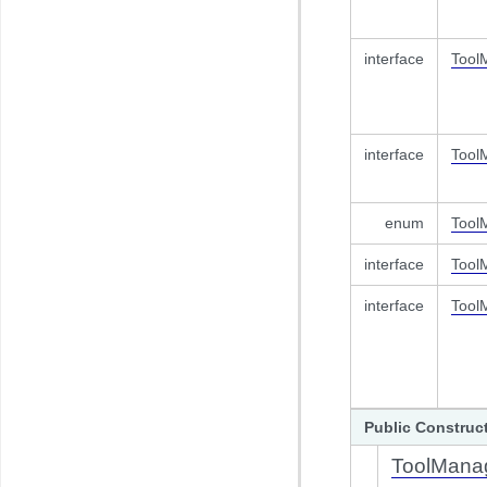
interface
Tool
interface
Tool
enum
Tool
interface
Tool
interface
Tool
Public Construc
ToolMana