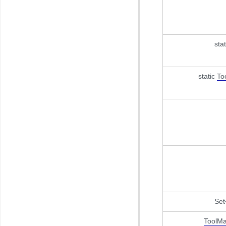
sta
static
To
Set
ToolMa