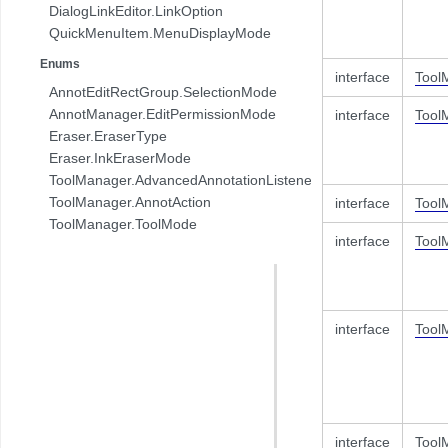
DialogLinkEditor.LinkOption
QuickMenuItem.MenuDisplayMode
Enums
interface
Tool
AnnotEditRectGroup.SelectionMode
AnnotManager.EditPermissionMode
interface
Tool
Eraser.EraserType
Eraser.InkEraserMode
ToolManager.AdvancedAnnotationListener.AnnotAction
ToolManager.AnnotAction
interface
Tool
ToolManager.ToolMode
interface
Tool
interface
Tool
interface
Tool