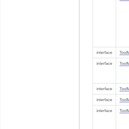
interface
Tool
interface
Tool
interface
Tool
interface
Tool
interface
Tool