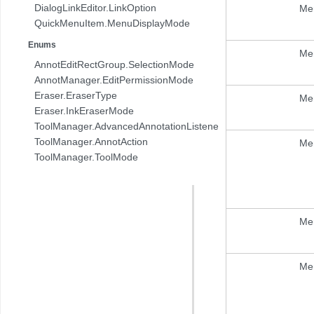
DialogLinkEditor.LinkOption
Me
QuickMenuItem.MenuDisplayMode
Enums
Me
AnnotEditRectGroup.SelectionMode
AnnotManager.EditPermissionMode
Eraser.EraserType
Me
Eraser.InkEraserMode
ToolManager.AdvancedAnnotationListener.AnnotAction
ToolManager.AnnotAction
Me
ToolManager.ToolMode
Me
Me