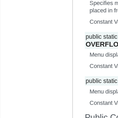
Specifies me
placed in fr
Constant V
public static 
OVERFL
Menu displa
Constant V
public static
Menu displ
Constant V
Public C