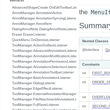
Interfaces
com.pdftron.collab.ui.base.component
AdvancedShapeCreate.OnEditToolbarListener
the
com.pdftron.collab.ui.reply.bottomsheet
MenuI
AnnotManager.AnnotationAction
com.pdftron.collab.ui.reply.bottomsheet.view
AnnotManager.AnnotationSyncingListener
com.pdftron.collab.ui.reply.component
Summar
AnnotManager.AnnotItem
com.pdftron.collab.ui.reply.component.header
DialogAnnotNote.DialogAnnotNoteListener
com.pdftron.collab.ui.reply.component.input
Eraser.EraserListener
com.pdftron.collab.ui.reply.component.messages
QuickMenu.OnDismissListener
Nested Classes
com.pdftron.collab.ui.reply.model
ToolManager.ActionGoBackListener
com.pdftron.collab.ui.view
@interface
Qu
ToolManager.AdvancedAnnotationListener
com.pdftron.collab.ui.viewer
ToolManager.AnnotationModificationListener
com.pdftron.collab.utils
ToolManager.AnnotationPermissionListener
Constants
com.pdftron.collab.utils.date
ToolManager.AnnotationsSelectionListener
com.pdftron.collab.viewmodel
ToolManager.AnnotationToolbarListener
int
FIRST_R
com.pdftron.common
ToolManager.BasicAnnotationListener
com.pdftron.crypto
int
ORDER_S
ToolManager.DialogListener
com.pdftron.demo.app
ToolManager.EdgeEffectListener
com.pdftron.demo.app.setting
ToolManager.ExternalAnnotationManagerListener
int
OVERFLO
com.pdftron.demo.asynctask
ToolManager.FileAttachmentAnnotationListener
com.pdftron.demo.browser.db.converter
ToolManager.FullSaveListener
int
SECOND_
com.pdftron.demo.browser.db.file
ToolManager.ImageStampAnnotationListener