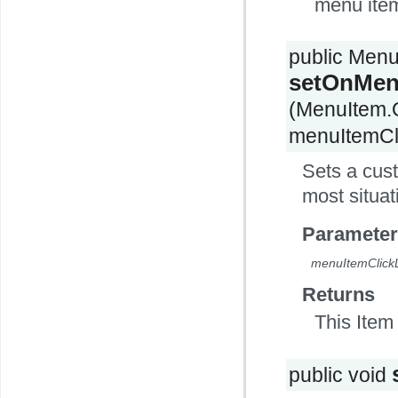
menu ite
public Men
setOnMenu
(MenuItem.
menuItemCli
Sets a cust
most situat
Parameter
menuItemClickL
Returns
This Item 
public void