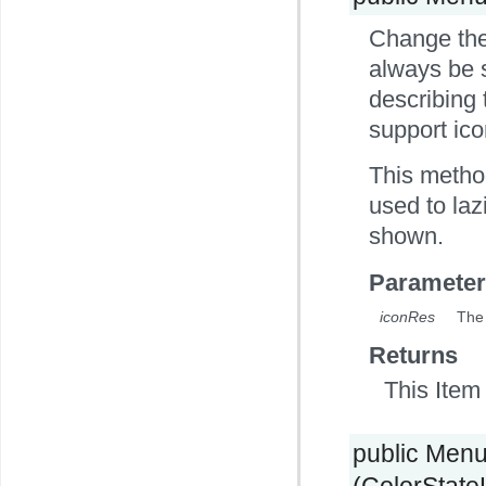
Change the 
always be s
describing 
support ico
This method
used to laz
shown.
Parameter
iconRes
The 
Returns
This Item 
public Men
(ColorStateLi