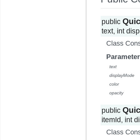
Qui
public
text, int dis
Class Cons
Parameter
text
displayMode
color
opacity
Qui
public
itemId, int 
Class Cons