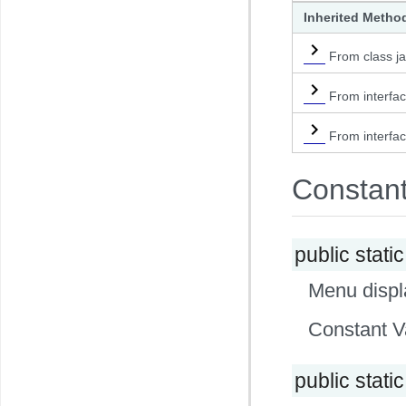
Inherited Metho
From class ja
From interfa
From interfac
Constan
public static
Menu displa
Constant V
public static