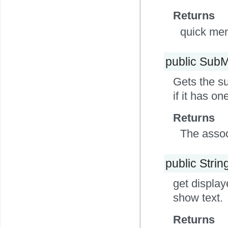
Returns
quick men
public Sub
Gets the su
if it has o
Returns
The assoc
public Strin
get display
show text.
Returns