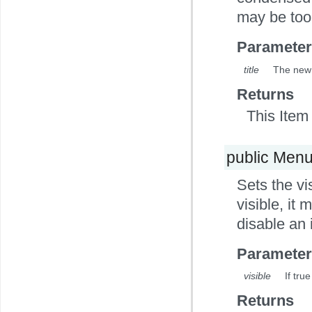
may be too 
Parameter
title
The new 
Returns
This Item 
public Men
Sets the vi
visible, it 
disable an i
Parameter
visible
If true
Returns