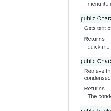
menu item
public Cha
Gets text o
Returns
quick men
public Cha
Retrieve th
condensed ti
Returns
The conden
public bool