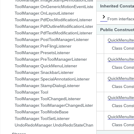
com.pdftron.demo.browser.db.folder
Inherited Const
ToolManager.OnGenericMotionEventListener
com.pdftron.demo.browser.db.trash
ToolManager.OnLayoutListener
com.pdftron.demo.browser.db.tree
From interfac
ToolManager.PdfDocModificationListener
com.pdftron.demo.browser.model
ToolManager.PdfOutlineModificationListener
Public Construc
com.pdftron.demo.browser.ui
ToolManager.PdfTextModificationListener
com.pdftron.demo.dialog
ToolManager.PostToolManagerListener
QuickMenuIt
com.pdftron.demo.navigation
ToolManager.PreFlingListener
Class Const
com.pdftron.demo.navigation.adapter
ToolManager.PresetsListener
com.pdftron.demo.navigation.adapter.viewholder
ToolManager.PreToolManagerListener
QuickMenuIt
com.pdftron.demo.navigation.callbacks
ToolManager.QuickMenuListener
Class Const
com.pdftron.demo.navigation.component.html2pdf
ToolManager.SnackbarListener
com.pdftron.demo.navigation.component.html2pdf.view
QuickMenuIt
ToolManager.SpecialAnnotationListener
com.pdftron.demo.navigation.viewmodel
ToolManager.StampDialogListener
Class Const
com.pdftron.demo.utils
ToolManager.Tool
com.pdftron.demo.viewmodel
QuickMenuIt
ToolManager.ToolChangedListener
com.pdftron.demo.widget
ToolManager.ToolManagerChangedListener
Class Const
com.pdftron.demo.widget.menu
ToolManager.ToolModeBase
com.pdftron.fdf
QuickMenuIt
ToolManager.ToolSetListener
com.pdftron.filters
Class Const
UndoRedoManager.UndoRedoStateChangeListener
com.pdftron.helpers