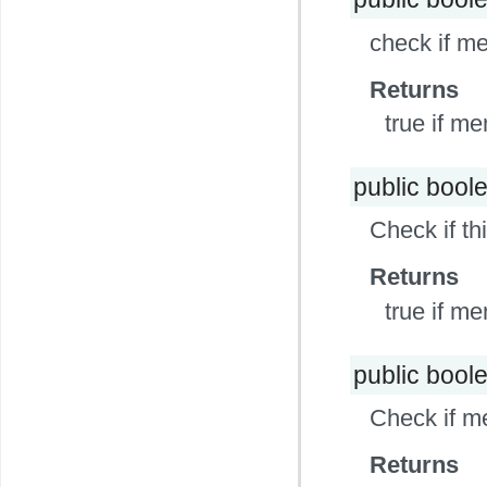
check if me
Returns
true if me
public bool
Check if th
Returns
true if m
public bool
Check if m
Returns