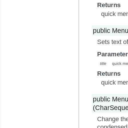
Returns
quick me
public Men
Sets text o
Parameter
title
quick me
Returns
quick me
public Men
(CharSequen
Change the 
condensed t