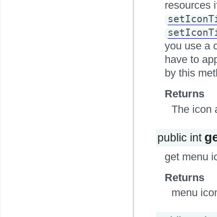
resources i
setIconT
setIconT
you use a 
have to app
by this met
Returns
The icon 
g
public int
get menu i
Returns
menu icon