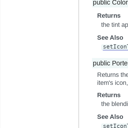
public Colo
Returns
the tint a
See Also
setIcon
public Port
Returns the
item's icon,
Returns
the blendi
See Also
setIcon