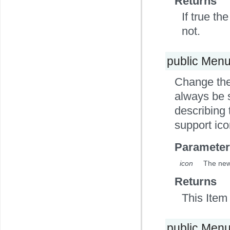
Returns
If true th
not.
public Men
Change the 
always be s
describing 
support ico
Parameter
icon
The new 
Returns
This Item 
public Men