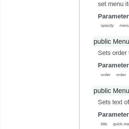
set menu i
Parameter
opacity
menu 
public Men
Sets order
Parameter
order
order
public Men
Sets text o
Parameter
title
quick me