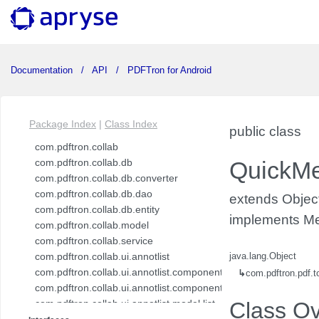
Documentation
API
PDFTron for Android
Package Index
|
Class Index
public class
com.pdftron.collab
com.pdftron.collab.db
QuickM
com.pdftron.collab.db.converter
com.pdftron.collab.db.dao
extends Objec
com.pdftron.collab.db.entity
implements Me
com.pdftron.collab.model
com.pdftron.collab.service
com.pdftron.collab.ui.annotlist
java.lang.Object
com.pdftron.collab.ui.annotlist.component
↳
com.pdftron.pdf.
com.pdftron.collab.ui.annotlist.component.view
com.pdftron.collab.ui.annotlist.model.list
Class O
com.pdftron.collab.ui.annotlist.model.list.item