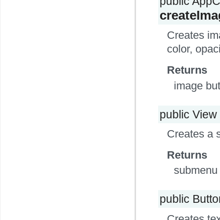
public App
createIm
Creates ima
color, opac
Returns
image but
public View
Creates a 
Returns
submenu 
public Butt
Creates tex