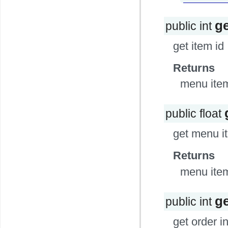
ge
public int
get item id
Returns
menu item
public float
get menu i
Returns
menu item
g
public int
get order i