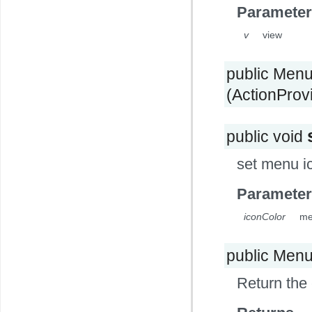
Parameter
v
view
public Men
(ActionProv
public void
set menu i
Parameter
iconColor
me
public Men
Return the 