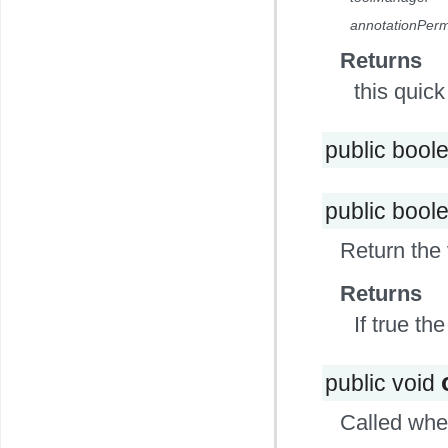
annotationPerm
Returns
this quic
public bool
public bool
Return the 
Returns
If true the
public void
Called when