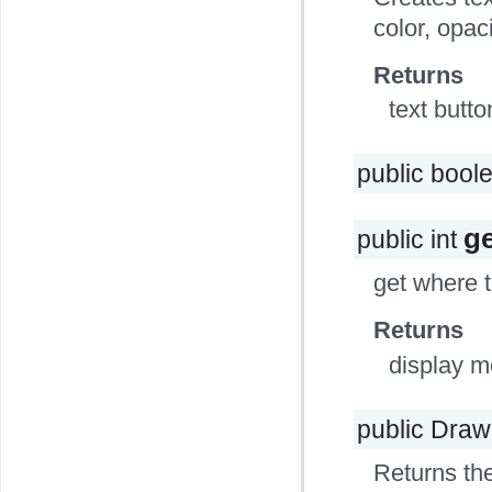
color, opac
Returns
text butto
public bool
g
public int
get where 
Returns
display 
public Dra
Returns the