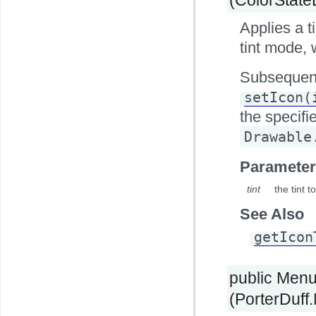
Applies a t
tint mode, 
Subsequent
setIcon(
the specifi
Drawable
Parameter
tint
the tint 
See Also
getIcon
public Men
(PorterDuff