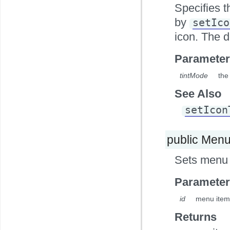
Specifies t
by
setIco
icon. The 
Parameter
tintMode
the
See Also
setIcon
public Men
Sets menu 
Parameter
id
menu item
Returns