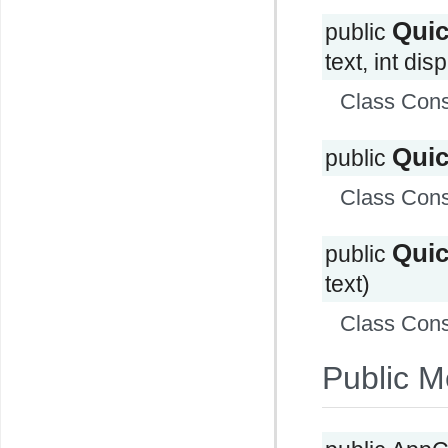
Qui
public
text, int di
Class Cons
Qui
public
Class Cons
Qui
public
text)
Class Cons
Public M