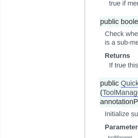
true if me
public bool
Check wheth
is a sub-m
Returns
If true th
public
Quic
(
ToolManag
annotationP
Initialize 
Parameter
toolManager