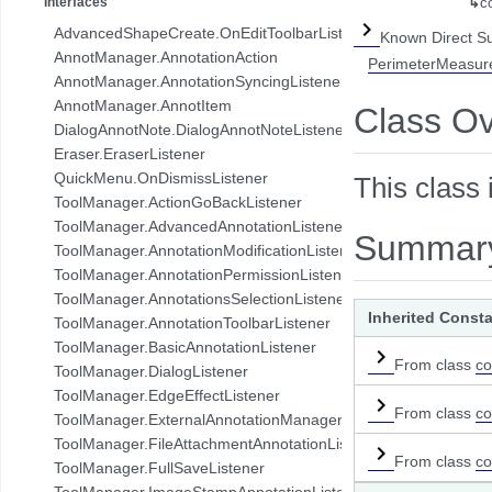
Interfaces
↳
c
com.pdftron.collab.ui.base.component
AdvancedShapeCreate.OnEditToolbarListener
Known Direct S
com.pdftron.collab.ui.reply.bottomsheet
AnnotManager.AnnotationAction
PerimeterMeasur
com.pdftron.collab.ui.reply.bottomsheet.view
AnnotManager.AnnotationSyncingListener
com.pdftron.collab.ui.reply.component
AnnotManager.AnnotItem
Class O
com.pdftron.collab.ui.reply.component.header
DialogAnnotNote.DialogAnnotNoteListener
com.pdftron.collab.ui.reply.component.input
Eraser.EraserListener
com.pdftron.collab.ui.reply.component.messages
QuickMenu.OnDismissListener
This class 
com.pdftron.collab.ui.reply.model
ToolManager.ActionGoBackListener
com.pdftron.collab.ui.view
ToolManager.AdvancedAnnotationListener
Summar
com.pdftron.collab.ui.viewer
ToolManager.AnnotationModificationListener
com.pdftron.collab.utils
ToolManager.AnnotationPermissionListener
com.pdftron.collab.utils.date
ToolManager.AnnotationsSelectionListener
com.pdftron.collab.viewmodel
Inherited Const
ToolManager.AnnotationToolbarListener
com.pdftron.common
ToolManager.BasicAnnotationListener
com.pdftron.crypto
From class
co
ToolManager.DialogListener
com.pdftron.demo.app
ToolManager.EdgeEffectListener
com.pdftron.demo.app.setting
From class
co
ToolManager.ExternalAnnotationManagerListener
com.pdftron.demo.asynctask
ToolManager.FileAttachmentAnnotationListener
com.pdftron.demo.browser.db.converter
From class
co
ToolManager.FullSaveListener
com.pdftron.demo.browser.db.file
ToolManager.ImageStampAnnotationListener