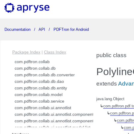
Documentation
API
PDFTron for Android
Package Index
|
Class Index
public class
com.pdftron.collab
com.pdftron.collab.db
Polylin
com.pdftron.collab.db.converter
com.pdftron.collab.db.dao
extends
Adva
com.pdftron.collab.db.entity
com.pdftron.collab.model
java.lang.Object
com.pdftron.collab.service
↳
com.pdftron.pdf.t
com.pdftron.collab.ui.annotlist
↳
com.pdftron.p
com.pdftron.collab.ui.annotlist.component
com.pdftron.collab.ui.annotlist.component.view
↳
com.pdftr
com.pdftron.collab.ui.annotlist.model.list
↳
com.p
com.pdftron.collab.ui.annotlist.model.list.item