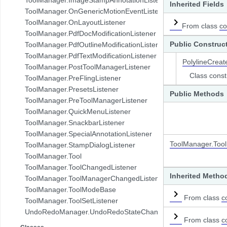
Inherited Fields
com.pdftron.demo.browser.db.folder
ToolManager.OnGenericMotionEventListener
com.pdftron.demo.browser.db.trash
ToolManager.OnLayoutListener
From class
co
com.pdftron.demo.browser.db.tree
ToolManager.PdfDocModificationListener
com.pdftron.demo.browser.model
Public Construc
ToolManager.PdfOutlineModificationListener
com.pdftron.demo.browser.ui
ToolManager.PdfTextModificationListener
PolylineCreat
com.pdftron.demo.dialog
ToolManager.PostToolManagerListener
com.pdftron.demo.navigation
Class const
ToolManager.PreFlingListener
com.pdftron.demo.navigation.adapter
ToolManager.PresetsListener
Public Methods
com.pdftron.demo.navigation.adapter.viewholder
ToolManager.PreToolManagerListener
com.pdftron.demo.navigation.callbacks
ToolManager.QuickMenuListener
com.pdftron.demo.navigation.component.html2pdf
ToolManager.SnackbarListener
com.pdftron.demo.navigation.component.html2pdf.view
ToolManager.SpecialAnnotationListener
com.pdftron.demo.navigation.viewmodel
ToolManager.Too
ToolManager.StampDialogListener
com.pdftron.demo.utils
ToolManager.Tool
com.pdftron.demo.viewmodel
ToolManager.ToolChangedListener
com.pdftron.demo.widget
Inherited Metho
ToolManager.ToolManagerChangedListener
com.pdftron.demo.widget.menu
ToolManager.ToolModeBase
com.pdftron.fdf
From class
c
ToolManager.ToolSetListener
com.pdftron.filters
UndoRedoManager.UndoRedoStateChangeListener
com.pdftron.helpers
From class
c