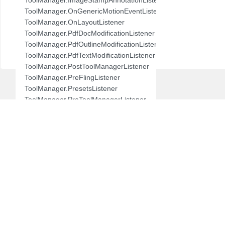
com.pdftron.demo.browser.db.folder
ToolManager.OnGenericMotionEventListener
com.pdftron.demo.browser.db.trash
ToolManager.OnLayoutListener
com.pdftron.demo.browser.db.tree
ToolManager.PdfDocModificationListener
com.pdftron.demo.browser.model
ToolManager.PdfOutlineModificationListener
com.pdftron.demo.browser.ui
ToolManager.PdfTextModificationListener
com.pdftron.demo.dialog
ToolManager.PostToolManagerListener
com.pdftron.demo.navigation
ToolManager.PreFlingListener
com.pdftron.demo.navigation.adapter
ToolManager.PresetsListener
com.pdftron.demo.navigation.adapter.viewholder
ToolManager.PreToolManagerListener
com.pdftron.demo.navigation.callbacks
ToolManager.QuickMenuListener
com.pdftron.demo.navigation.component.html2pdf
ToolManager.SnackbarListener
com.pdftron.demo.navigation.component.html2pdf.view
ToolManager.SpecialAnnotationListener
com.pdftron.demo.navigation.viewmodel
ToolManager.StampDialogListener
com.pdftron.demo.utils
ToolManager.Tool
com.pdftron.demo.viewmodel
ToolManager.ToolChangedListener
com.pdftron.demo.widget
ToolManager.ToolManagerChangedListener
com.pdftron.demo.widget.menu
ToolManager.ToolModeBase
com.pdftron.fdf
ToolManager.ToolSetListener
com.pdftron.filters
UndoRedoManager.UndoRedoStateChangeListener
com.pdftron.helpers