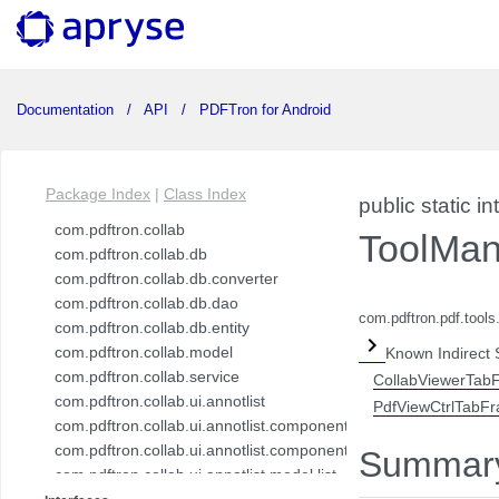
Documentation
API
PDFTron for Android
Package Index
|
Class Index
public static in
com.pdftron.collab
ToolMan
com.pdftron.collab.db
com.pdftron.collab.db.converter
com.pdftron.collab.db.dao
com.pdftron.pdf.tool
com.pdftron.collab.db.entity
com.pdftron.collab.model
Known Indirect 
com.pdftron.collab.service
CollabViewerTab
com.pdftron.collab.ui.annotlist
PdfViewCtrlTabF
com.pdftron.collab.ui.annotlist.component
com.pdftron.collab.ui.annotlist.component.view
Summar
com.pdftron.collab.ui.annotlist.model.list
com.pdftron.collab.ui.annotlist.model.list.item