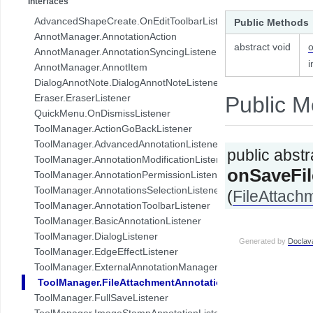
Interfaces
com.pdftron.collab.ui.base.component
AdvancedShapeCreate.OnEditToolbarListener
Public Methods
com.pdftron.collab.ui.reply.bottomsheet
AnnotManager.AnnotationAction
com.pdftron.collab.ui.reply.bottomsheet.view
abstract void
AnnotManager.AnnotationSyncingListener
com.pdftron.collab.ui.reply.component
i
AnnotManager.AnnotItem
com.pdftron.collab.ui.reply.component.header
DialogAnnotNote.DialogAnnotNoteListener
com.pdftron.collab.ui.reply.component.input
Eraser.EraserListener
Public M
com.pdftron.collab.ui.reply.component.messages
QuickMenu.OnDismissListener
com.pdftron.collab.ui.reply.model
ToolManager.ActionGoBackListener
com.pdftron.collab.ui.view
ToolManager.AdvancedAnnotationListener
public abstr
com.pdftron.collab.ui.viewer
ToolManager.AnnotationModificationListener
com.pdftron.collab.utils
onSaveFi
ToolManager.AnnotationPermissionListener
com.pdftron.collab.utils.date
ToolManager.AnnotationsSelectionListener
(
FileAttach
com.pdftron.collab.viewmodel
ToolManager.AnnotationToolbarListener
com.pdftron.common
ToolManager.BasicAnnotationListener
com.pdftron.crypto
ToolManager.DialogListener
Generated by
Doclav
com.pdftron.demo.app
ToolManager.EdgeEffectListener
com.pdftron.demo.app.setting
ToolManager.ExternalAnnotationManagerListener
com.pdftron.demo.asynctask
ToolManager.FileAttachmentAnnotationListener
com.pdftron.demo.browser.db.converter
ToolManager.FullSaveListener
com.pdftron.demo.browser.db.file
ToolManager.ImageStampAnnotationListener