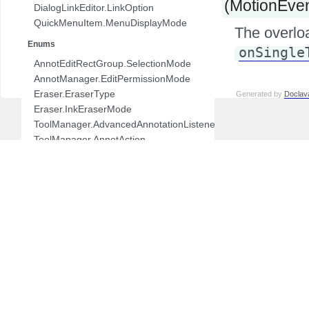
(MotionEven
DialogLinkEditor.LinkOption
QuickMenuItem.MenuDisplayMode
The overlo
Enums
onSingle
AnnotEditRectGroup.SelectionMode
AnnotManager.EditPermissionMode
Eraser.EraserType
Generated by
Doclav
Eraser.InkEraserMode
ToolManager.AdvancedAnnotationListener.AnnotAction
ToolManager.AnnotAction
ToolManager.ToolMode