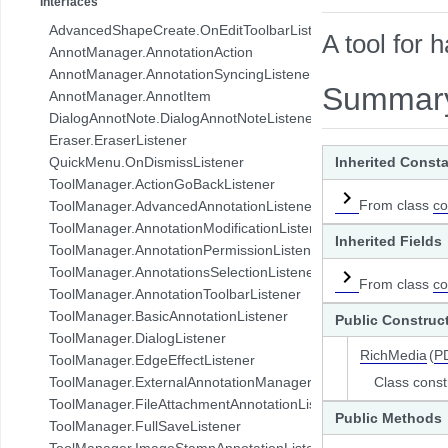
Interfaces
com.pdftron.collab.ui.base.component
AdvancedShapeCreate.OnEditToolbarListener
A tool for 
com.pdftron.collab.ui.reply.bottomsheet
AnnotManager.AnnotationAction
com.pdftron.collab.ui.reply.bottomsheet.view
AnnotManager.AnnotationSyncingListener
com.pdftron.collab.ui.reply.component
Summar
AnnotManager.AnnotItem
com.pdftron.collab.ui.reply.component.header
DialogAnnotNote.DialogAnnotNoteListener
com.pdftron.collab.ui.reply.component.input
Eraser.EraserListener
com.pdftron.collab.ui.reply.component.messages
QuickMenu.OnDismissListener
Inherited Const
com.pdftron.collab.ui.reply.model
ToolManager.ActionGoBackListener
com.pdftron.collab.ui.view
From class
co
ToolManager.AdvancedAnnotationListener
com.pdftron.collab.ui.viewer
ToolManager.AnnotationModificationListener
Inherited Fields
com.pdftron.collab.utils
ToolManager.AnnotationPermissionListener
com.pdftron.collab.utils.date
ToolManager.AnnotationsSelectionListener
From class
co
com.pdftron.collab.viewmodel
ToolManager.AnnotationToolbarListener
com.pdftron.common
ToolManager.BasicAnnotationListener
Public Construc
com.pdftron.crypto
ToolManager.DialogListener
com.pdftron.demo.app
RichMedia
(
P
ToolManager.EdgeEffectListener
com.pdftron.demo.app.setting
ToolManager.ExternalAnnotationManagerListener
Class const
com.pdftron.demo.asynctask
ToolManager.FileAttachmentAnnotationListener
com.pdftron.demo.browser.db.converter
Public Methods
ToolManager.FullSaveListener
com.pdftron.demo.browser.db.file
ToolManager.ImageStampAnnotationListener