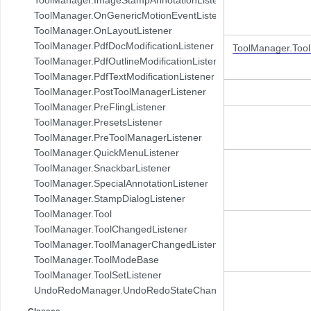
com.pdftron.demo.browser.db.folder
ToolManager.OnGenericMotionEventListener
com.pdftron.demo.browser.db.trash
ToolManager.OnLayoutListener
com.pdftron.demo.browser.db.tree
ToolManager.PdfDocModificationListener
ToolManager.Too
com.pdftron.demo.browser.model
ToolManager.PdfOutlineModificationListener
com.pdftron.demo.browser.ui
ToolManager.PdfTextModificationListener
com.pdftron.demo.dialog
ToolManager.PostToolManagerListener
com.pdftron.demo.navigation
ToolManager.PreFlingListener
com.pdftron.demo.navigation.adapter
ToolManager.PresetsListener
com.pdftron.demo.navigation.adapter.viewholder
ToolManager.PreToolManagerListener
com.pdftron.demo.navigation.callbacks
ToolManager.QuickMenuListener
com.pdftron.demo.navigation.component.html2pdf
ToolManager.SnackbarListener
com.pdftron.demo.navigation.component.html2pdf.view
ToolManager.SpecialAnnotationListener
com.pdftron.demo.navigation.viewmodel
ToolManager.StampDialogListener
com.pdftron.demo.utils
ToolManager.Tool
com.pdftron.demo.viewmodel
ToolManager.ToolChangedListener
com.pdftron.demo.widget
ToolManager.ToolManagerChangedListener
com.pdftron.demo.widget.menu
ToolManager.ToolModeBase
com.pdftron.fdf
ToolManager.ToolSetListener
com.pdftron.filters
UndoRedoManager.UndoRedoStateChangeListener
com.pdftron.helpers