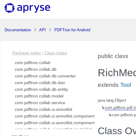
Documentation
API
PDFTron for Android
Package Index
|
Class Index
public class
com.pdftron.collab
com.pdftron.collab.db
RichMed
com.pdftron.collab.db.converter
com.pdftron.collab.db.dao
extends
Tool
com.pdftron.collab.db.entity
com.pdftron.collab.model
java.lang.Object
com.pdftron.collab.service
↳
com.pdftron.pdf.t
com.pdftron.collab.ui.annotlist
↳
com.pdftron.p
com.pdftron.collab.ui.annotlist.component
com.pdftron.collab.ui.annotlist.component.view
Class O
com.pdftron.collab.ui.annotlist.model.list
com.pdftron.collab.ui.annotlist.model.list.item