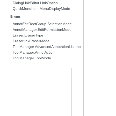
DialogLinkEditor.LinkOption
QuickMenuItem.MenuDisplayMode
Enums
AnnotEditRectGroup.SelectionMode
AnnotManager.EditPermissionMode
Eraser.EraserType
Eraser.InkEraserMode
ToolManager.AdvancedAnnotationListener.AnnotAction
ToolManager.AnnotAction
ToolManager.ToolMode