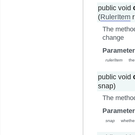
public void
(
RulerItem
r
The method 
change
Parameter
rulerItem
the
public void
snap)
The method
Parameter
snap
whethe