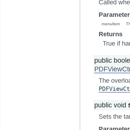
Called whe
Parameter
menuItem
Th
Returns
True if h
public bool
PDFViewCtr
The overlo
PDFViewCt
public void
Sets the ta
Parameter