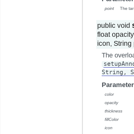
point
The tar
public void
float opacity
icon, Strin
The overlo
setupAnn
String, S
Parameter
color
opacity
thickness
fillColor
icon