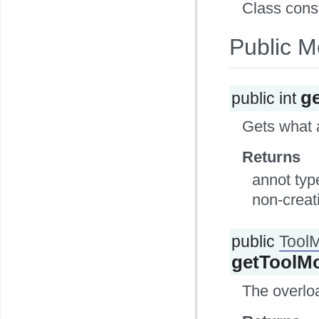
Class cons
Public M
g
public int
Gets what a
Returns
annot type
non-creati
public
Tool
getToolM
The overlo