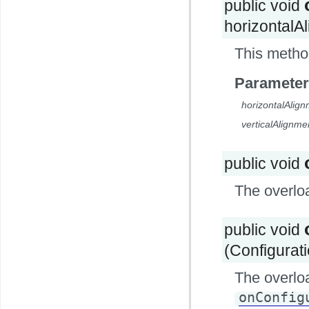
public void
horizontalAl
This metho
Parameter
horizontalAlig
verticalAlignme
public void
The overlo
public void
(Configurat
The overlo
onConfig