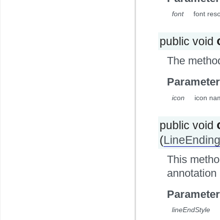
font
font res
public void
The method 
Parameter
icon
icon nam
public void
(
LineEnding
This method
annotation
Parameter
lineEndStyle