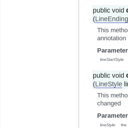
public void
(
LineEnding
This method
annotation
Parameter
lineStartStyle
public void
(
LineStyle
l
This method
changed
Parameter
lineStyle
the 