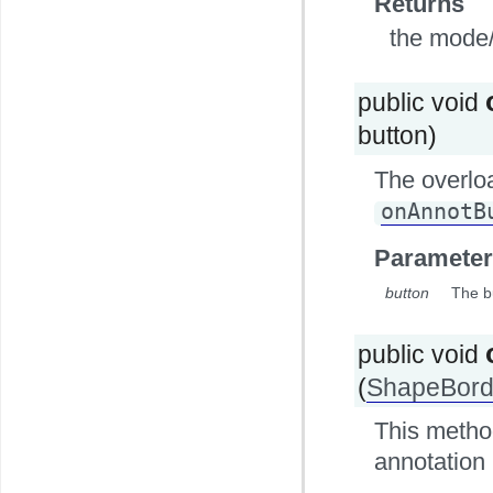
Returns
the mode/i
public void
button)
The overlo
onAnnotB
Parameter
button
The b
public void
(
ShapeBord
This method
annotation