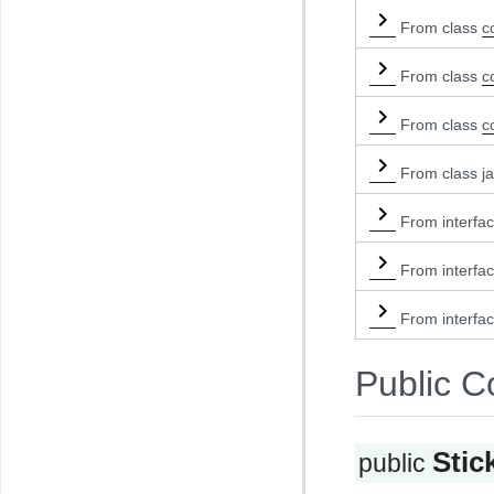
From class
c
From class
c
From class
c
From class ja
From interfa
From interfa
From interfa
Public C
Stic
public