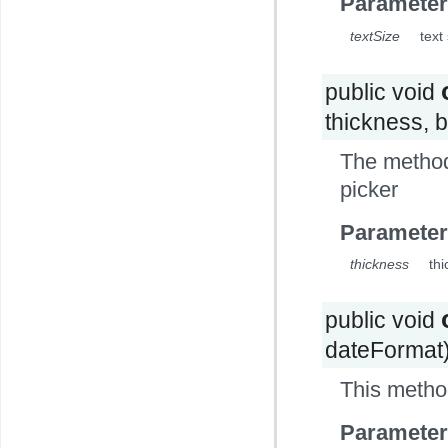
Parameter
textSize
text
public void
thickness, 
The method
picker
Parameter
thickness
thi
public void
dateFormat
This metho
Parameter