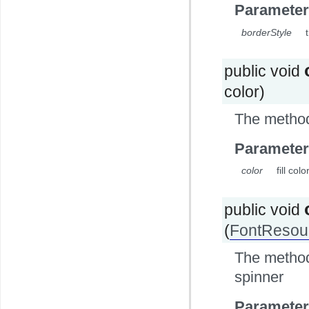
Parameter
borderStyle
public void
color)
The method 
Parameter
color
fill col
public void
(
FontResou
The method 
spinner
Parameter