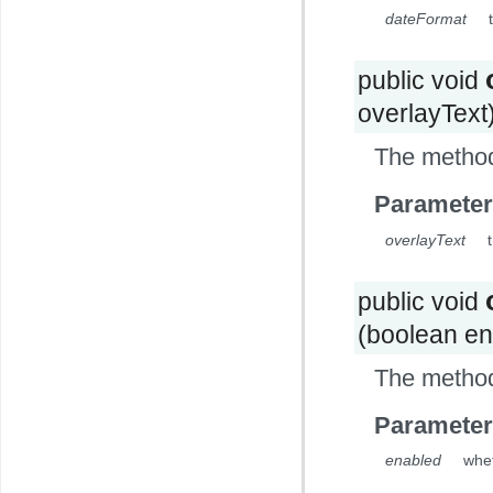
dateFormat
public void
overlayText
The method
Parameter
overlayText
public void
(boolean en
The method
Parameter
enabled
whet