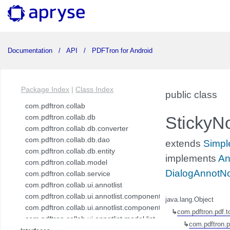
Documentation
API
PDFTron for Android
Package Index
|
Class Index
public class
com.pdftron.collab
com.pdftron.collab.db
StickyN
com.pdftron.collab.db.converter
com.pdftron.collab.db.dao
extends
Simpl
com.pdftron.collab.db.entity
implements
An
com.pdftron.collab.model
DialogAnnotNo
com.pdftron.collab.service
com.pdftron.collab.ui.annotlist
com.pdftron.collab.ui.annotlist.component
java.lang.Object
com.pdftron.collab.ui.annotlist.component.view
↳
com.pdftron.pdf.t
com.pdftron.collab.ui.annotlist.model.list
↳
com.pdftron.p
com.pdftron.collab.ui.annotlist.model.list.item