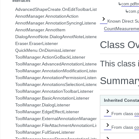
Interfaces
↳
com.pdftr
com.pdftron.collab.ui.base.component
AdvancedShapeCreate.OnEditToolbarListener
↳
com.p
com.pdftron.collab.ui.reply.bottomsheet
AnnotManager.AnnotationAction
com.pdftron.collab.ui.reply.bottomsheet.view
Known Direct S
AnnotManager.AnnotationSyncingListener
com.pdftron.collab.ui.reply.component
CountMeasuremen
AnnotManager.AnnotItem
com.pdftron.collab.ui.reply.component.header
DialogAnnotNote.DialogAnnotNoteListener
com.pdftron.collab.ui.reply.component.input
Class O
Eraser.EraserListener
com.pdftron.collab.ui.reply.component.messages
QuickMenu.OnDismissListener
com.pdftron.collab.ui.reply.model
ToolManager.ActionGoBackListener
com.pdftron.collab.ui.view
This class 
ToolManager.AdvancedAnnotationListener
com.pdftron.collab.ui.viewer
ToolManager.AnnotationModificationListener
com.pdftron.collab.utils
ToolManager.AnnotationPermissionListener
Summar
com.pdftron.collab.utils.date
ToolManager.AnnotationsSelectionListener
com.pdftron.collab.viewmodel
ToolManager.AnnotationToolbarListener
com.pdftron.common
ToolManager.BasicAnnotationListener
Inherited Const
com.pdftron.crypto
ToolManager.DialogListener
com.pdftron.demo.app
ToolManager.EdgeEffectListener
From class
co
com.pdftron.demo.app.setting
ToolManager.ExternalAnnotationManagerListener
com.pdftron.demo.asynctask
ToolManager.FileAttachmentAnnotationListener
From class
co
com.pdftron.demo.browser.db.converter
ToolManager.FullSaveListener
com.pdftron.demo.browser.db.file
ToolManager.ImageStampAnnotationListener