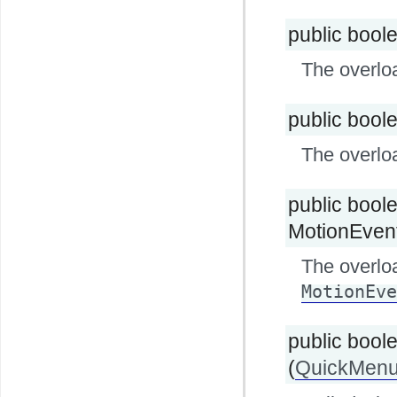
public bool
The overlo
public bool
The overlo
public bool
MotionEvent 
The overlo
MotionEve
public bool
(
QuickMenu