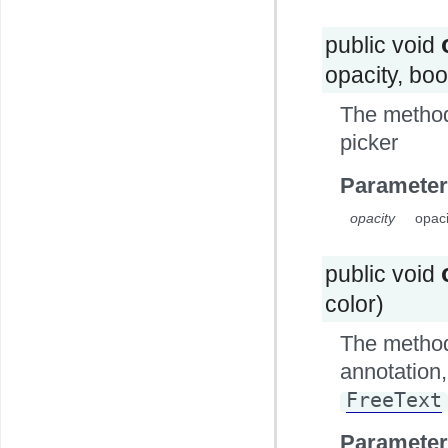
public void
opacity, bo
The method
picker
Parameter
opacity
opaci
public void
color)
The method 
annotation, 
FreeText
Parameter