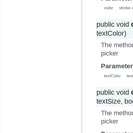
color
stroke c
public void
textColor)
The method 
picker
Parameter
textColor
tex
public void
textSize, b
The method 
picker