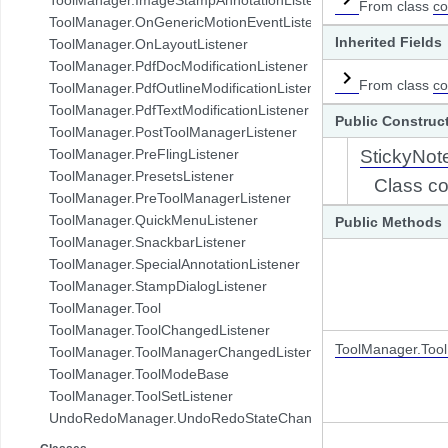
From class
co
com.pdftron.demo.browser.db.folder
ToolManager.OnGenericMotionEventListener
com.pdftron.demo.browser.db.trash
Inherited Fields
ToolManager.OnLayoutListener
com.pdftron.demo.browser.db.tree
ToolManager.PdfDocModificationListener
com.pdftron.demo.browser.model
From class
co
ToolManager.PdfOutlineModificationListener
com.pdftron.demo.browser.ui
ToolManager.PdfTextModificationListener
Public Construc
com.pdftron.demo.dialog
ToolManager.PostToolManagerListener
com.pdftron.demo.navigation
ToolManager.PreFlingListener
StickyNot
com.pdftron.demo.navigation.adapter
ToolManager.PresetsListener
Class co
com.pdftron.demo.navigation.adapter.viewholder
ToolManager.PreToolManagerListener
com.pdftron.demo.navigation.callbacks
ToolManager.QuickMenuListener
Public Methods
com.pdftron.demo.navigation.component.html2pdf
ToolManager.SnackbarListener
com.pdftron.demo.navigation.component.html2pdf.view
ToolManager.SpecialAnnotationListener
com.pdftron.demo.navigation.viewmodel
ToolManager.StampDialogListener
com.pdftron.demo.utils
ToolManager.Tool
com.pdftron.demo.viewmodel
ToolManager.ToolChangedListener
com.pdftron.demo.widget
ToolManager.Too
ToolManager.ToolManagerChangedListener
com.pdftron.demo.widget.menu
ToolManager.ToolModeBase
com.pdftron.fdf
ToolManager.ToolSetListener
com.pdftron.filters
UndoRedoManager.UndoRedoStateChangeListener
com.pdftron.helpers