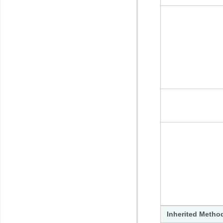
Inherited Metho