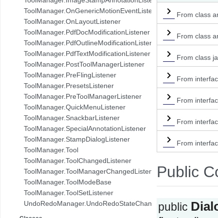
com.pdftron.demo.browser.db.folder
ToolManager.OnGenericMotionEventListener
From class an
com.pdftron.demo.browser.db.trash
ToolManager.OnLayoutListener
com.pdftron.demo.browser.db.tree
ToolManager.PdfDocModificationListener
From class an
com.pdftron.demo.browser.model
ToolManager.PdfOutlineModificationListener
com.pdftron.demo.browser.ui
ToolManager.PdfTextModificationListener
From class ja
com.pdftron.demo.dialog
ToolManager.PostToolManagerListener
com.pdftron.demo.navigation
ToolManager.PreFlingListener
From interfac
com.pdftron.demo.navigation.adapter
ToolManager.PresetsListener
com.pdftron.demo.navigation.adapter.viewholder
ToolManager.PreToolManagerListener
From interfac
com.pdftron.demo.navigation.callbacks
ToolManager.QuickMenuListener
com.pdftron.demo.navigation.component.html2pdf
ToolManager.SnackbarListener
From interfa
com.pdftron.demo.navigation.component.html2pdf.view
ToolManager.SpecialAnnotationListener
com.pdftron.demo.navigation.viewmodel
ToolManager.StampDialogListener
From interfac
com.pdftron.demo.utils
ToolManager.Tool
com.pdftron.demo.viewmodel
ToolManager.ToolChangedListener
Public C
com.pdftron.demo.widget
ToolManager.ToolManagerChangedListener
com.pdftron.demo.widget.menu
ToolManager.ToolModeBase
com.pdftron.fdf
ToolManager.ToolSetListener
com.pdftron.filters
UndoRedoManager.UndoRedoStateChangeListener
Dia
public
com.pdftron.helpers