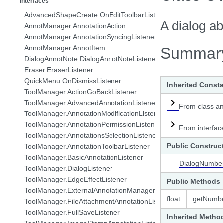
Interfaces
com.pdftron.collab.ui.base.component
AdvancedShapeCreate.OnEditToolbarListener
com.pdftron.collab.ui.reply.bottomsheet
A dialog a
AnnotManager.AnnotationAction
com.pdftron.collab.ui.reply.bottomsheet.view
AnnotManager.AnnotationSyncingListener
com.pdftron.collab.ui.reply.component
AnnotManager.AnnotItem
Summar
com.pdftron.collab.ui.reply.component.header
DialogAnnotNote.DialogAnnotNoteListener
com.pdftron.collab.ui.reply.component.input
Eraser.EraserListener
com.pdftron.collab.ui.reply.component.messages
QuickMenu.OnDismissListener
Inherited Const
com.pdftron.collab.ui.reply.model
ToolManager.ActionGoBackListener
com.pdftron.collab.ui.view
ToolManager.AdvancedAnnotationListener
From class an
com.pdftron.collab.ui.viewer
ToolManager.AnnotationModificationListener
com.pdftron.collab.utils
ToolManager.AnnotationPermissionListener
From interfac
com.pdftron.collab.utils.date
ToolManager.AnnotationsSelectionListener
com.pdftron.collab.viewmodel
Public Construc
ToolManager.AnnotationToolbarListener
com.pdftron.common
ToolManager.BasicAnnotationListener
DialogNumber
com.pdftron.crypto
ToolManager.DialogListener
com.pdftron.demo.app
ToolManager.EdgeEffectListener
Public Methods
com.pdftron.demo.app.setting
ToolManager.ExternalAnnotationManagerListener
com.pdftron.demo.asynctask
float
getNumb
ToolManager.FileAttachmentAnnotationListener
com.pdftron.demo.browser.db.converter
ToolManager.FullSaveListener
Inherited Metho
com.pdftron.demo.browser.db.file
ToolManager.ImageStampAnnotationListener