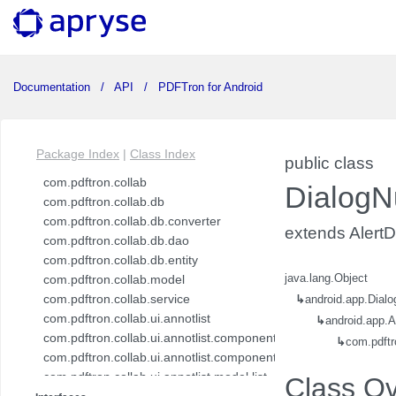
Documentation
API
PDFTron for Android
Package Index
|
Class Index
public class
com.pdftron.collab
DialogN
com.pdftron.collab.db
com.pdftron.collab.db.converter
extends AlertD
com.pdftron.collab.db.dao
com.pdftron.collab.db.entity
com.pdftron.collab.model
java.lang.Object
com.pdftron.collab.service
↳
android.app.Dialo
com.pdftron.collab.ui.annotlist
↳
android.app.A
com.pdftron.collab.ui.annotlist.component
↳
com.pdftr
com.pdftron.collab.ui.annotlist.component.view
com.pdftron.collab.ui.annotlist.model.list
Class O
com.pdftron.collab.ui.annotlist.model.list.item