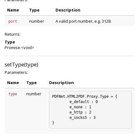
Name
Type
Description
number
A valid port number, e.g. 3128.
port
Returns:
Type
Promise.<void>
setType(type)
Parameters:
Name
Type
Description
number
type
PDFNet.HTML2PDF.Proxy.Type = {

	e_default : 0

	e_none : 1

	e_http : 2

	e_socks5 : 3
