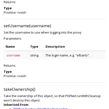
Returns:
Type
Promise.<void>
setUsername(username)
Set the username to use when logging into the proxy
Parameters:
Name
Type
Description
string
The login name, e.g. "elbarto".
username
Returns:
Type
Promise.<void>
takeOwnership()
Take the ownership of this object, so that PDFNet.runWithCleanup
won't destroy this object.
Inherited From: