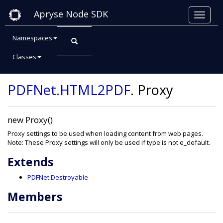
Apryse Node SDK
Namespaces
Classes
Class: Proxy
PDFNet
.HTML2PDF
.
Proxy
new Proxy()
Proxy settings to be used when loading content from web pages.
Note: These Proxy settings will only be used if type is not e_default.
Extends
PDFNet.Destroyable
Members