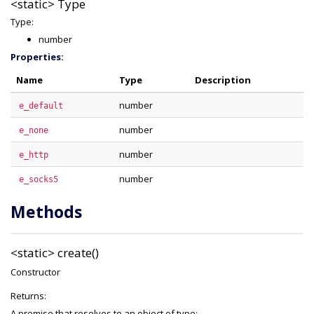
<static>
Type
Type:
number
Properties:
Name
Type
Description
number
e_default
number
e_none
number
e_http
number
e_socks5
Methods
<static>
create()
Constructor
Returns:
A promise that resolves to an object of type: