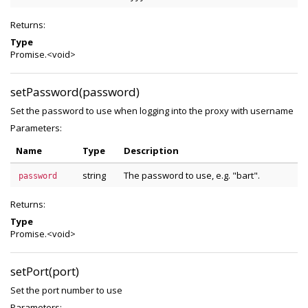
Returns:
Type
Promise.<void>
setPassword(password)
Set the password to use when logging into the proxy with username
Parameters:
Name
Type
Description
string
The password to use, e.g. "bart".
password
Returns:
Type
Promise.<void>
setPort(port)
Set the port number to use
Parameters: