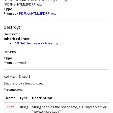
"PDFNet.HTML2PDF.Proxy"
Type
Promise.<
PDFNet.HTML2PDF.Proxy
>
destroy()
Destructor
Inherited From:
PDFNet.Destroyable#destroy
Returns:
Type
Promise.<void>
setHost(host)
Set the proxy host to use.
Parameters:
Name
Type
Description
string
String defining the host name, e.g. "myserver" or
host
"www.xxx.yyy.zzz"