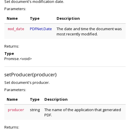
Set document's modification date.
Parameters:
Name
Type
Description
PDFNet.Date
The date and time the document was
mod_date
most recently modified.
Returns:
Type
Promise.<void>
setProducer(producer)
Set document's producer.
Parameters:
Name
Type
Description
string
The name of the application that generated
producer
PDF.
Returns: