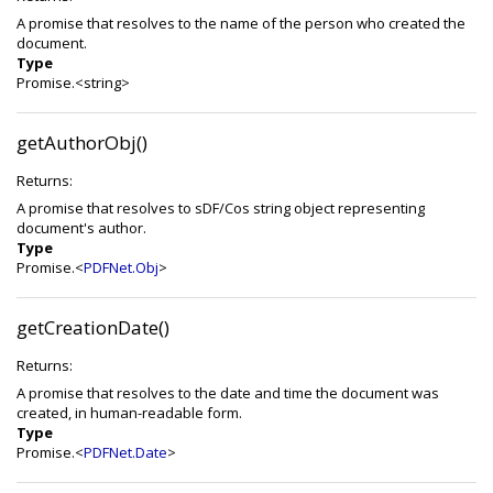
A promise that resolves to the name of the person who created the
document.
Type
Promise.<string>
getAuthorObj()
Returns:
A promise that resolves to sDF/Cos string object representing
document's author.
Type
Promise.<
PDFNet.Obj
>
getCreationDate()
Returns:
A promise that resolves to the date and time the document was
created, in human-readable form.
Type
Promise.<
PDFNet.Date
>