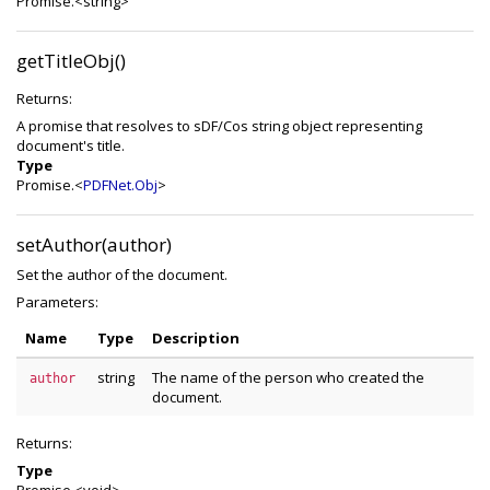
Promise.<string>
getTitleObj()
Returns:
A promise that resolves to sDF/Cos string object representing
document's title.
Type
Promise.<
PDFNet.Obj
>
setAuthor(author)
Set the author of the document.
Parameters:
Name
Type
Description
string
The name of the person who created the
author
document.
Returns:
Type