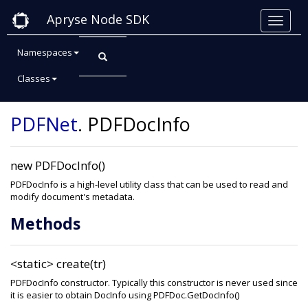
Apryse Node SDK
Namespaces
Classes
Class: PDFDocInfo
PDFNet
.
PDFDocInfo
new PDFDocInfo()
PDFDocInfo is a high-level utility class that can be used to read and
modify document's metadata.
Methods
<static>
create(tr)
PDFDocInfo constructor. Typically this constructor is never used since
it is easier to obtain DocInfo using PDFDoc.GetDocInfo()