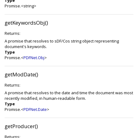
Type
Promise.<string>
getKeywordsObj()
Returns:
A promise that resolves to sDF/Cos string object representing
document's keywords.
Type
Promise.<
PDFNet.Obj
>
getModDate()
Returns:
A promise that resolves to the date and time the document was most
recently modified, in human-readable form.
Type
Promise.<
PDFNet.Date
>
getProducer()
Returns: