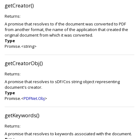
getCreator()
Returns:
A promise that resolves to if the document was converted to PDF
from another format, the name of the application that created the
original document from which it was converted.
Type
Promise.<string>
getCreatorObj()
Returns:
A promise that resolves to sDF/Cos string object representing
document's creator.
Type
Promise.<
PDFNet.Obj
>
getKeywords()
Returns:
A promise that resolves to keywords associated with the document.