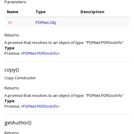
Parameters:
Name
Type
Description
PDFNet.Obj
tr
Returns:
A promise that resolves to an object of type: "PDFNet.PDFDocInfo"
Type
Promise.<
PDFNet.PDFDocInfo
>
copy()
Copy Constructor
Returns:
A promise that resolves to an object of type: "PDFNet.PDFDocInfo"
Type
Promise.<
PDFNet.PDFDocInfo
>
getAuthor()
Returns: