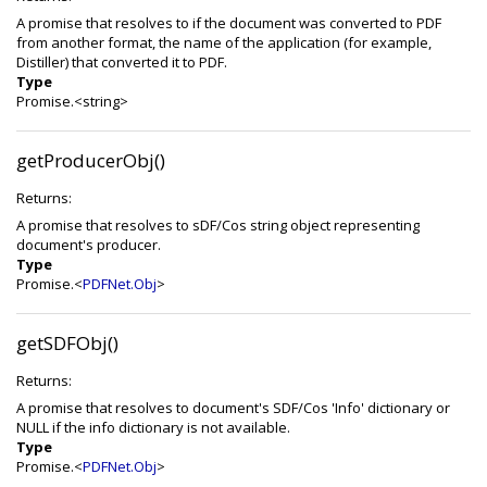
A promise that resolves to if the document was converted to PDF
from another format, the name of the application (for example,
Distiller) that converted it to PDF.
Type
Promise.<string>
getProducerObj()
Returns:
A promise that resolves to sDF/Cos string object representing
document's producer.
Type
Promise.<
PDFNet.Obj
>
getSDFObj()
Returns:
A promise that resolves to document's SDF/Cos 'Info' dictionary or
NULL if the info dictionary is not available.
Type
Promise.<
PDFNet.Obj
>