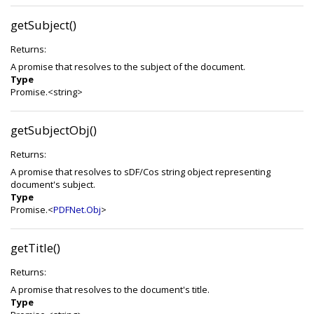
getSubject()
Returns:
A promise that resolves to the subject of the document.
Type
Promise.<string>
getSubjectObj()
Returns:
A promise that resolves to sDF/Cos string object representing
document's subject.
Type
Promise.<
PDFNet.Obj
>
getTitle()
Returns:
A promise that resolves to the document's title.
Type