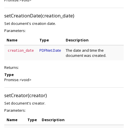
Promise.<void>
setCreationDate(creation_date)
Set document's creation date.
Parameters:
Name
Type
Description
PDFNet.Date
The date and time the
creation_date
document was created.
Returns:
Type
Promise.<void>
setCreator(creator)
Set document's creator.
Parameters:
Name
Type
Description