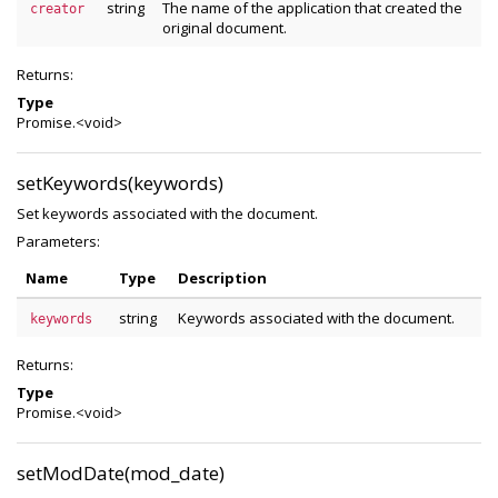
string
The name of the application that created the
creator
original document.
Returns:
Type
Promise.<void>
setKeywords(keywords)
Set keywords associated with the document.
Parameters:
Name
Type
Description
string
Keywords associated with the document.
keywords
Returns:
Type
Promise.<void>
setModDate(mod_date)