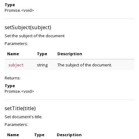
Type
Promise.<void>
setSubject(subject)
Set the subject of the document
Parameters:
Name
Type
Description
string
The subject of the document.
subject
Returns:
Type
Promise.<void>
setTitle(title)
Set document's title.
Parameters:
Name
Type
Description