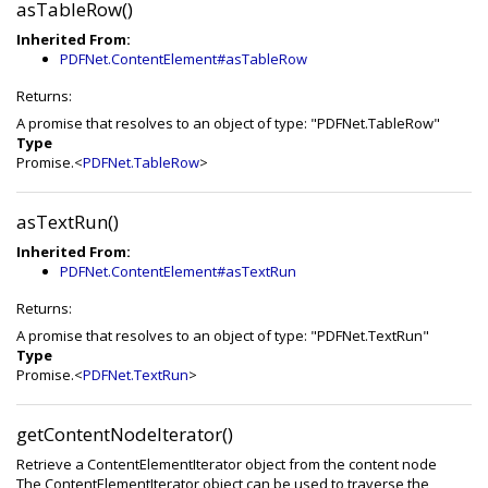
asTableRow()
Inherited From:
PDFNet.ContentElement#asTableRow
Returns:
A promise that resolves to an object of type: "PDFNet.TableRow"
Type
Promise.<
PDFNet.TableRow
>
asTextRun()
Inherited From:
PDFNet.ContentElement#asTextRun
Returns:
A promise that resolves to an object of type: "PDFNet.TextRun"
Type
Promise.<
PDFNet.TextRun
>
getContentNodeIterator()
Retrieve a ContentElementIterator object from the content node
The ContentElementIterator object can be used to traverse the