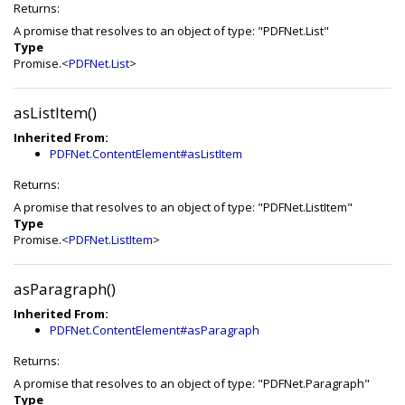
Returns:
A promise that resolves to an object of type: "PDFNet.List"
Type
Promise.<
PDFNet.List
>
asListItem()
Inherited From:
PDFNet.ContentElement#asListItem
Returns:
A promise that resolves to an object of type: "PDFNet.ListItem"
Type
Promise.<
PDFNet.ListItem
>
asParagraph()
Inherited From:
PDFNet.ContentElement#asParagraph
Returns:
A promise that resolves to an object of type: "PDFNet.Paragraph"
Type