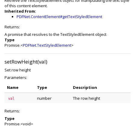
Retrieve the TextStyledElement object for manipulating the text style
of this content element.
Inherited From:
PDFNet.ContentElement#getTextStyledElement
Returns:
A promise that resolves to the TextStyledElement object
Type
Promise.<
PDFNet.TextStyledElement
>
setRowHeight(val)
Set row height
Parameters:
Name
Type
Description
number
The row height
val
Returns:
Type
Promise.<void>