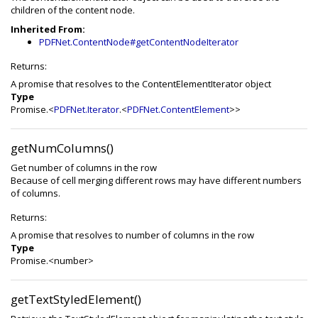
children of the content node.
Inherited From:
PDFNet.ContentNode#getContentNodeIterator
Returns:
A promise that resolves to the ContentElementIterator object
Type
Promise.<
PDFNet.Iterator
.<
PDFNet.ContentElement
>>
getNumColumns()
Get number of columns in the row
Because of cell merging different rows may have different numbers
of columns.
Returns:
A promise that resolves to number of columns in the row
Type
Promise.<number>
getTextStyledElement()