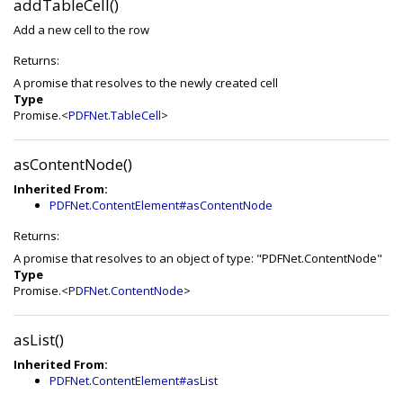
addTableCell()
Add a new cell to the row
Returns:
A promise that resolves to the newly created cell
Type
Promise.<
PDFNet.TableCell
>
asContentNode()
Inherited From:
PDFNet.ContentElement#asContentNode
Returns:
A promise that resolves to an object of type: "PDFNet.ContentNode"
Type
Promise.<
PDFNet.ContentNode
>
asList()
Inherited From:
PDFNet.ContentElement#asList