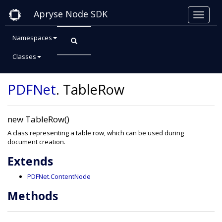
Apryse Node SDK
Namespaces
Classes
Class: TableRow
PDFNet
.
TableRow
new TableRow()
A class representing a table row, which can be used during
document creation.
Extends
PDFNet.ContentNode
Methods