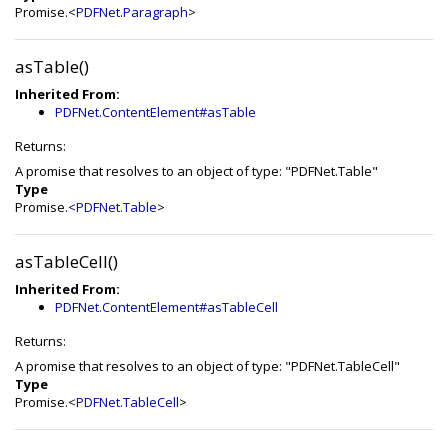
Promise.<
PDFNet.Paragraph
>
asTable()
Inherited From:
PDFNet.ContentElement#asTable
Returns:
A promise that resolves to an object of type: "PDFNet.Table"
Type
Promise.<
PDFNet.Table
>
asTableCell()
Inherited From:
PDFNet.ContentElement#asTableCell
Returns:
A promise that resolves to an object of type: "PDFNet.TableCell"
Type
Promise.<
PDFNet.TableCell
>